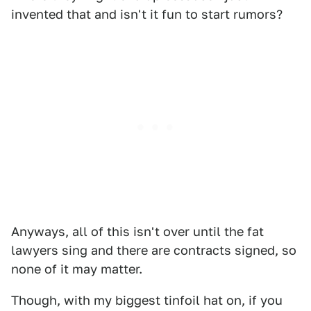
invented that and isn't it fun to start rumors?
Anyways, all of this isn't over until the fat
lawyers sing and there are contracts signed, so
none of it may matter.
Though, with my biggest tinfoil hat on, if you