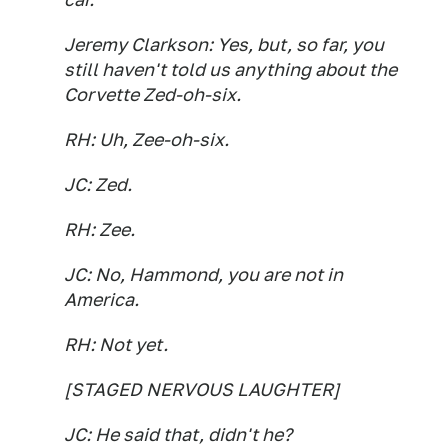
Jeremy Clarkson: Yes, but, so far, you
still haven't told us anything about the
Corvette Zed-oh-six.
RH: Uh, Zee-oh-six.
JC: Zed.
RH: Zee.
JC: No, Hammond, you are not in
America.
RH: Not yet.
[STAGED NERVOUS LAUGHTER]
JC: He said that, didn't he?