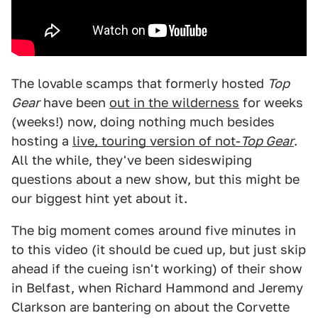
The lovable scamps that formerly hosted
Top
Gear
have been
out in the wilderness
for weeks
(weeks!) now, doing nothing much besides
hosting a
live, touring version of not-
Top Gear
.
All the while, they've been sideswiping
questions about a new show, but this might be
our biggest hint yet about it.
The big moment comes around five minutes in
to this video (it should be cued up, but just skip
ahead if the cueing isn't working) of their show
in Belfast, when Richard Hammond and Jeremy
Clarkson are bantering on about the Corvette