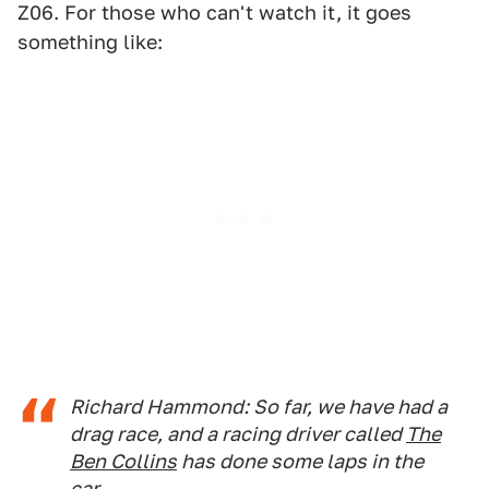
Z06. For those who can't watch it, it goes
something like:
Richard Hammond: So far, we have had a
drag race, and a racing driver called
The
Ben Collins
has done some laps in the
car.