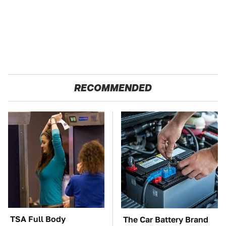
RECOMMENDED
TSA Full Body
The Car Battery Brand