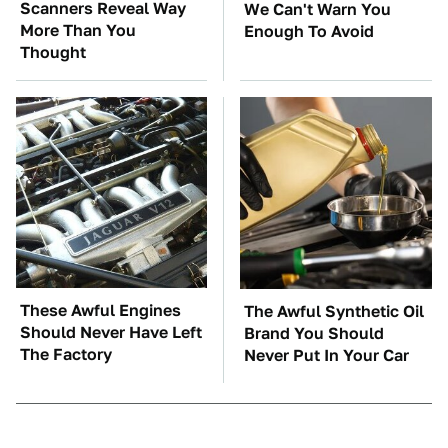
Scanners Reveal Way
We Can't Warn You
More Than You
Enough To Avoid
Thought
These Awful Engines
The Awful Synthetic Oil
Should Never Have Left
Brand You Should
The Factory
Never Put In Your Car