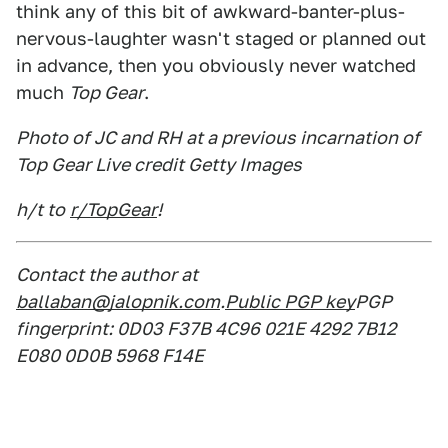
think any of this bit of awkward-banter-plus-
nervous-laughter wasn't staged or planned out
in advance, then you obviously never watched
much
Top Gear
.
Photo of JC and RH at a previous incarnation of
Top Gear Live credit Getty Images
h/t to
r/TopGear
!
Contact the author at
ballaban@jalopnik.com
.
Public PGP key
PGP
fingerprint: 0D03 F37B 4C96 021E 4292 7B12
E080 0D0B 5968 F14E