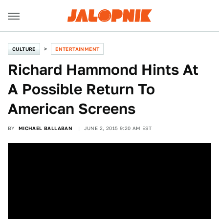
CULTURE
ENTERTAINMENT
Richard Hammond Hints At
A Possible Return To
American Screens
BY
MICHAEL BALLABAN
JUNE 2, 2015 9:20 AM EST