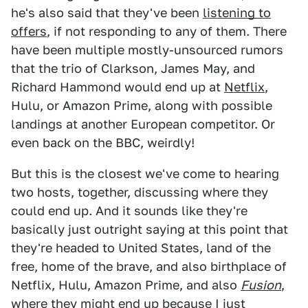
he's also said that they've been
listening to
offers
, if not responding to any of them. There
have been multiple mostly-unsourced rumors
that the trio of Clarkson, James May, and
Richard Hammond would end up at
Netflix
,
Hulu, or Amazon Prime, along with possible
landings at another European competitor. Or
even back on the BBC, weirdly!
But this is the closest we've come to hearing
two hosts, together, discussing where they
could end up. And it sounds like they're
basically just outright saying at this point that
they're headed to United States, land of the
free, home of the brave, and also birthplace of
Netflix, Hulu, Amazon Prime, and also
Fusion
,
where they might end up because I just