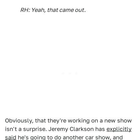
RH: Yeah, that came out.
Obviously, that they're working on a new show
isn't a surprise. Jeremy Clarkson has
explicitly
said
he's going to do another car show, and