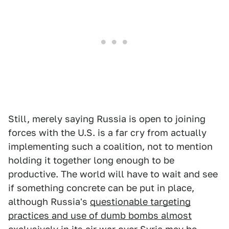
Still, merely saying Russia is open to joining
forces with the U.S. is a far cry from actually
implementing such a coalition, not to mention
holding it together long enough to be
productive. The world will have to wait and see
if something concrete can be put in place,
although Russia's
questionable targeting
practices and use of dumb bombs almost