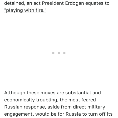
detained,
an act President Erdogan equates to
"playing with fire."
Although these moves are substantial and
economically troubling, the most feared
Russian response, aside from direct military
engagement, would be for Russia to turn off its