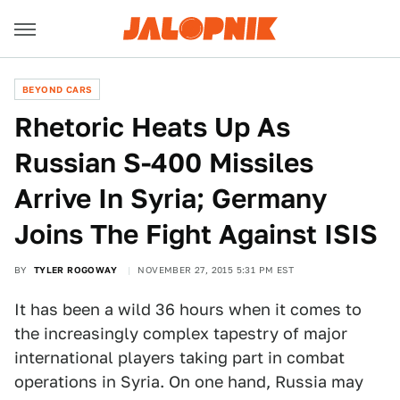
BEYOND CARS
Rhetoric Heats Up As
Russian S-400 Missiles
Arrive In Syria; Germany
Joins The Fight Against ISIS
BY
TYLER ROGOWAY
NOVEMBER 27, 2015 5:31 PM EST
It has been a wild 36 hours when it comes to
the increasingly complex tapestry of major
international players taking part in combat
operations in Syria. On one hand, Russia may