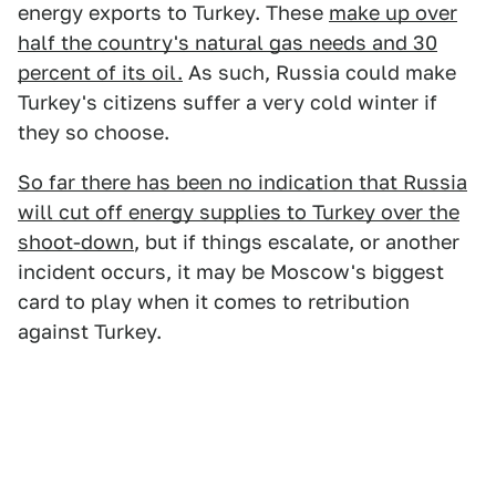
energy exports to Turkey. These
make up over
half the country's natural gas needs and 30
percent of its oil.
As such, Russia could make
Turkey's citizens suffer a very cold winter if
they so choose.
So far there has been no indication that Russia
will cut off energy supplies to Turkey over the
shoot-down
, but if things escalate, or another
incident occurs, it may be Moscow's biggest
card to play when it comes to retribution
against Turkey.