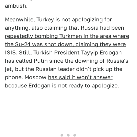
ambush
.
Meanwhile,
Turkey is not apologizing for
anything,
also claiming that
Russia had been
repeatedly bombing Turkmen in the area where
the Su-24 was shot down, claiming they were
ISIS.
Still, Turkish President Tayyip Erdogan
has called Putin since the downing of Russia's
jet, but the Russian leader didn't pick up the
phone. Moscow
has said it won't answer
because Erdogan is not ready to apologize.