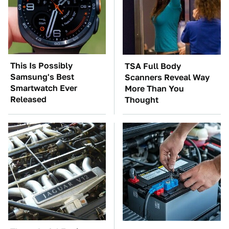
This Is Possibly
TSA Full Body
Samsung's Best
Scanners Reveal Way
Smartwatch Ever
More Than You
Released
Thought