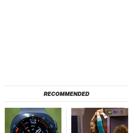
RECOMMENDED