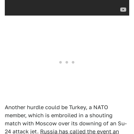
Another hurdle could be Turkey, a NATO
member, which is embroiled in a shouting
match with Moscow over its downing of an Su-
24 attack jet.
Russia has called the event an