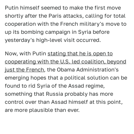
Putin himself seemed to make the first move
shortly after the Paris attacks, calling for total
cooperation with the French military's move to
up its bombing campaign in Syria before
yesterday's high-level visit occurred.
Now, with Putin
stating that he is open to
cooperating with the U.S. led coalition, beyond
just the French
, the Obama Administration's
emerging hopes that a political solution can be
found to rid Syria of the Assad regime,
something that Russia probably has more
control over than Assad himself at this point,
are more plausible than ever.