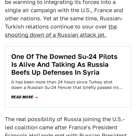
be warming to integrating its forces into a
single air campaign with the U.S., France and
other nations. Yet at the same time, Russian-
Turkish relations continue to sour over
the
shooting down of a Russian attack jet.
One Of The Downed Su-24 Pilots
Is Alive And Talking As Russia
Beefs Up Defenses In Syria
It has been more than 24 hours since Turkey shot
down a Russian Su-24 Fencer that briefly passed into
its territory. Now…
READ MORE
The real possibility of Russia joining the U.S.-
led coalition came after France's President
François Hollande
met with Russian President