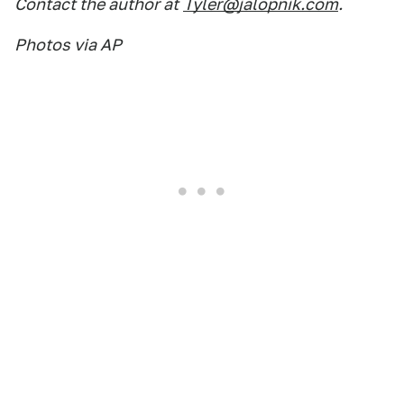
Contact the author at
Tyler@jalopnik.com
.
Photos via AP