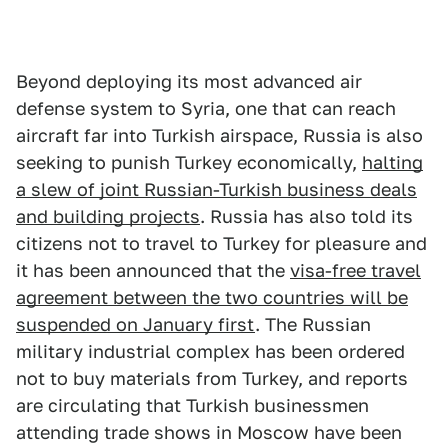
Beyond deploying its most advanced air
defense system to Syria, one that can reach
aircraft far into Turkish airspace, Russia is also
seeking to punish Turkey economically,
halting
a slew of joint Russian-Turkish business deals
and building projects
. Russia has also told its
citizens not to travel to Turkey for pleasure and
it has been announced that the
visa-free travel
agreement between the two countries will be
suspended on January first
. The Russian
military industrial complex has been ordered
not to buy materials from Turkey, and reports
are circulating that Turkish businessmen
attending trade shows in Moscow have been