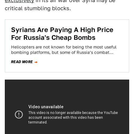
exclusively
in its air war over Syria may be
critical stumbling blocks.
Syrians Are Paying A High Price
For Russia's Cheap Bombs
Helicopters are not known for being the most useful
bombing platforms, but some of Russia’s combat
helicopters, namely the Mi-24 Hind series,…
READ MORE