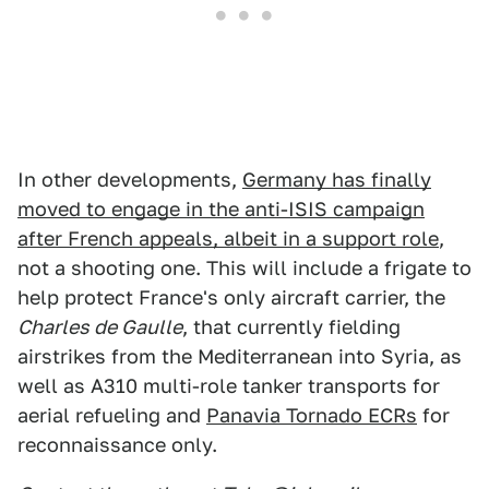
In other developments,
Germany has finally
moved to engage in the anti-ISIS campaign
after French appeals, albeit in a support role
,
not a shooting one. This will include a frigate to
help protect France's only aircraft carrier, the
Charles de Gaulle
, that currently fielding
airstrikes from the Mediterranean into Syria, as
well as A310 multi-role tanker transports for
aerial refueling and
Panavia Tornado ECRs
for
reconnaissance only.