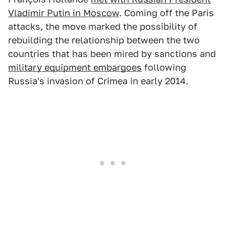
Vladimir Putin in Moscow
. Coming off the Paris
attacks, the move marked the possibility of
rebuilding the relationship between the two
countries that has been mired by sanctions and
military equipment embargoes
following
Russia's invasion of Crimea in early 2014.