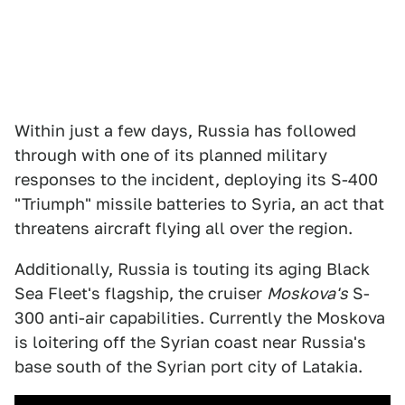
Within just a few days, Russia has followed
through with one of its planned military
responses to the incident, deploying its S-400
"Triumph" missile batteries to Syria, an act that
threatens aircraft flying all over the region.
Additionally, Russia is touting its aging Black
Sea Fleet's flagship, the cruiser
Moskova's
S-
300 anti-air capabilities. Currently the Moskova
is loitering off the Syrian coast near Russia's
base south of the Syrian port city of Latakia.