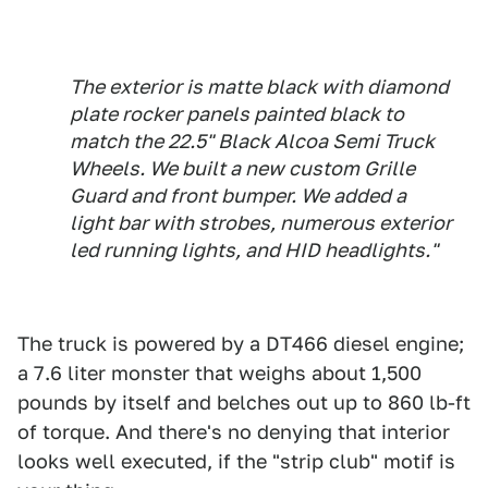
The exterior is matte black with diamond
plate rocker panels painted black to
match the 22.5" Black Alcoa Semi Truck
Wheels. We built a new custom Grille
Guard and front bumper. We added a
light bar with strobes, numerous exterior
led running lights, and HID headlights."
The truck is powered by a DT466 diesel engine;
a 7.6 liter monster that weighs about 1,500
pounds by itself and belches out up to 860 lb-ft
of torque. And there's no denying that interior
looks well executed, if the "strip club" motif is