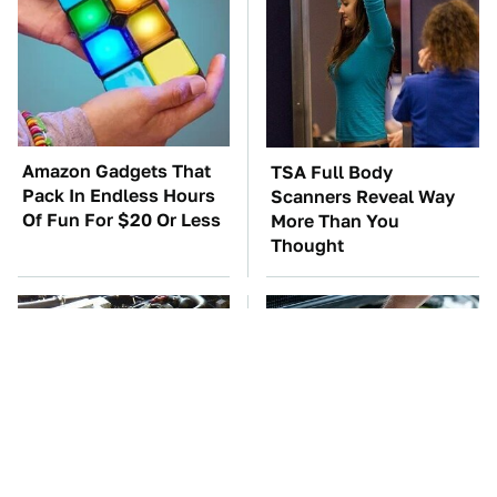
Amazon Gadgets That
TSA Full Body
Pack In Endless Hours
Scanners Reveal Way
Of Fun For $20 Or Less
More Than You
Thought