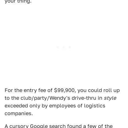
your thing.
For the entry fee of $99,900, you could roll up
to the club/party/Wendy's drive-thru in
style
exceeded only by employees of logistics
companies.
A cursory Google search
found a few of the