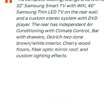
32" Samsung Smart TV with Wifi, 40"
Samsung Thin LED TV on the rear wall
and a custom stereo system with DVD
player. The rear has independent Air
Conditioning with Climate Control, Bar
with drawers, Ostrich two-tone
brown/white interior, Cherry wood
floors, fiber optic mirror roof, and
custom lighting effects.