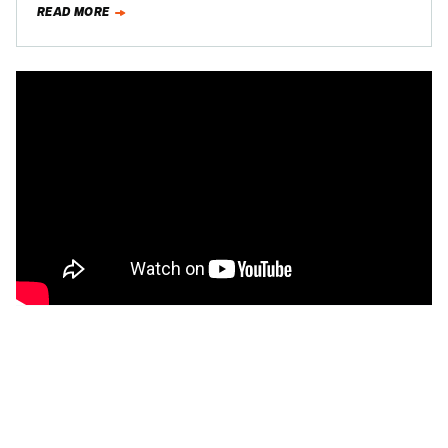
READ MORE