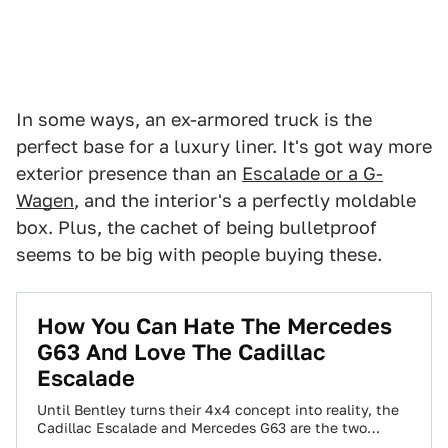
In some ways, an ex-armored truck is the
perfect base for a luxury liner. It's got way more
exterior presence than an
Escalade or a G-
Wagen
, and the interior's a perfectly moldable
box. Plus, the cachet of being bulletproof
seems to be big with people buying these.
How You Can Hate The Mercedes
G63 And Love The Cadillac
Escalade
Until Bentley turns their 4x4 concept into reality, the
Cadillac Escalade and Mercedes G63 are the two
flashiest SUVs you can have.…