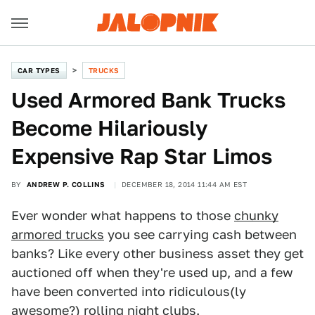
CAR TYPES
TRUCKS
Used Armored Bank Trucks
Become Hilariously
Expensive Rap Star Limos
BY
ANDREW P. COLLINS
DECEMBER 18, 2014 11:44 AM EST
Ever wonder what happens to those
chunky
armored trucks
you see carrying cash between
banks? Like every other business asset they get
auctioned off when they're used up, and a few
have been converted into ridiculous(ly
awesome?) rolling night clubs.