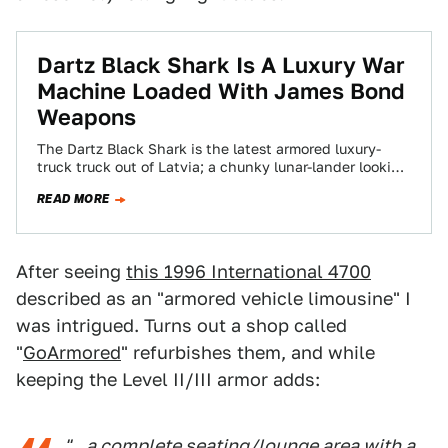
Dartz Black Shark Is A Luxury War
Machine Loaded With James Bond
Weapons
The Dartz Black Shark is the latest armored luxury-
truck truck out of Latvia; a chunky lunar-lander looking
war machine with a sleekish…
READ MORE
After seeing
this 1996 International 4700
described as an "armored vehicle limousine" I
was intrigued. Turns out a shop called
"
GoArmored
" refurbishes them, and while
keeping the Level II/III armor adds:
"...a complete seating/lounge area with a