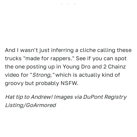
And I wasn't just inferring a cliche calling these
trucks "made for rappers." See if you can spot
the one posting up in Young Dro and 2 Chainz
video for "
Strong,"
which is actually kind of
groovy but probably NSFW.
Hat tip to Andrew! Images via DuPont Registry
Listing/GoArmored