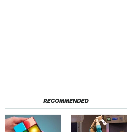
RECOMMENDED