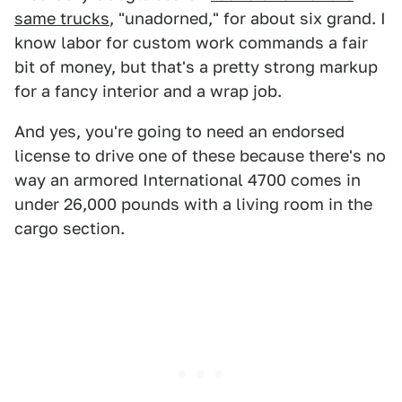
same trucks
, "unadorned," for about six grand. I
know labor for custom work commands a fair
bit of money, but that's a pretty strong markup
for a fancy interior and a wrap job.
And yes, you're going to need an endorsed
license to drive one of these because there's no
way an armored International 4700 comes in
under 26,000 pounds with a living room in the
cargo section.