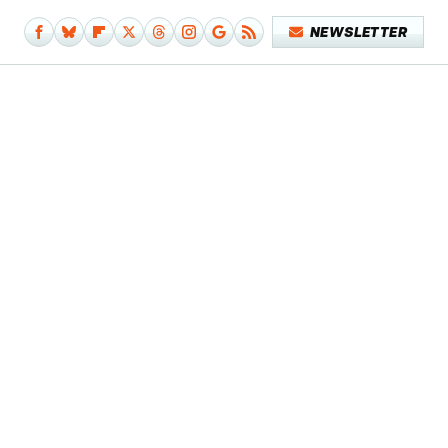
NEWSLETTER