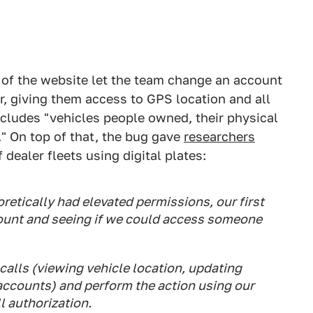
t of the website let the team change an account
r, giving them access to GPS location and all
includes "vehicles people owned, their physical
" On top of that, the bug gave
researchers
dealer fleets using digital plates:
retically had elevated permissions, our first
ount and seeing if we could access someone
calls (viewing vehicle location, updating
accounts) and perform the action using our
l authorization.