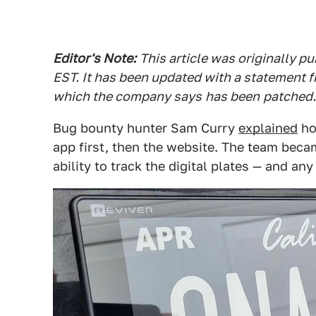
Editor's Note:
This article was originally 
EST. It has been updated with a statement f
which the company says
has been
patched.
Bug bounty hunter Sam Curry
explained
ho
app first, then the website. The team beca
ability to track the digital plates — and an