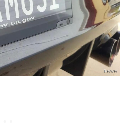
Reviver