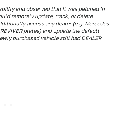
ability and observed that it was patched in
ould remotely update, track, or delete
ditionally access any dealer (e.g. Mercedes-
 REVIVER plates) and update the default
ewly purchased vehicle still had DEALER