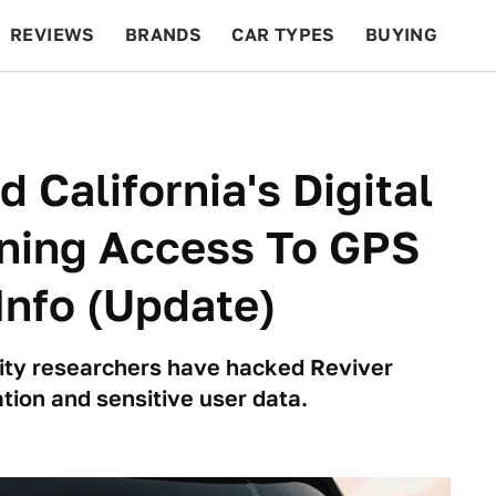
REVIEWS
BRANDS
CAR TYPES
BUYING
BEYOND CARS
RACING
QOTD
FEATURES
California's Digital
ining Access To GPS
Info (Update)
rity researchers have hacked Reviver
tion and sensitive user data.