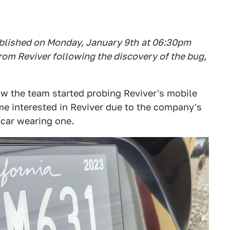
published on Monday, January 9th
at 06
:3
0pm
rom Reviver following the discovery of the bug,
w the team started probing Reviver's mobile
me interested in Reviver due to the company's
y car wearing one.