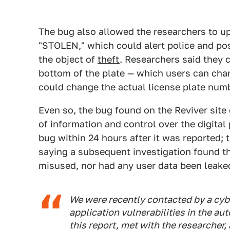
The bug also allowed the researchers to upd
"STOLEN," which could alert police and pos
the object of
theft
. Researchers said they 
bottom of the plate — which users can chan
could change the actual license plate numb
Even so, the bug found on the Reviver sit
of information and control over the digital
bug within 24 hours after it was reported;
saying a subsequent investigation found th
misused, nor had any user data been leake
We were recently contacted by a cyb
application vulnerabilities in the a
this report, met with the researcher