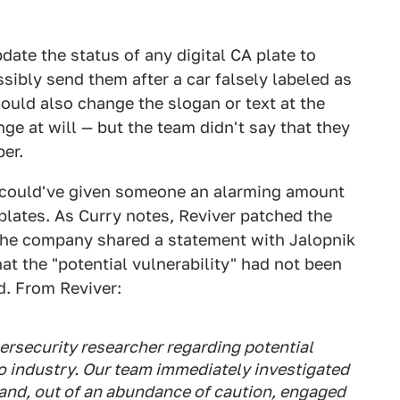
ate the status of any digital CA plate to
sibly send them after a car falsely labeled as
could also change the slogan or text at the
ge at will — but the team didn't say that they
er.
e could've given someone an alarming amount
 plates. As Curry notes, Reviver patched the
 the company shared a statement with Jalopnik
at the "potential vulnerability" had not been
d. From Reviver:
ersecurity researcher regarding potential
uto industry. Our team immediately investigated
, and, out of an abundance of caution, engaged