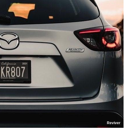
Reviver