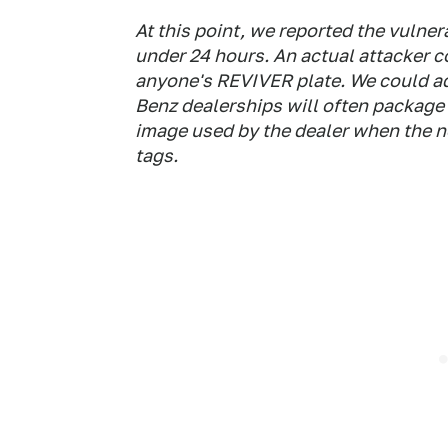
At this point, we reported the vulner
under 24 hours. An actual attacker c
anyone's REVIVER plate. We could ad
Benz dealerships will often package
image used by the dealer when the n
tags.