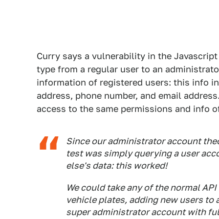
Curry says a vulnerability in the Javascrip
type from a regular user to an administrato
information of registered users: this info 
address, phone number, and email address.
access to the same permissions and info of 
Since our administrator account theo
test was simply querying a user acc
else's data: this worked!
We could take any of the normal API 
vehicle plates, adding new users to 
super administrator account with ful