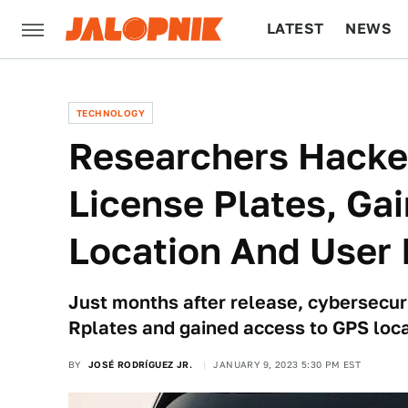
LATEST
NEWS
CULTURE
TECH
TECHNOLOGY
Researchers Hacked 
License Plates, Ga
Location And User 
Just months after release, cybersecu
Rplates and gained access to GPS loca
BY
JOSÉ RODRÍGUEZ JR.
JANUARY 9, 2023 5:30 PM EST