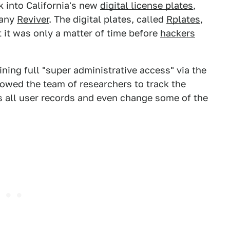
 into California's new
digital license plates
,
pany
Reviver
. The digital plates, called
Rplates
,
ut it was only a matter of time before
hackers
aining full "super administrative access" via the
llowed the team of researchers to track the
ss all user records and even change some of the