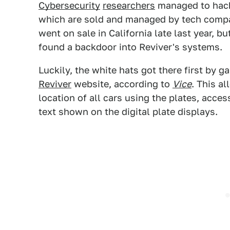
Cybersecurity
researchers
managed to hack
which are sold and managed by tech com
went on sale in California late last year, b
found a backdoor into Reviver's systems.
Luckily, the white hats got there first by g
Reviver
website, according to
Vice
. This a
location of all cars using the plates, acce
text shown on the digital plate displays.