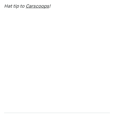
Hat tip to
Carscoops
!