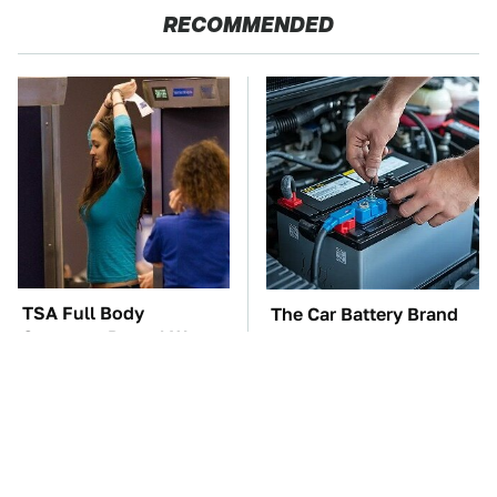
RECOMMENDED
TSA Full Body
The Car Battery Brand
Scanners Reveal Way
We Can't Warn You
More Than You
Enough To Avoid
Thought