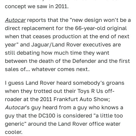
concept we saw in 2011.
Autocar
reports that the "new design won't be a
direct replacement for the 66-year-old original
when that ceases production at the end of next
year" and Jaguar/Land Rover executives are
still debating how much time they want
between the death of the Defender and the first
sales of... whatever comes next.
I guess Land Rover heard somebody's groans
when they trotted out their Toys R Us off-
roader at the 2011 Frankfurt Auto Show;
Autocar
's guy heard from a guy who knows a
guy that the DC100 is considered "a little too
generic" around the Land Rover office water
cooler.