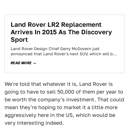
Land Rover LR2 Replacement
Arrives In 2015 As The Discovery
Sport
Land Rover Design Chief Gerry McGovern just
announced that Land Rover's next SUV, which will be
known as the Discovery Sport, will…
READ MORE
We're told that whatever it is, Land Rover is
going to have to sell 50,000 of them per year to
be worth the company's investment. That could
mean they're hoping to market it a little more
aggressively here in the US, which would be
very interesting indeed.