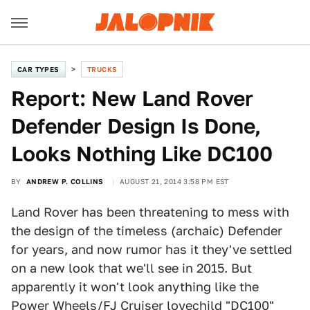
CAR TYPES
TRUCKS
Report: New Land Rover
Defender Design Is Done,
Looks Nothing Like DC100
BY
ANDREW P. COLLINS
AUGUST 21, 2014 3:58 PM EST
Land Rover has been threatening to mess with
the design of the timeless (archaic) Defender
for years, and now rumor has it they've settled
on a new look that we'll see in 2015. But
apparently it won't look anything like the
Power Wheels/FJ Cruiser lovechild "DC100"