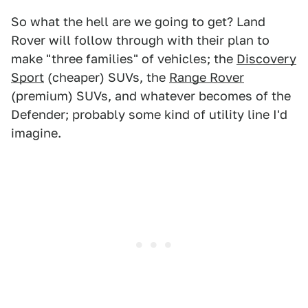
So what the hell are we going to get? Land
Rover will follow through with their plan to
make "three families" of vehicles; the
Discovery
Sport
(cheaper) SUVs, the
Range Rover
(premium) SUVs, and whatever becomes of the
Defender; probably some kind of utility line I'd
imagine.