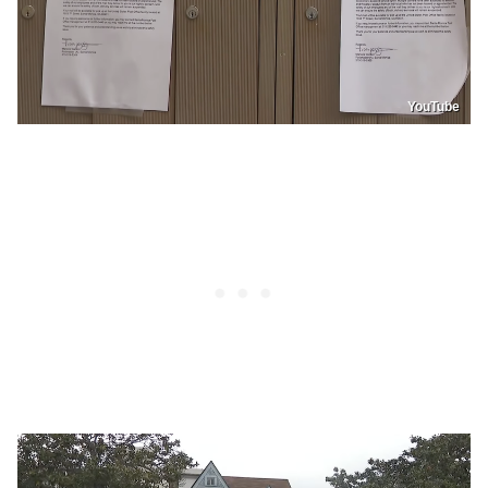
YouTube