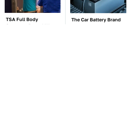
TSA Full Body
The Car Battery Brand
Scanners Reveal Way
We Can't Warn You
More Than You
Enough To Avoid
Thought
The Awful Synthetic Oil
These Awful Engines
Brand You Should
Should Never Have Left
Never Put In Your Car
The Factory