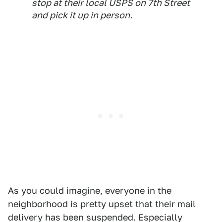
stop at their local USPS on 7th Street
and pick it up in person.
As you could imagine, everyone in the
neighborhood is pretty upset that their mail
delivery has been suspended. Especially