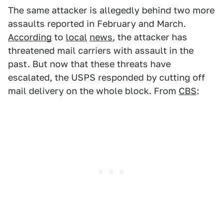
The same attacker is allegedly behind two more
assaults reported in February and March.
According
to
local
news
, the attacker has
threatened mail carriers with assault in the
past. But now that these threats have
escalated, the USPS responded by cutting off
mail delivery on the whole block. From
CBS
: