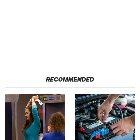
RECOMMENDED