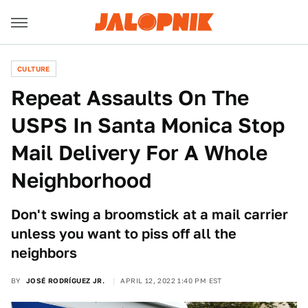
CULTURE
Repeat Assaults On The
USPS In Santa Monica Stop
Mail Delivery For A Whole
Neighborhood
Don't swing a broomstick at a mail carrier
unless you want to piss off all the
neighbors
BY
JOSÉ RODRÍGUEZ JR.
APRIL 12, 2022 1:40 PM EST