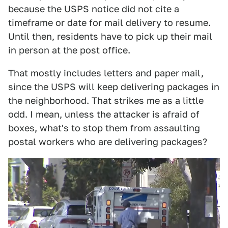
because the USPS notice did not cite a
timeframe or date for mail delivery to resume.
Until then, residents have to pick up their mail
in person at the post office.
That mostly includes letters and paper mail,
since the USPS will keep delivering packages in
the neighborhood. That strikes me as a little
odd. I mean, unless the attacker is afraid of
boxes, what's to stop them from assaulting
postal workers who are delivering packages?