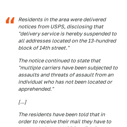
Residents in the area were delivered
notices from USPS, disclosing that
"delivery service is hereby suspended to
all addresses located on the 13-hundred
block of 14th street."
The notice continued to state that
"multiple carriers have been subjected to
assaults and threats of assault from an
individual who has not been located or
apprehended."
[...]
The residents have been told that in
order to receive their mail they have to