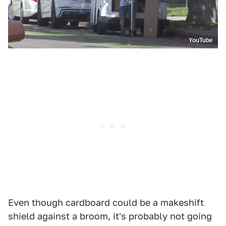
YouTube
Even though cardboard could be a makeshift
shield against a broom, it's probably not going