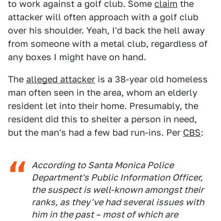
to work against a golf club. Some
claim
the
attacker will often approach with a golf club
over his shoulder. Yeah, I'd back the hell away
from someone with a metal club, regardless of
any boxes I might have on hand.
The
alleged attacker
is a 38-year old homeless
man often seen in the area, whom an elderly
resident let into their home. Presumably, the
resident did this to shelter a person in need,
but the man's had a few bad run-ins. Per
CBS
:
According to Santa Monica Police
Department's Public Information Officer,
the suspect is well-known amongst their
ranks, as they've had several issues with
him in the past – most of which are