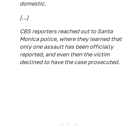
domestic.
[...]
CBS reporters reached out to Santa
Monica police, where they learned that
only one assault has been officially
reported, and even then the victim
declined to have the case prosecuted.