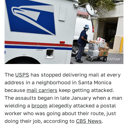
YouTube
The
USPS
has stopped delivering mail at every
address in a neighborhood in Santa Monica
because
mail carriers
keep getting attacked.
The assaults began in late January when a man
wielding a
broom
allegedly attacked a postal
worker who was going about their route, just
doing their job, according to
CBS News
.