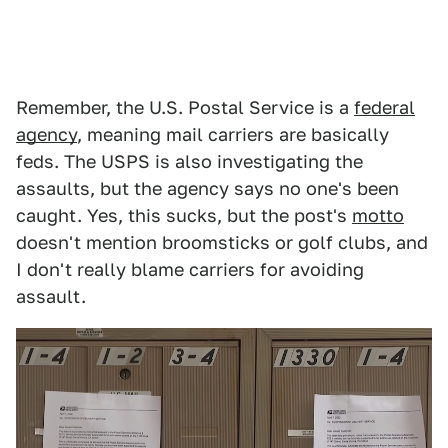
Remember, the U.S. Postal Service is a
federal
agency
, meaning mail carriers are basically
feds. The USPS is also investigating the
assaults, but the agency says no one's been
caught. Yes, this sucks, but the post's
motto
doesn't mention broomsticks or golf clubs, and
I don't really blame carriers for avoiding
assault.