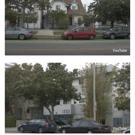
YouTube
YouTube