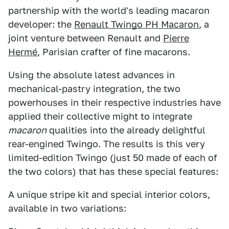
partnership with the world's leading macaron
developer: the
Renault Twingo PH Macaron
, a
joint venture between Renault and
Pierre
Hermé
, Parisian crafter of fine macarons.
Using the absolute latest advances in
mechanical-pastry integration, the two
powerhouses in their respective industries have
applied their collective might to integrate
macaron
qualities into the already delightful
rear-engined Twingo. The results is this very
limited-edition Twingo (just 50 made of each of
the two colors) that has these special features:
A unique stripe kit and special interior colors,
available in two variations: