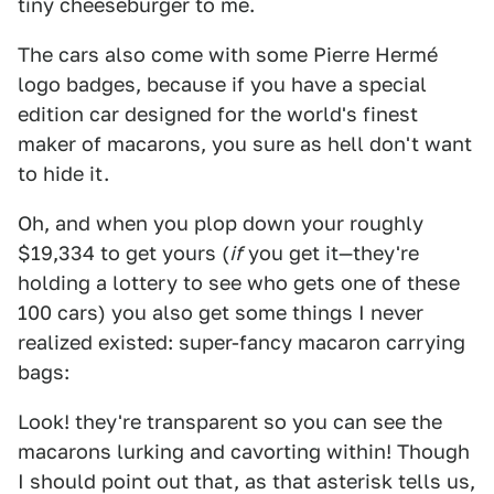
tiny cheeseburger to me.
The cars also come with some Pierre Hermé
logo badges, because if you have a special
edition car designed for the world's finest
maker of macarons, you sure as hell don't want
to hide it.
Oh, and when you plop down your roughly
$19,334 to get yours (
if
you get it—they're
holding a lottery to see who gets one of these
100 cars) you also get some things I never
realized existed: super-fancy macaron carrying
bags:
Look! they're transparent so you can see the
macarons lurking and cavorting within! Though
I should point out that, as that asterisk tells us,