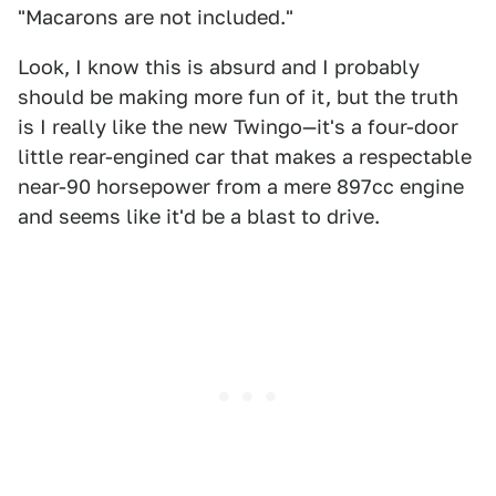
"Macarons are not included."
Look, I know this is absurd and I probably
should be making more fun of it, but the truth
is I really like the new Twingo—it's a four-door
little rear-engined car that makes a respectable
near-90 horsepower from a mere 897cc engine
and seems like it'd be a blast to drive.