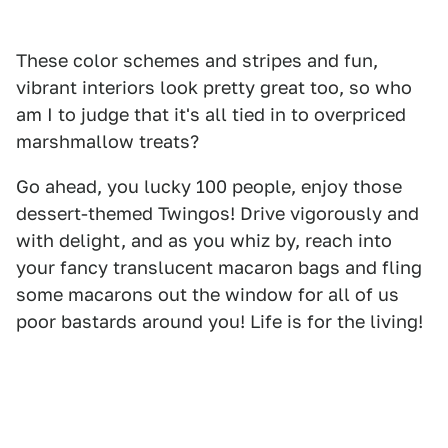
These color schemes and stripes and fun,
vibrant interiors look pretty great too, so who
am I to judge that it's all tied in to overpriced
marshmallow treats?
Go ahead, you lucky 100 people, enjoy those
dessert-themed Twingos! Drive vigorously and
with delight, and as you whiz by, reach into
your fancy translucent macaron bags and fling
some macarons out the window for all of us
poor bastards around you! Life is for the living!