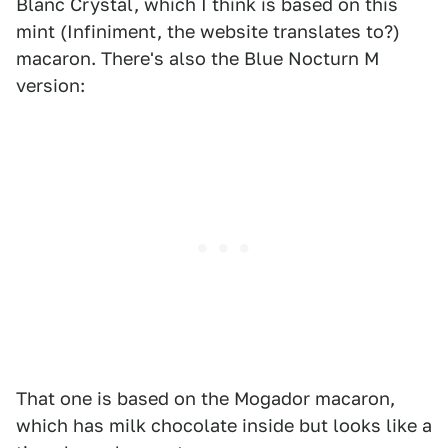
Blanc Crystal, which I think is based on this
mint (Infiniment, the website translates to?)
macaron. There's also the Blue Nocturn M
version:
That one is based on the Mogador macaron,
which has milk chocolate inside but looks like a