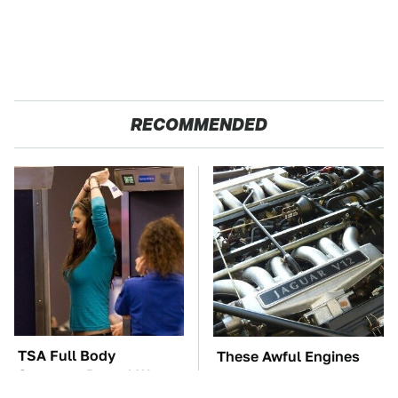
RECOMMENDED
TSA Full Body
These Awful Engines
Scanners Reveal Way
Should Never Have Left
More Than You
The Factory