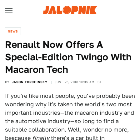
NEWS
Renault Now Offers A
Special-Edition Twingo With
Macaron Tech
BY
JASON TORCHINSKY
JUNE 25, 2018 10:35 AM EST
If you're like most people, you've probably been
wondering why it's taken the world's two most
important industries—the macaron industry and
the automotive industry—so long to find a
suitable collaboration. Well, wonder no more,
beacause
finally
there's a car built in