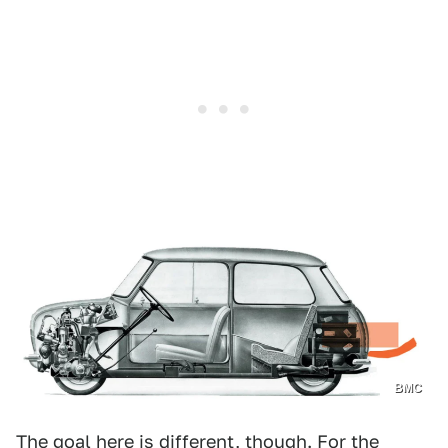
BMC
The goal here is different, though. For the