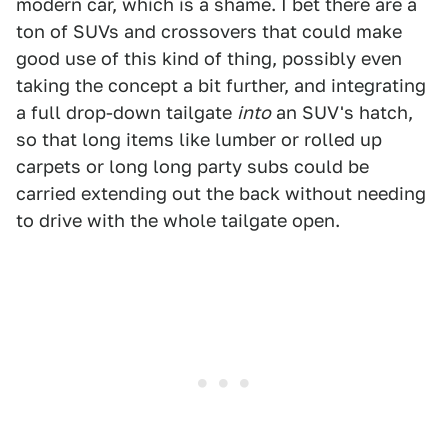
modern car, which is a shame. I bet there are a
ton of SUVs and crossovers that could make
good use of this kind of thing, possibly even
taking the concept a bit further, and integrating
a full drop-down tailgate
into
an SUV's hatch,
so that long items like lumber or rolled up
carpets or long long party subs could be
carried extending out the back without needing
to drive with the whole tailgate open.