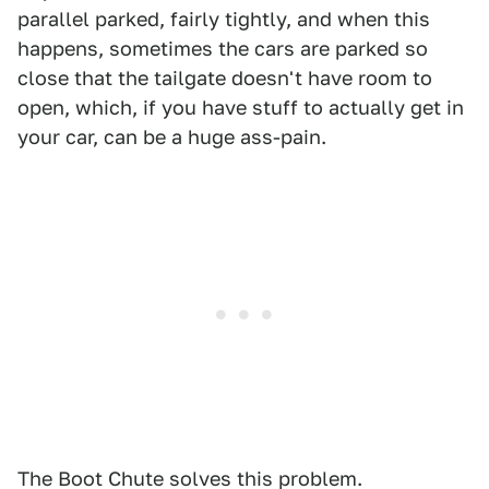
parallel parked, fairly tightly, and when this
happens, sometimes the cars are parked so
close that the tailgate doesn't have room to
open, which, if you have stuff to actually get in
your car, can be a huge ass-pain.
The Boot Chute solves this problem.