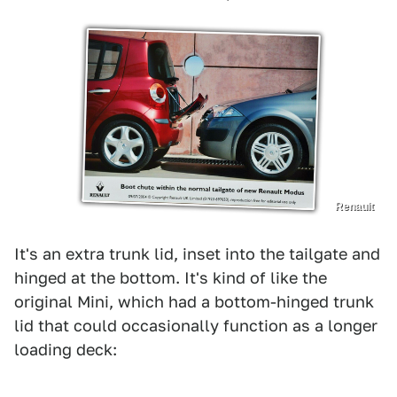
Renault
It's an extra trunk lid, inset into the tailgate and
hinged at the bottom. It's kind of like the
original Mini, which had a bottom-hinged trunk
lid that could occasionally function as a longer
loading deck: