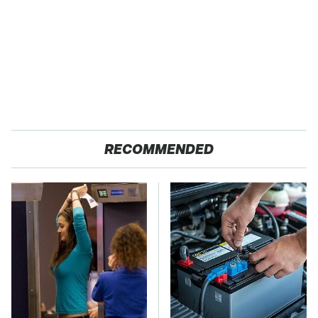
RECOMMENDED