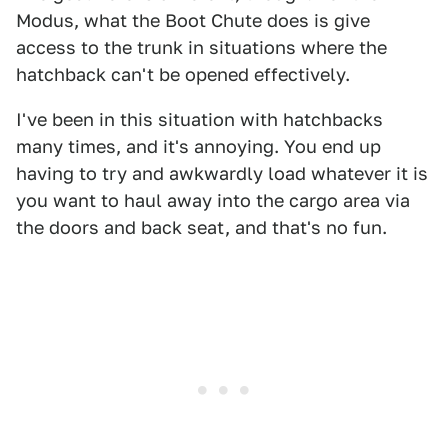
Modus, what the Boot Chute does is give
access to the trunk in situations where the
hatchback can't be opened effectively.
I've been in this situation with hatchbacks
many times, and it's annoying. You end up
having to try and awkwardly load whatever it is
you want to haul away into the cargo area via
the doors and back seat, and that's no fun.