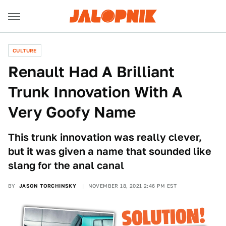
CULTURE
Renault Had A Brilliant
Trunk Innovation With A
Very Goofy Name
This trunk innovation was really clever,
but it was given a name that sounded like
slang for the anal canal
BY
JASON TORCHINSKY
NOVEMBER 18, 2021 2:46 PM EST