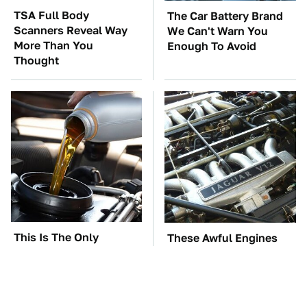
TSA Full Body
The Car Battery Brand
Scanners Reveal Way
We Can't Warn You
More Than You
Enough To Avoid
Thought
This Is The Only
These Awful Engines
Synthetic Oil You
Should Never Have Left
Should Ever Put In
The Factory
Your Car