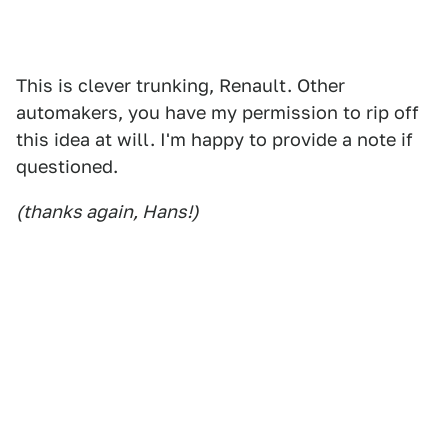
This is clever trunking, Renault. Other
automakers, you have my permission to rip off
this idea at will. I'm happy to provide a note if
questioned.
(thanks again, Hans!)