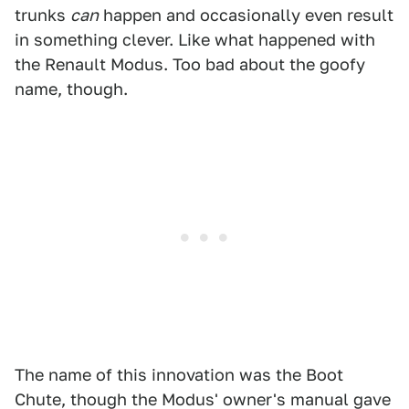
trunks
can
happen and occasionally even result
in something clever. Like what happened with
the Renault Modus. Too bad about the goofy
name, though.
The name of this innovation was the Boot
Chute, though the Modus' owner's manual gave