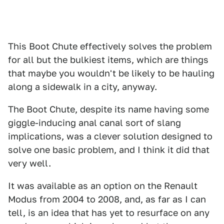
This Boot Chute effectively solves the problem
for all but the bulkiest items, which are things
that maybe you wouldn't be likely to be hauling
along a sidewalk in a city, anyway.
The Boot Chute, despite its name having some
giggle-inducing anal canal sort of slang
implications, was a clever solution designed to
solve one basic problem, and I think it did that
very well.
It was available as an option on the Renault
Modus from 2004 to 2008, and, as far as I can
tell, is an idea that has yet to resurface on any