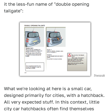
it the less-fun name of "double opening
tailgate":
Renault
What we're looking at here is a small car,
designed primarily for cities, with a hatchback.
All very expected stuff. In this context, little
city car hatchbacks often find themselves