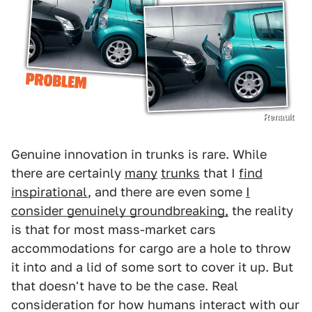
Renault
Genuine innovation in trunks is rare. While
there are certainly
many
trunks
that I
find
inspirational
, and there are even some
I
consider genuinely groundbreaking,
the reality
is that for most mass-market cars
accommodations for cargo are a hole to throw
it into and a lid of some sort to cover it up. But
that doesn't have to be the case. Real
consideration for how humans interact with our