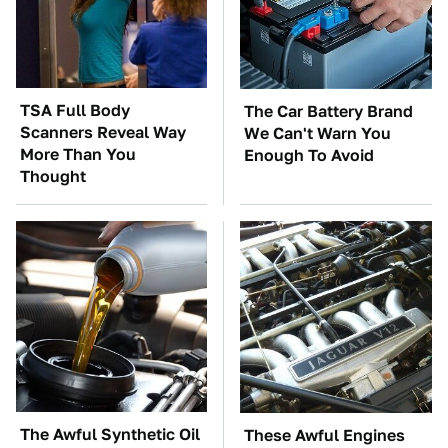
TSA Full Body
The Car Battery Brand
Scanners Reveal Way
We Can't Warn You
More Than You
Enough To Avoid
Thought
The Awful Synthetic Oil
These Awful Engines