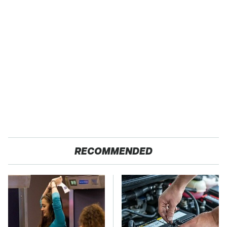
RECOMMENDED