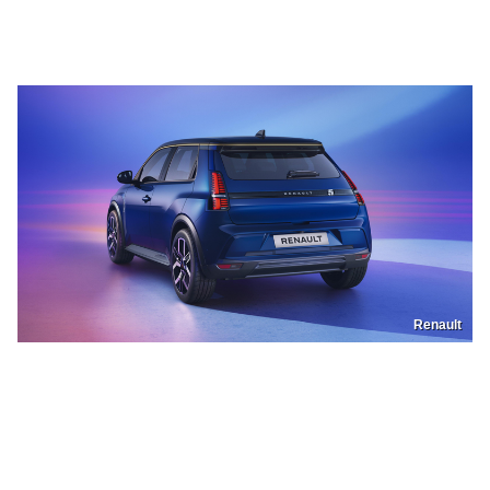
Renault