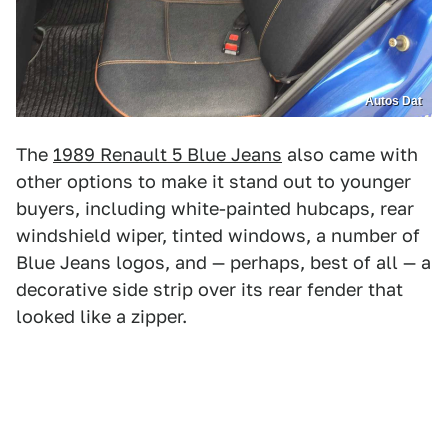
Autos Dat
The
1989 Renault 5 Blue Jeans
also came with
other options to make it stand out to younger
buyers, including white-painted hubcaps, rear
windshield wiper, tinted windows, a number of
Blue Jeans logos, and — perhaps, best of all — a
decorative side strip over its rear fender that
looked like a zipper.