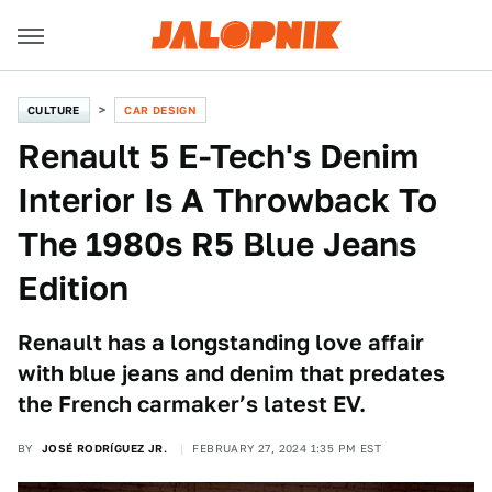
CULTURE
CAR DESIGN
Renault 5 E-Tech's Denim
Interior Is A Throwback To
The 1980s R5 Blue Jeans
Edition
Renault has a longstanding love affair
with blue jeans and denim that predates
the French carmaker’s latest EV.
BY
JOSÉ RODRÍGUEZ JR.
FEBRUARY 27, 2024 1:35 PM EST