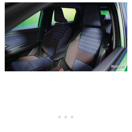
Renault