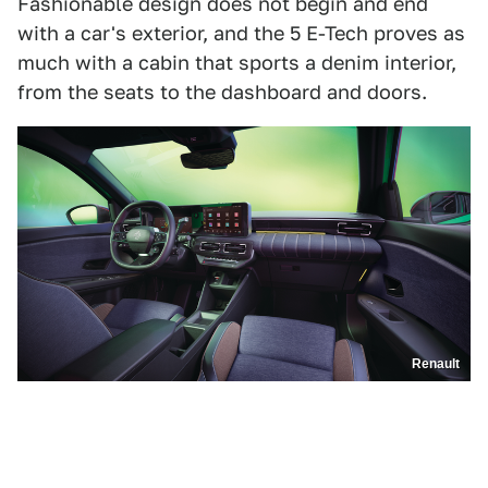
Fashionable design does not begin and end
with a car's exterior, and the 5 E-Tech proves as
much with a cabin that sports a denim interior,
from the seats to the dashboard and doors.
Renault