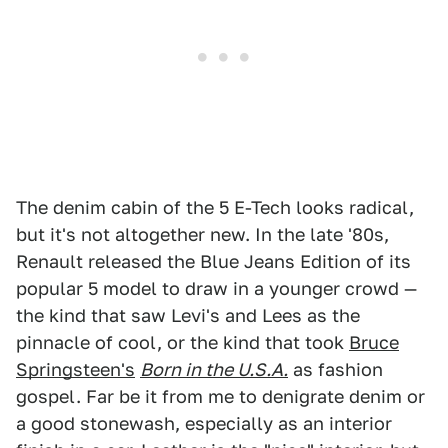
The denim cabin of the 5 E-Tech looks radical,
but it's not altogether new. In the late '80s,
Renault released the Blue Jeans Edition of its
popular 5 model to draw in a younger crowd —
the kind that saw Levi's and Lees as the
pinnacle of cool, or the kind that took
Bruce
Springsteen's
Born in the U.S.A.
as fashion
gospel. Far be it from me to denigrate denim or
a good stonewash, especially as an interior