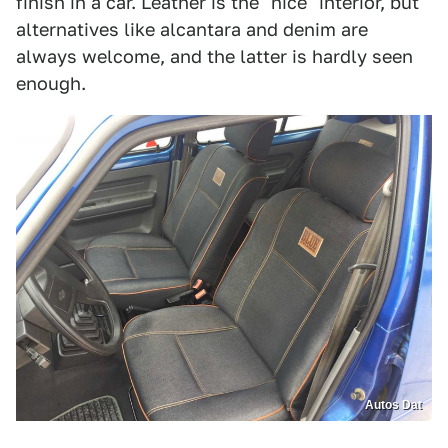
finish in a car. Leather is the "nice" interior, but
alternatives like alcantara and denim are
always welcome, and the latter is hardly seen
enough.
Autos Dat