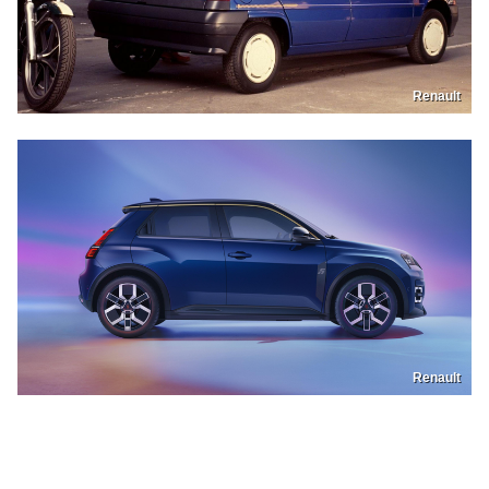
Renault
Renault