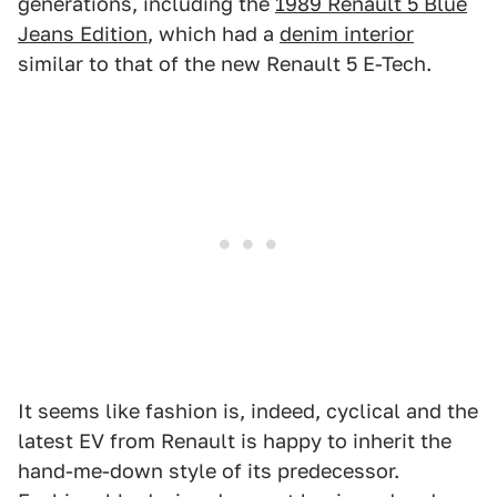
generations, including the
1989 Renault 5 Blue
Jeans Edition
, which had a
denim interior
similar to that of the new Renault 5 E-Tech.
It seems like fashion is, indeed, cyclical and the
latest EV from Renault is happy to inherit the
hand-me-down style of its predecessor.