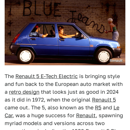
Renault
The
Renault 5 E-Tech Electric
is bringing style
and fun back to the European auto market with
a
retro design
that looks just as good in 2024
as it did in 1972, when the original
Renault 5
came out. The 5, also known as the
R5
and
Le
Car
, was a huge success for
Renault
, spawning
myriad models and versions across two