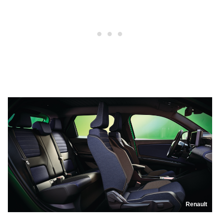
Renault