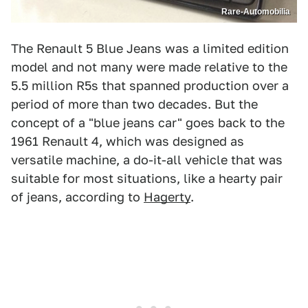
Rare-Automobilia
The Renault 5 Blue Jeans was a limited edition
model and not many were made relative to the
5.5 million R5s that spanned production over a
period of more than two decades. But the
concept of a "blue jeans car" goes back to the
1961 Renault 4, which was designed as
versatile machine, a do-it-all vehicle that was
suitable for most situations, like a hearty pair
of jeans, according to
Hagerty
.