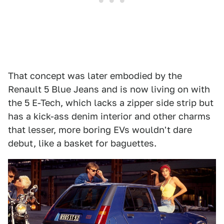
That concept was later embodied by the
Renault 5 Blue Jeans and is now living on with
the 5 E-Tech, which lacks a zipper side strip but
has a kick-ass denim interior and other charms
that lesser, more boring EVs wouldn't dare
debut, like a basket for baguettes.