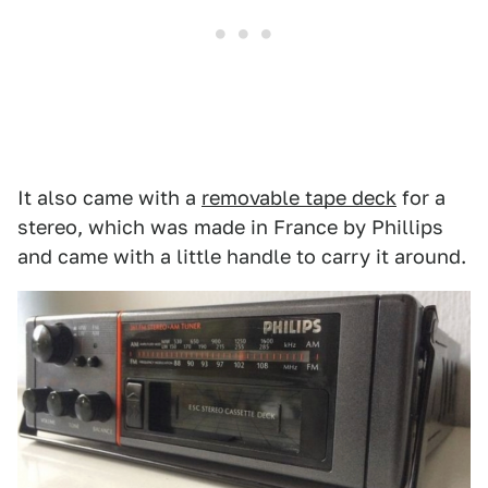
It also came with a
removable tape deck
for a
stereo, which was made in France by Phillips
and came with a little handle to carry it around.