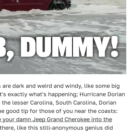
 are dark and weird and windy, like some big
at's exactly what's happening; Hurricane Dorian
n the lesser Carolina, South Carolina, Dorian
ne good tip for those of you near the coasts:
e your damn Jeep Grand Cherokee into the
here, like this still-anonymous genius did