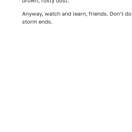
brown, rusty dust.
Anyway, watch and learn, friends. Don't do 
storm ends.