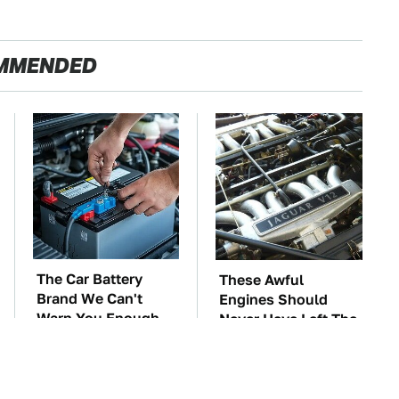
MMENDED
The Car Battery
These Awful
Brand We Can't
Engines Should
Warn You Enough
Never Have Left The
To Avoid
Factory