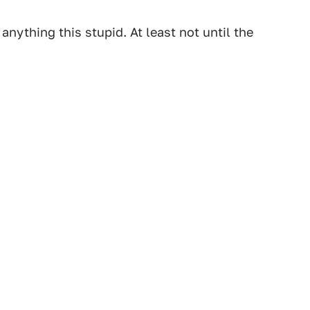
anything this stupid. At least not until the