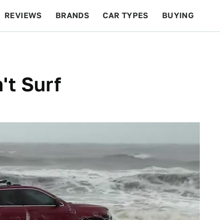
REVIEWS
BRANDS
CAR TYPES
BUYING
BEYOND CARS
RACING
QOTD
FEATURES
't Surf