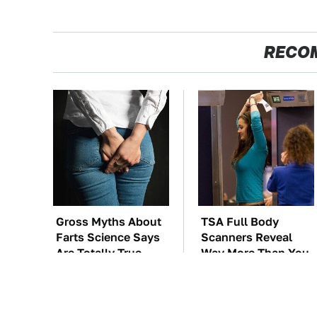
RECO
Gross Myths About
TSA Full Body
Farts Science Says
Scanners Reveal
Are Totally True
Way More Than You
Thought