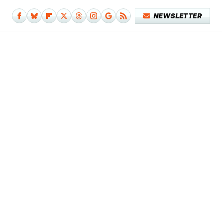
NEWSLETTER