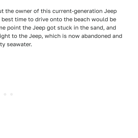
ut the owner of this current-generation Jeep
best time to drive onto the beach would be
me point the Jeep got stuck in the sand, and
right to the Jeep, which is now abandoned and
ty seawater.