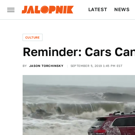
LATEST
NEWS
CULTURE
TECH
CULTURE
Reminder: Cars Can
BY
JASON TORCHINSKY
SEPTEMBER 5, 2019 1:45 PM EST