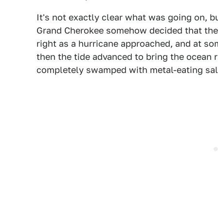
It's not exactly clear what was going on, b
Grand Cherokee somehow decided that the 
right as a hurricane approached, and at so
then the tide advanced to bring the ocean 
completely swamped with metal-eating sal