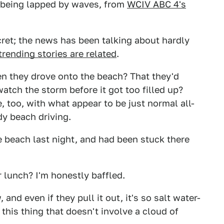
 being lapped by waves, from
WCIV ABC 4's
cret; the news has been talking about hardly
trending stories are related
.
en they drove onto the beach? That they'd
atch the storm before it got too filled up?
 too, with what appear to be just normal all-
dy beach driving.
 beach last night, and had been stuck there
 lunch? I'm honestly baffled.
and even if they pull it out, it's so salt water-
r this thing that doesn't involve a cloud of