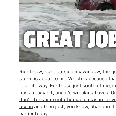
Right now, right outside my window, things
storm is about to hit. Which is because th
is on its way. For those just south of me, i
has already hit, and it's wreaking havoc. O
don't, for some unfathomable reason, driv
ocean
and then just, you know, abandon it t
earlier today.