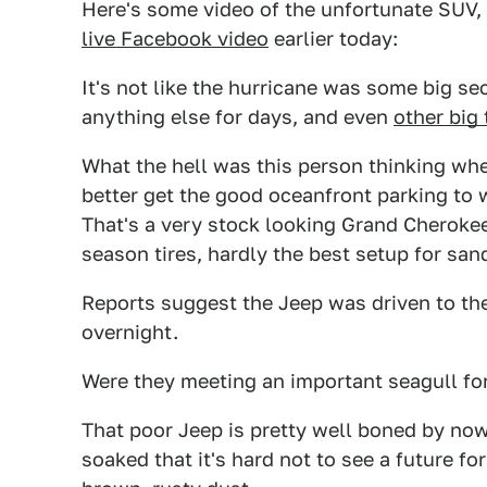
Here's some video of the unfortunate SUV,
live Facebook video
earlier today:
It's not like the hurricane was some big se
anything else for days, and even
other big 
What the hell was this person thinking wh
better get the good oceanfront parking to w
That's a very stock looking Grand Cherokee,
season tires, hardly the best setup for san
Reports suggest the Jeep was driven to the
overnight.
Were they meeting an important seagull for
That poor Jeep is pretty well boned by now, 
soaked that it's hard not to see a future fo