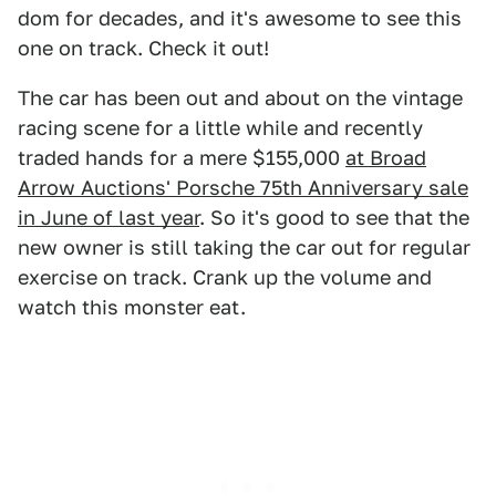
dom for decades, and it's awesome to see this
one on track. Check it out!
The car has been out and about on the vintage
racing scene for a little while and recently
traded hands for a mere $155,000
at Broad
Arrow Auctions' Porsche 75th Anniversary sale
in June of last year
. So it's good to see that the
new owner is still taking the car out for regular
exercise on track. Crank up the volume and
watch this monster eat.