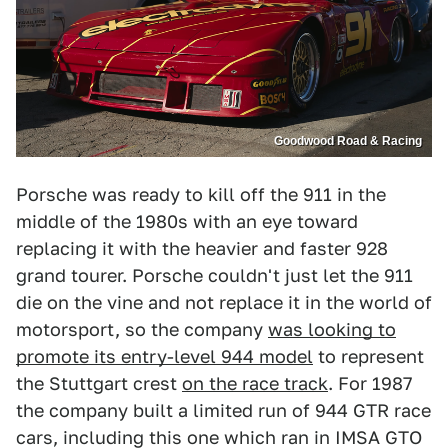
Goodwood Road & Racing
Porsche was ready to kill off the 911 in the
middle of the 1980s with an eye toward
replacing it with the heavier and faster 928
grand tourer. Porsche couldn't just let the 911
die on the vine and not replace it in the world of
motorsport, so the company
was looking to
promote its entry-level 944 model
to represent
the Stuttgart crest
on the race track
. For 1987
the company built a limited run of 944 GTR race
cars, including this one which ran in IMSA GTO