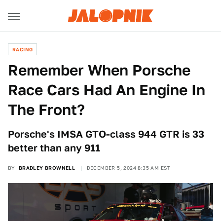
RACING
Remember When Porsche
Race Cars Had An Engine In
The Front?
Porsche's IMSA GTO-class 944 GTR is 33
better than any 911
BY
BRADLEY BROWNELL
DECEMBER 5, 2024 8:35 AM EST