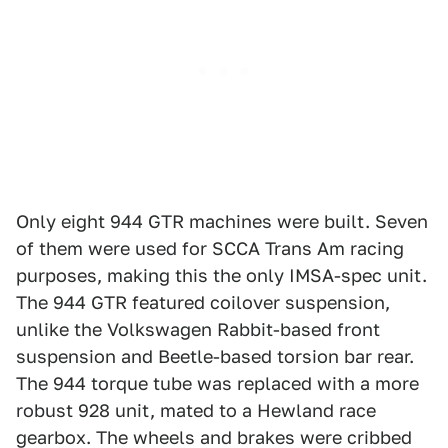
Only eight 944 GTR machines were built. Seven
of them were used for SCCA Trans Am racing
purposes, making this the only IMSA-spec unit.
The 944 GTR featured coilover suspension,
unlike the Volkswagen Rabbit-based front
suspension and Beetle-based torsion bar rear.
The 944 torque tube was replaced with a more
robust 928 unit, mated to a Hewland race
gearbox. The wheels and brakes were cribbed