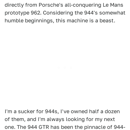
directly from Porsche's all-conquering Le Mans
prototype 962. Considering the 944's somewhat
humble beginnings, this machine is a beast.
I'm a sucker for 944s, I've owned half a dozen
of them, and I'm always looking for my next
one. The 944 GTR has been the pinnacle of 944-