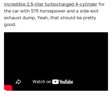
incredible 2.5-liter turbocharged 4-cylinder
for
the car with 575 horsepower and a side-exit
exhaust dump. Yeah, that should be pretty
good.