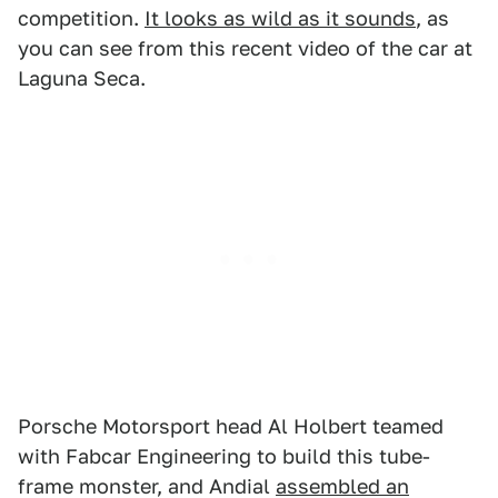
competition.
It looks as wild as it sounds
, as
you can see from this recent video of the car at
Laguna Seca.
Porsche Motorsport head Al Holbert teamed
with Fabcar Engineering to build this tube-
frame monster, and Andial
assembled an