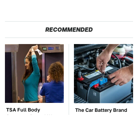
RECOMMENDED
TSA Full Body
The Car Battery Brand
Scanners Reveal Way
We Can't Warn You
More Than You
Enough To Avoid
Thought