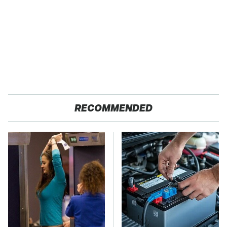
RECOMMENDED