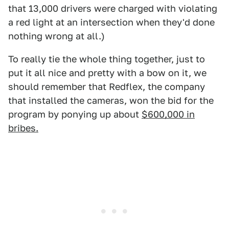
that 13,000 drivers were charged with violating
a red light at an intersection when they'd done
nothing wrong at all.)
To really tie the whole thing together, just to
put it all nice and pretty with a bow on it, we
should remember that Redflex, the company
that installed the cameras, won the bid for the
program by ponying up about
$600,000 in
bribes.