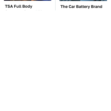
TSA Full Body
The Car Battery Brand
Scanners Reveal Way
We Can't Warn You
More Than You
Enough To Avoid
Thought
These Awful Engines
These '90s Cars Are
Should Never Have Left
Worth A Fortune Today
The Factory