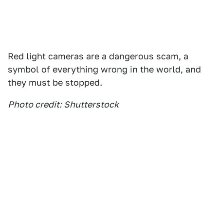
Red light cameras are a dangerous scam, a
symbol of everything wrong in the world, and
they must be stopped.
Photo credit: Shutterstock