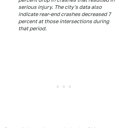
serious injury. The city's data also
indicate rear-end crashes decreased 7
percent at those intersections during
that period.