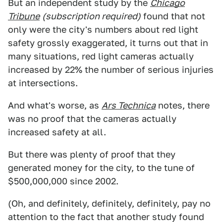
But an independent study by the
Chicago
Tribune
(subscription required)
found that not
only were the city's numbers about red light
safety grossly exaggerated, it turns out that in
many situations, red light cameras actually
increased by 22% the number of serious injuries
at intersections.
And what's worse, as
Ars Technica
notes, there
was no proof that the cameras actually
increased safety at all.
But there was plenty of proof that they
generated money for the city, to the tune of
$500,000,000 since 2002.
(Oh, and definitely, definitely, definitely, pay no
attention to the fact that another study found