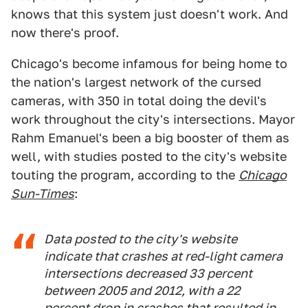
knows that this system just doesn't work. And
now there's proof.
Chicago's become infamous for being home to
the nation's largest network of the cursed
cameras, with 350 in total doing the devil's
work throughout the city's intersections. Mayor
Rahm Emanuel's been a big booster of them as
well, with studies posted to the city's website
touting the program, according to the
Chicago
Sun-Times
:
Data posted to the city's website
indicate that crashes at red-light camera
intersections decreased 33 percent
between 2005 and 2012, with a 22
percent drop in crashes that resulted in