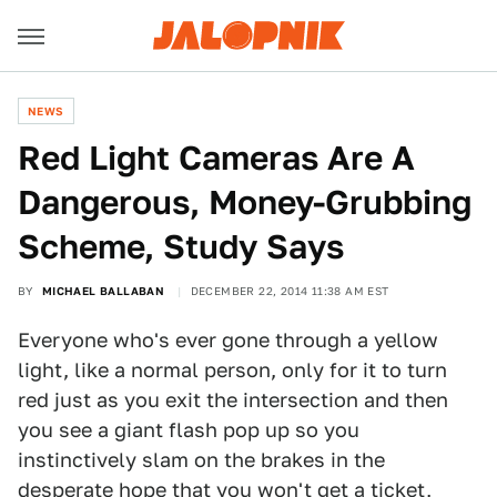
NEWS
Red Light Cameras Are A
Dangerous, Money-Grubbing
Scheme, Study Says
BY
MICHAEL BALLABAN
DECEMBER 22, 2014 11:38 AM EST
Everyone who's ever gone through a yellow
light, like a normal person, only for it to turn
red just as you exit the intersection and then
you see a giant flash pop up so you
instinctively slam on the brakes in the
desperate hope that you won't get a ticket,