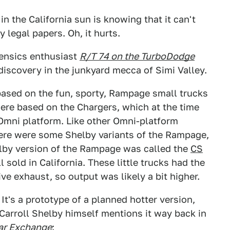
n the California sun is knowing that it can't
 legal papers. Oh, it hurts.
ensics enthusiast
R/T 74 on the TurboDodge
discovery in the junkyard mecca of Simi Valley.
based on the fun, sporty, Rampage small trucks
re based on the Chargers, which at the time
Omni platform. Like other Omni-platform
here were some Shelby variants of the Rampage,
lby version of the Rampage was called the
CS
 sold in California. These little trucks had the
e exhaust, so output was likely a bit higher.
 It's a prototype of a planned hotter version,
Carroll Shelby himself mentions it way back in
ar Exchange
: