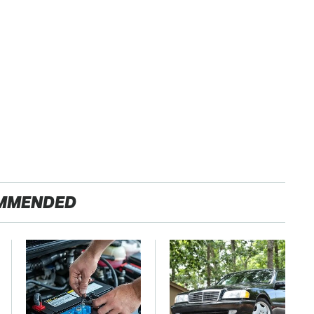
MMENDED