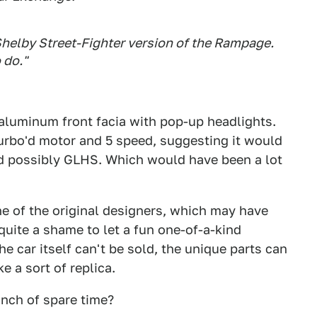
Shelby Street-Fighter version of the Rampage.
 do."
 aluminum front facia with pop-up headlights.
turbo'd motor and 5 speed, suggesting it would
nd possibly GLHS. Which would have been a lot
e of the original designers, which may have
quite a shame to let a fun one-of-a-kind
he car itself can't be sold, the unique parts can
 a sort of replica.
nch of spare time?