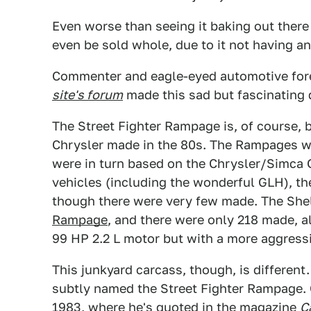
Even worse than seeing it baking out there i
even be sold whole, due to it not having any
Commenter and eagle-eyed automotive for
site's forum
made this sad but fascinating 
The Street Fighter Rampage is, of course, 
Chrysler made in the 80s. The Rampages we
were in turn based on the Chrysler/Simca 
vehicles (including the wonderful GLH), t
though there were very few made. The She
Rampage
, and there were only 218 made, all
99 HP 2.2 L motor but with a more aggressiv
This junkyard carcass, though, is different.
subtly named the Street Fighter Rampage. 
1983, where he's quoted in the magazine
C