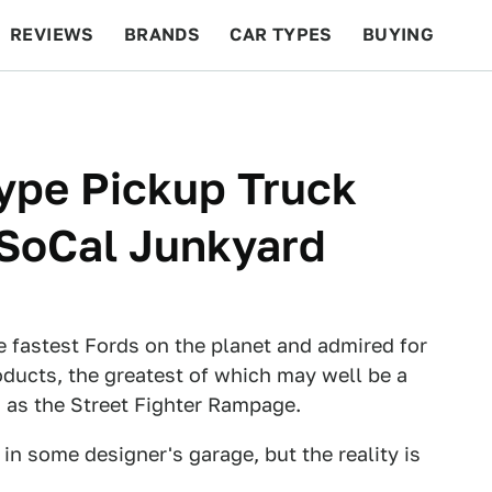
REVIEWS
BRANDS
CAR TYPES
BUYING
BEYOND CARS
RACING
QOTD
FEATURES
ype Pickup Truck
 SoCal Junkyard
e fastest Fords on the planet and admired for
oducts, the greatest of which may well be a
 as the Street Fighter Rampage.
in some designer's garage, but the reality is