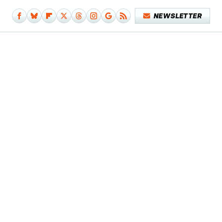
NEWSLETTER