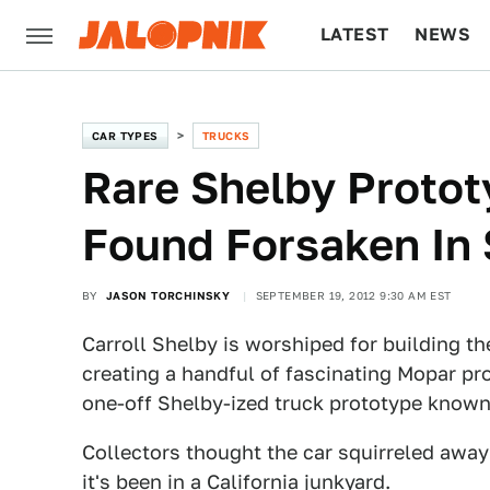
LATEST
NEWS
CULTURE
TECH
CAR TYPES
TRUCKS
Rare Shelby Protot
Found Forsaken In
BY
JASON TORCHINSKY
SEPTEMBER 19, 2012 9:30 AM EST
Carroll Shelby is worshiped for building th
creating a handful of fascinating Mopar pr
one-off Shelby-ized truck prototype known
Collectors thought the car squirreled away 
it's been in a California junkyard.