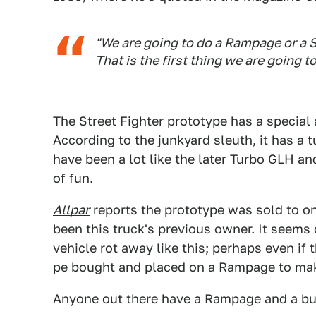
"We are going to do a Rampage or a 
That is the first thing we are going to
The Street Fighter prototype has a special
According to the junkyard sleuth, it has a 
have been a lot like the later Turbo GLH a
of fun.
Allpar
reports the prototype was sold to on
been this truck's previous owner. It seems 
vehicle rot away like this; perhaps even if t
pe bought and placed on a Rampage to make
Anyone out there have a Rampage and a bu