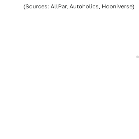
(Sources:
AllPar
,
Autoholics
,
Hooniverse
)