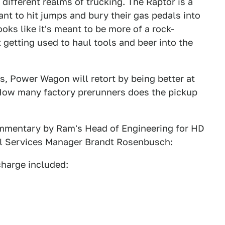
y different realms of trucking. The Raptor is a
t to hit jumps and bury their gas pedals into
ks like it's meant to be more of a rock-
t getting used to haul tools and beer into the
is, Power Wagon will retort by being better at
How many factory prerunners does the pickup
ommentary by Ram's Head of Engineering for HD
al Services Manager Brandt Rosenbusch:
charge included: