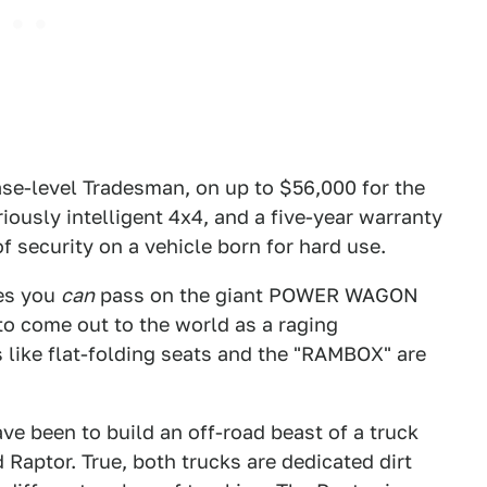
base-level Tradesman, on up to $56,000 for the
ously intelligent 4x4, and a five-year warranty
of security on a vehicle born for hard use.
Yes you
can
pass on the giant POWER WAGON
y to come out to the world as a raging
 like flat-folding seats and the "RAMBOX" are
ve been to build an off-road beast of a truck
 Raptor. True, both trucks are dedicated dirt