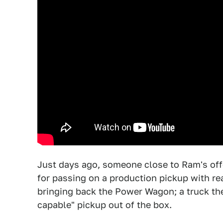
Just days ago, someone close to Ram's off
for passing on a production pickup with re
bringing back the Power Wagon; a truck they
capable" pickup out of the box.