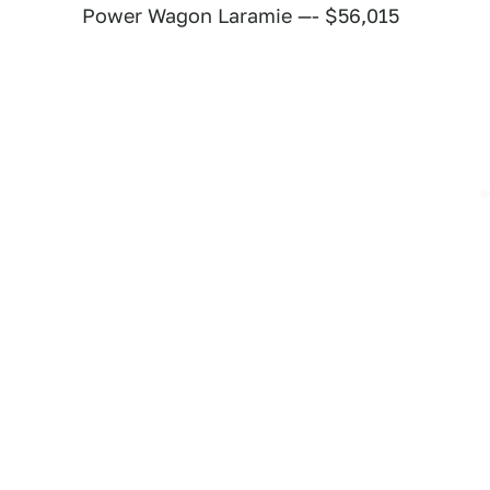
Power Wagon Laramie —- $56,015