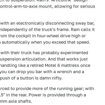
ontrol-arm-to-axle mount, allowing for serious
with an electronically disconnecting sway bar,
ndependently of the truck's frame. Ram calls it
rom the cockpit in four-wheel drive high or
 automatically when you exceed that speed.
 with their truck has probably experimented
uspension articulation. And that works just
 handling like a retired Motel 6 mattress once
k you can drop you bar with a wrench and a
push of a button is damn nifty.
ced to provide more of the running gear; with
.5" in the rear. Power is provided through a
38mm axle shafts.