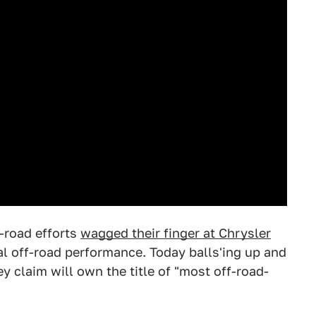
-road efforts
wagged their finger at Chrysler
al off-road performance. Today balls'ing up and
 claim will own the title of "most off-road-