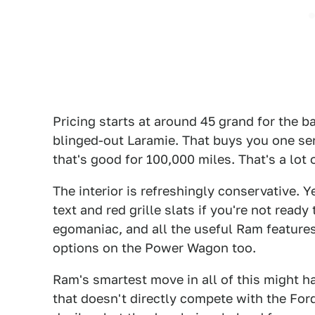
Pricing starts at around 45 grand for the 
blinged-out Laramie. That buys you one seri
that's good for 100,000 miles. That's a lot 
The interior is refreshingly conservative. 
text and red grille slats if you're not read
egomaniac, and all the useful Ram features
options on the Power Wagon too.
Ram's smartest move in all of this might ha
that doesn't directly compete with the Ford