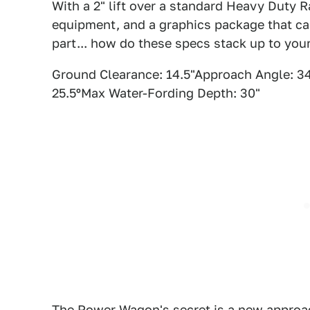
With a 2" lift over a standard Heavy Duty 
equipment, and a graphics package that can
part... how do these specs stack up to you
Ground Clearance: 14.5"Approach Angle: 34
25.5ºMax Water-Fording Depth: 30"
The Power Wagon's secret is a new approac