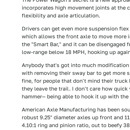
incorporates high movement joints at the c
flexibility and axle articulation.
Drivers can get even more suspension flex 
which allows the front axle to move more i
the "Smart Bar," and it can be disengaged f
low-range below 18 MPH, hooking up again
Anybody that's got into much modification
with removing their sway bar to get more s
fine, for people that don't mind their truck
they leave the trail. I don't care how quic
hammer— being able to hook it up with the 
American Axle Manufacturing has been sour
robust 9.25" diameter axles up front and 11
4.10:1 ring and pinion ratio, out to beefy 