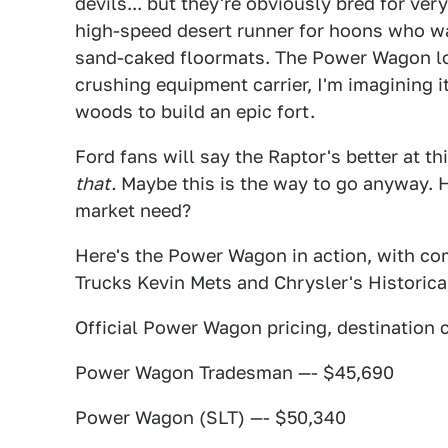
devils... but they're obviously bred for ver
high-speed desert runner for hoons who wan
sand-caked floormats. The Power Wagon loo
crushing equipment carrier, I'm imagining i
woods to build an epic fort.
Ford fans will say the Raptor's better at th
that.
Maybe this is the way to go anyway. 
market need?
Here's the Power Wagon in action, with c
Trucks Kevin Mets and Chrysler's Historic
Official Power Wagon pricing, destination 
Power Wagon Tradesman —- $45,690
Power Wagon (SLT) —- $50,340