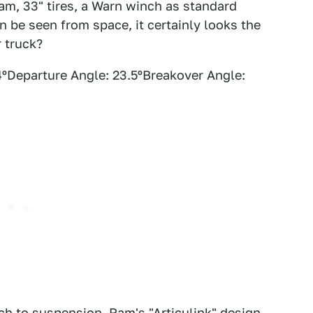
Ram, 33" tires, a Warn winch as standard
 be seen from space, it certainly looks the
r truck?
ºDeparture Angle: 23.5ºBreakover Angle:
h to suspension. Ram's "Articulink" design