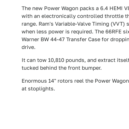
The new Power Wagon packs a 6.4 HEMI V8 
with an electronically controlled throttle 
range. Ram's Variable-Valve Timing (VVT)
when less power is required. The 66RFE si
Warner BW 44-47 Transfer Case for droppin
drive.
It can tow 10,810 pounds, and extract itse
tucked behind the front bumper.
Enormous 14" rotors reel the Power Wagon b
at stoplights.