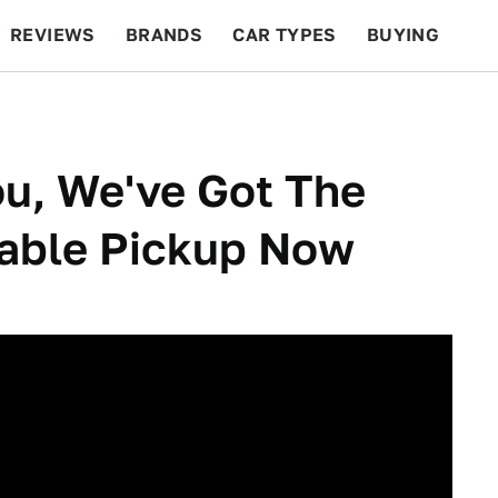
REVIEWS
BRANDS
CAR TYPES
BUYING
BEYOND CARS
RACING
QOTD
FEATURES
u, We've Got The
able Pickup Now