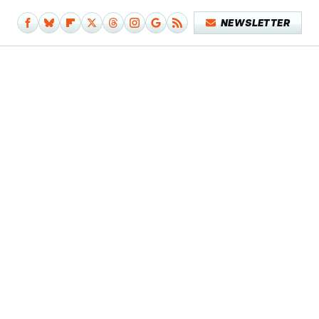
NEWSLETTER