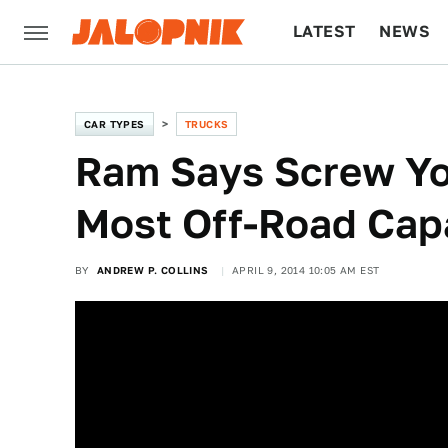
LATEST
NEWS
CULTURE
TECH
CAR TYPES
TRUCKS
Ram Says Screw Yo
Most Off-Road Cap
BY
ANDREW P. COLLINS
APRIL 9, 2014 10:05 AM EST