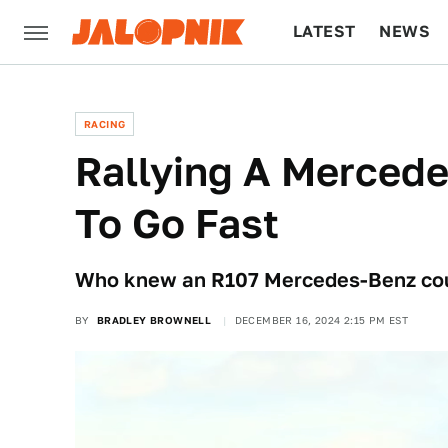
LATEST
NEWS
CULTURE
TECH
RACING
Rallying A Mercede
To Go Fast
Who knew an R107 Mercedes-Benz could
BY
BRADLEY BROWNELL
DECEMBER 16, 2024 2:15 PM EST