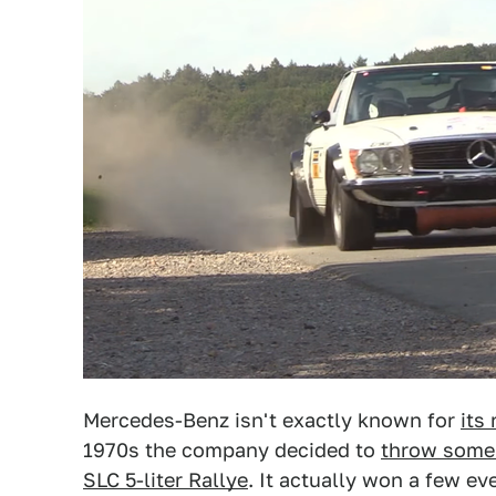
Mercedes-Benz isn't exactly known for
its 
1970s the company decided to
throw some 
SLC 5-liter Rallye
. It actually won a few ev