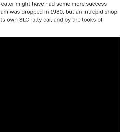
er eater might have had some more success
ram was dropped in 1980, but an intrepid shop
ts own SLC rally car, and by the looks of