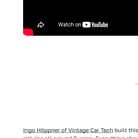
Ingo Höppner of Vintage Car Tech
built thi