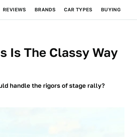
REVIEWS
BRANDS
CAR TYPES
BUYING
BEYOND CARS
RACING
QOTD
FEATURES
s Is The Classy Way
 handle the rigors of stage rally?