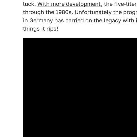
luck.
With more development,
the five-lit
through the 1980s. Unfortunately the prog
in Germany has carried on the legacy with i
things it rips!