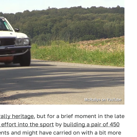
McRallye on YouTube
rally heritage
, but for a brief moment in the late
effort into the sport
by
building a pair of 450
ents and might have carried on with a bit more