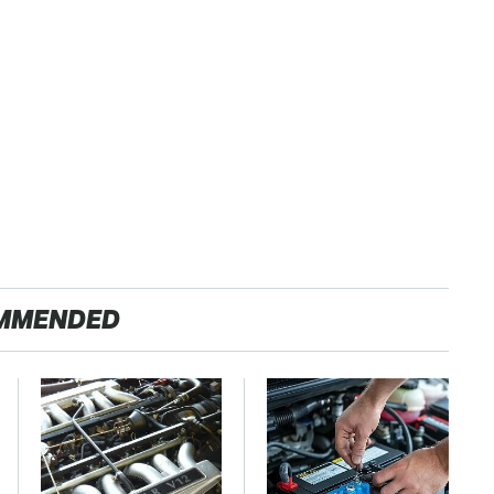
MMENDED