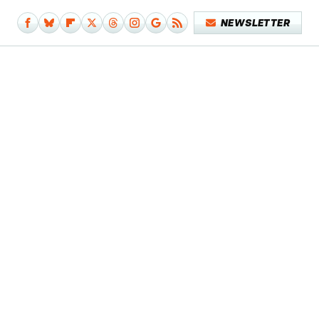
NEWSLETTER