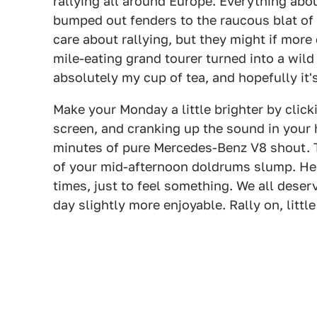
rallying all around Europe. Everything abou
bumped out fenders to the raucous blat of 
care about rallying, but they might if more
mile-eating grand tourer turned into a wild 
absolutely my cup of tea, and hopefully it's
Make your Monday a little brighter by clicki
screen, and cranking up the sound in your 
minutes of pure Mercedes-Benz V8 shout. Th
of your mid-afternoon doldrums slump. Hell,
times, just to feel something. We all deserve
day slightly more enjoyable. Rally on, littl