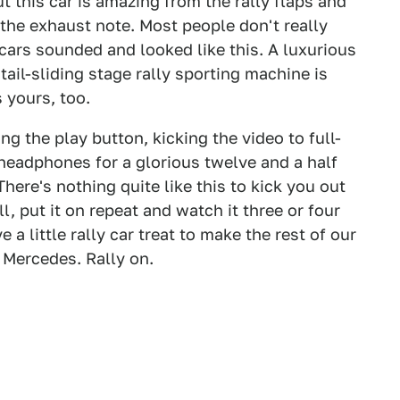
t this car is amazing from the rally flaps and
the exhaust note. Most people don't really
 cars sounded and looked like this. A luxurious
tail-sliding stage rally sporting machine is
 yours, too.
ng the play button, kicking the video to full-
headphones for a glorious twelve and a half
ere's nothing quite like this to kick you out
 put it on repeat and watch it three or four
 a little rally car treat to make the rest of our
e Mercedes. Rally on.