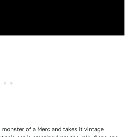
s monster of a Merc and takes it vintage