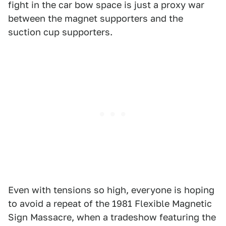
fight in the car bow space is just a proxy war
between the magnet supporters and the
suction cup supporters.
Even with tensions so high, everyone is hoping
to avoid a repeat of the 1981 Flexible Magnetic
Sign Massacre, when a tradeshow featuring the