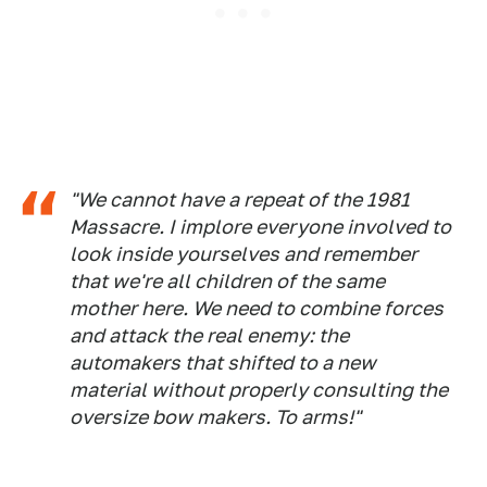
"We cannot have a repeat of the 1981
Massacre. I implore everyone involved to
look inside yourselves and remember
that we're all children of the same
mother here. We need to combine forces
and attack the real enemy: the
automakers that shifted to a new
material without properly consulting the
oversize bow makers. To arms!"