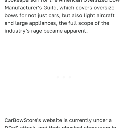
Manufacturer's Guild, which covers oversize
bows for not just cars, but also light aircraft
and large appliances, the full scope of the
industry's rage became apparent.
CarBowStore's website is currently under a
DDoS attack, and their physical showroom in