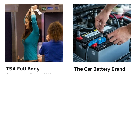
TSA Full Body
The Car Battery Brand
Scanners Reveal Way
We Can't Warn You
More Than You
Enough To Avoid
Thought