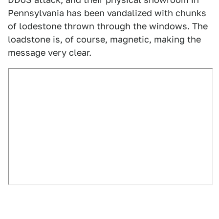
Pennsylvania has been vandalized with chunks
of lodestone thrown through the windows. The
loadstone is, of course, magnetic, making the
message very clear.