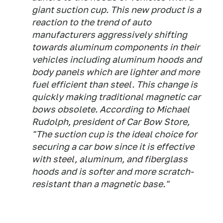
giant suction cup. This new product is a
reaction to the trend of auto
manufacturers aggressively shifting
towards aluminum components in their
vehicles including aluminum hoods and
body panels which are lighter and more
fuel efficient than steel. This change is
quickly making traditional magnetic car
bows obsolete. According to Michael
Rudolph, president of Car Bow Store,
"The suction cup is the ideal choice for
securing a car bow since it is effective
with steel, aluminum, and fiberglass
hoods and is softer and more scratch-
resistant than a magnetic base."