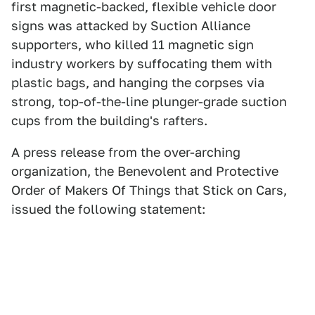
first magnetic-backed, flexible vehicle door
signs was attacked by Suction Alliance
supporters, who killed 11 magnetic sign
industry workers by suffocating them with
plastic bags, and hanging the corpses via
strong, top-of-the-line plunger-grade suction
cups from the building's rafters.
A press release from the over-arching
organization, the Benevolent and Protective
Order of Makers Of Things that Stick on Cars,
issued the following statement: