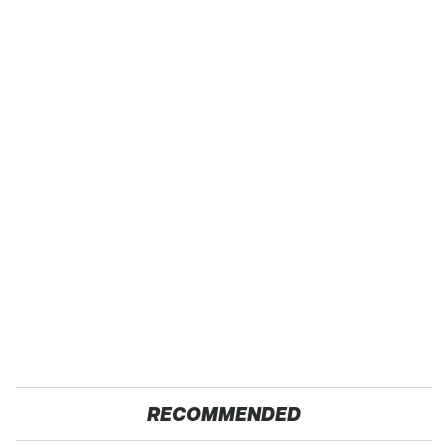
RECOMMENDED