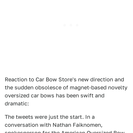
Reaction to Car Bow Store's new direction and
the sudden obsolesce of magnet-based novelty
oversized car bows has been swift and
dramatic:
The tweets were just the start. In a
conversation with Nathan Faiknomen,
spokesperson for the American Oversized Bow