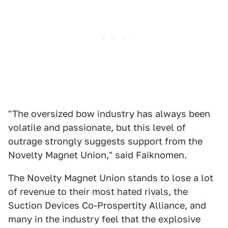
"The oversized bow industry has always been
volatile and passionate, but this level of
outrage strongly suggests support from the
Novelty Magnet Union," said Faiknomen.
The Novelty Magnet Union stands to lose a lot
of revenue to their most hated rivals, the
Suction Devices Co-Prospertity Alliance, and
many in the industry feel that the explosive