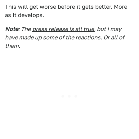
This will get worse before it gets better. More
as it develops.
Note
: The
press release is all true
, but I may
have made up some of the reactions. Or all of
them.