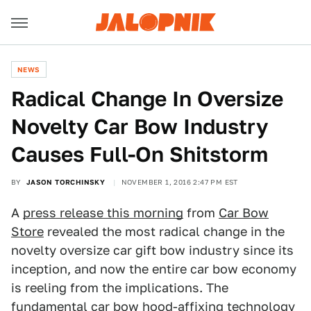
NEWS
Radical Change In Oversize
Novelty Car Bow Industry
Causes Full-On Shitstorm
BY
JASON TORCHINSKY
NOVEMBER 1, 2016 2:47 PM EST
A
press release this morning
from
Car Bow
Store
revealed the most radical change in the
novelty oversize car gift bow industry since its
inception, and now the entire car bow economy
is reeling from the implications. The
fundamental car bow hood-affixing technology