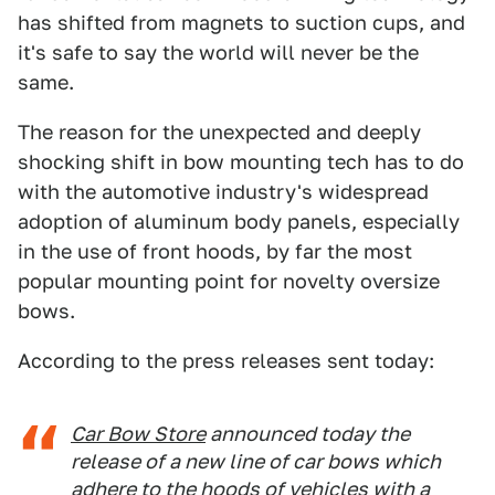
has shifted from magnets to suction cups, and
it's safe to say the world will never be the
same.
The reason for the unexpected and deeply
shocking shift in bow mounting tech has to do
with the automotive industry's widespread
adoption of aluminum body panels, especially
in the use of front hoods, by far the most
popular mounting point for novelty oversize
bows.
According to the press releases sent today:
Car Bow Store
announced today the
release of a new line of car bows which
adhere to the hoods of vehicles with a