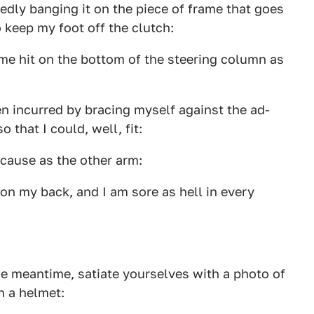
tedly banging it on the piece of frame that goes
o keep my foot off the clutch:
ime hit on the bottom of the steering column as
en incurred by bracing myself against the ad-
 that I could, well, fit:
 cause as the other arm:
 on my back, and I am sore as hell in every
he meantime, satiate yourselves with a photo of
n a helmet: