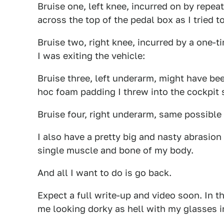
Bruise one, left knee, incurred on by repea
across the top of the pedal box as I tried t
Bruise two, right knee, incurred by a one-t
I was exiting the vehicle:
Bruise three, left underarm, might have be
hoc foam padding I threw into the cockpit so
Bruise four, right underarm, same possible
I also have a pretty big and nasty abrasion
single muscle and bone of my body.
And all I want to do is go back.
Expect a full write-up and video soon. In t
me looking dorky as hell with my glasses i