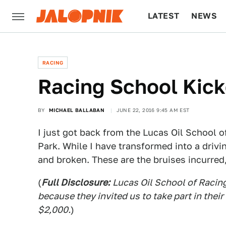
LATEST
NEWS
CULTURE
TECH
RACING
Racing School Kic
BY
MICHAEL BALLABAN
JUNE 22, 2016 9:45 AM EST
I just got back from the Lucas Oil School 
Park. While I have transformed into a drivi
and broken. These are the bruises incurred,
(
Full Disclosure:
Lucas Oil School of Racin
because they invited us to take part in thei
$2,000.
)