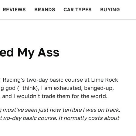
REVIEWS
BRANDS
CAR TYPES
BUYING
BEYOND CARS
RACING
QOTD
FEATURES
ked My Ass
of Racing's two-day basic course at Lime Rock
ng god (I think), I am exhausted, banged-up,
 and I wouldn't trade them for the world.
g must've seen just how
terrible I was on track
,
r two-day basic course. It normally costs about