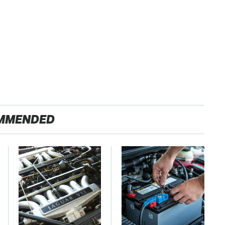
MMENDED