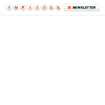
NEWSLETTER