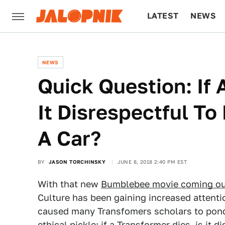
LATEST
NEWS
CULTURE
TECH
NEWS
Quick Question: If 
It Disrespectful To 
A Car?
BY
JASON TORCHINSKY
JUNE 8, 2018 2:40 PM EST
With that new
Bumblebee movie coming o
Culture has been gaining increased attentio
caused many Transfomers scholars to pon
ethical pickle
: if a Transformer dies, is it 