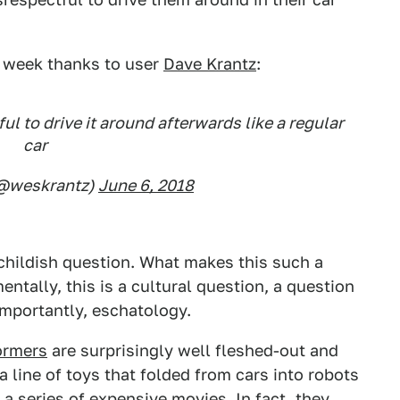
is week thanks to user
Dave Krantz
:
ful to drive it around afterwards like a regular
car
(@weskrantz)
June 6, 2018
a childish question. What makes this such a
entally, this is a cultural question, a question
importantly, eschatology.
formers
are surprisingly well fleshed-out and
 line of toys that folded from cars into robots
a series of expensive movies. In fact, they