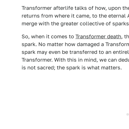
Transformer afterlife talks of how, upon t
returns from where it came, to the eternal
merge with the greater collective of sparks
So, when it comes to
Transformer death
, t
spark. No matter how damaged a Transformer'
spark may even be transferred to an entire
Transformer. With this in mind, we can ded
is not sacred; the spark is what matters.