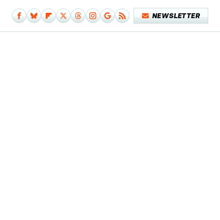
NEWSLETTER