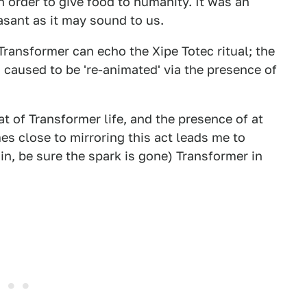
 order to give food to humanity. It was an
asant as it may sound to us.
Transformer can echo the Xipe Totec ritual; the
is caused to be 're-animated' via the presence of
t of Transformer life, and the presence of at
es close to mirroring this act leads me to
ain, be sure the spark is gone) Transformer in