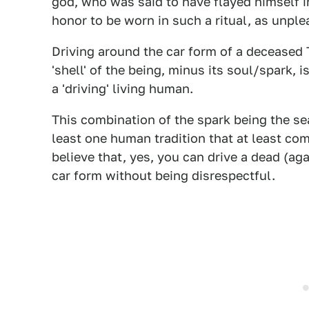
god, who was said to have flayed himself in
honor to be worn in such a ritual, as unple
Driving around the car form of a deceased 
'shell' of the being, minus its soul/spark, 
a 'driving' living human.
This combination of the spark being the sea
least one human tradition that at least com
believe that, yes, you can drive a dead (ag
car form without being disrespectful.