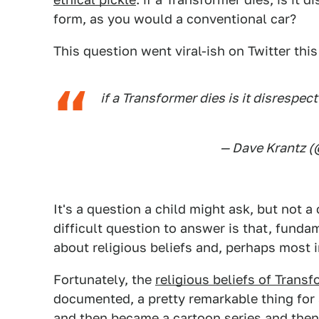
form, as you would a conventional car?
This question went viral-ish on Twitter th
if a Transformer dies is it disrespect
— Dave Krantz 
It's a question a child might ask, but not 
difficult question to answer is that, fundam
about religious beliefs and, perhaps most 
Fortunately, the
religious beliefs of Trans
documented, a pretty remarkable thing for a
and then became a cartoon series and then 