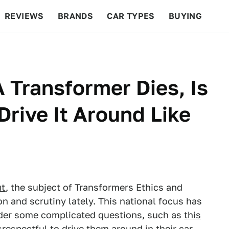
REVIEWS
BRANDS
CAR TYPES
BUYING
BEYOND CARS
RACING
QOTD
FEATURES
A Transformer Dies, Is
Drive It Around Like
ut
, the subject of Transformers Ethics and
n and scrutiny lately. This national focus has
der some complicated questions, such as
this
disrespectful to drive them around in their car