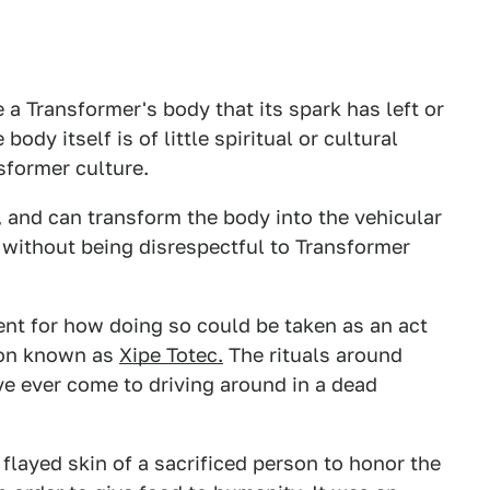
 a Transformer's body that its spark has left or
dy itself is of little spiritual or cultural
former culture.
on, and can transform the body into the vehicular
d without being disrespectful to Transformer
ent for how doing so could be taken as an act
tion known as
Xipe Totec.
The rituals around
e ever come to driving around in a dead
 flayed skin of a sacrificed person to honor the