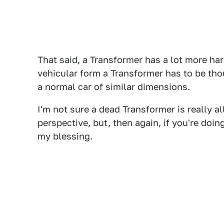
That said, a Transformer has a lot more har
vehicular form a Transformer has to be th
a normal car of similar dimensions.
I'm not sure a dead Transformer is really a
perspective, but, then again, if you're doin
my blessing.