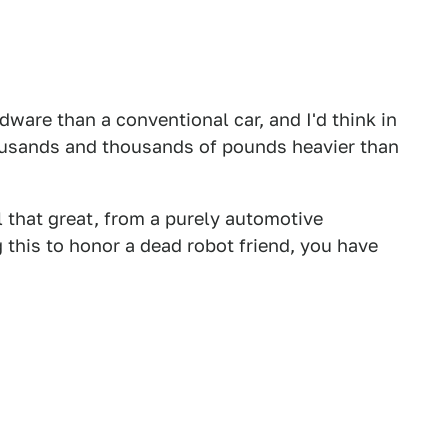
dware than a conventional car, and I'd think in
ousands and thousands of pounds heavier than
ll that great, from a purely automotive
g this to honor a dead robot friend, you have