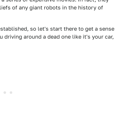
iefs of any giant robots in the history of
stablished, so let's start there to get a sense
 driving around a dead one like it's your car,