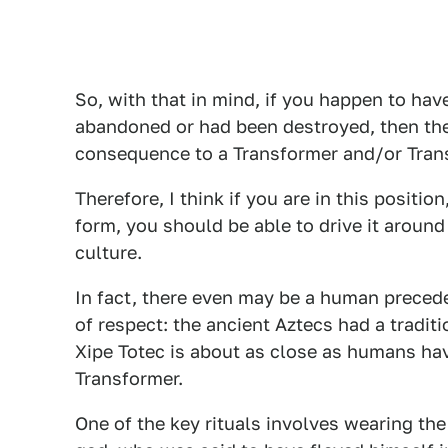
So, with that in mind, if you happen to have
abandoned or had been destroyed, then the bo
consequence to a Transformer and/or Trans
Therefore, I think if you are in this positi
form, you should be able to drive it aroun
culture.
In fact, there even may be a human preced
of respect: the ancient Aztecs had a tradi
Xipe Totec is about as close as humans hav
Transformer.
One of the key rituals involves wearing the