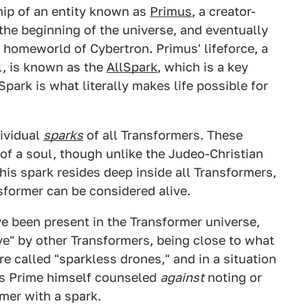
hip of an entity known as
Primus
, a creator-
he beginning of the universe, and eventually
 homeworld of Cybertron. Primus' lifeforce, a
l, is known as the
AllSpark
, which is a key
ark is what literally makes life possible for
dividual
sparks
of all Transformers. These
 of a soul, though unlike the Judeo-Christian
his spark resides deep inside all Transformers,
nsformer can be considered alive.
e been present in the Transformer universe,
ive" by other Transformers, being close to what
e called "sparkless drones," and in a situation
s Prime himself counseled
against
noting or
mer with a spark.