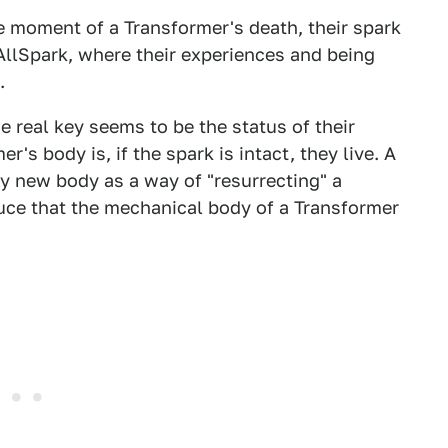
he moment of a Transformer's death, their spark
 AllSpark, where their experiences and being
.
he real key seems to be the status of their
s body is, if the spark is intact, they live. A
ly new body as a way of "resurrecting" a
uce that the mechanical body of a Transformer