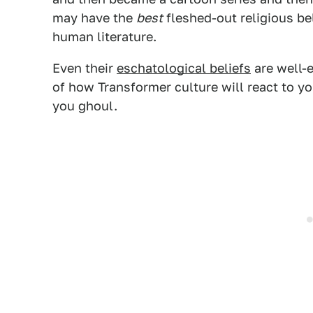
may have the
best
fleshed-out religious bel
human literature.
Even their
eschatological beliefs
are well-e
of how Transformer culture will react to you
you ghoul.