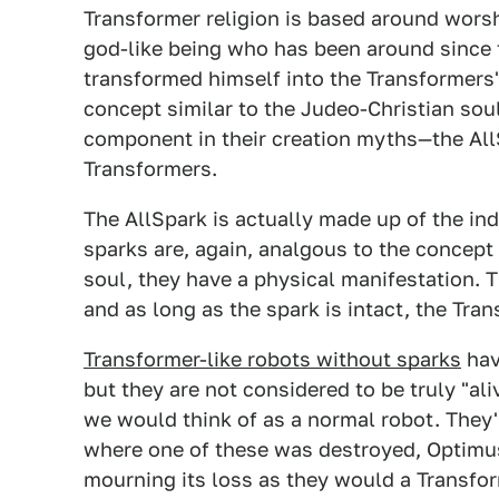
Transformer religion is based around wors
god-like being who has been around since t
transformed himself into the Transformers'
concept similar to the Judeo-Christian sou
component in their creation myths—the AllSp
Transformers.
The AllSpark is actually made up of the in
sparks are, again, analgous to the concept
soul, they have a physical manifestation. T
and as long as the spark is intact, the Tra
Transformer-like robots without sparks
hav
but they are not considered to be truly "al
we would think of as a normal robot. They'r
where one of these was destroyed, Optimu
mourning its loss as they would a Transfor