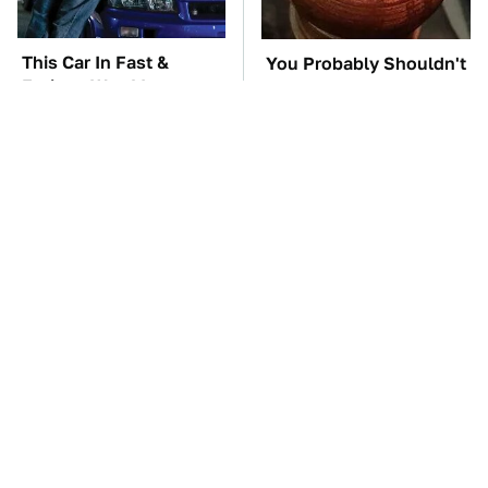
This Car In Fast &
You Probably Shouldn't
Furious Was More
Use This 3D Printed Car
Expensive Than You'd
Part
Think
Gross Myths About
TSA Full Body
Farts Science Says Are
Scanners Reveal Way
Totally True
More Than You