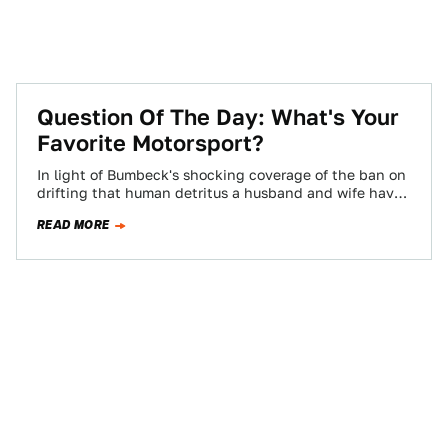
Question Of The Day: What's Your
Favorite Motorsport?
In light of Bumbeck's shocking coverage of the ban on
drifting that human detritus a husband and wife have
forced through at…
READ MORE