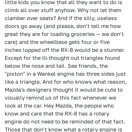
little kids you know that all they want to do is
climb all over stuff anyhow. Why not let them
clamber over seats? And if the silly, useless
doors go away (and please, don't tell me how
great they are for loading groceries — we don't
care) and the wheelbase gets four or five
inches lopped off the RX-8 would be a stunner.
Except for the ill-thought out triangles found
below the nose and tail. See friends, the
"piston" in a Wankel engine has three sides just
like a triangle. And for who knows what reason,
Mazda's designers thought it would be cute to
visually remind us of this fact whenever we
look at the car. Hey Mazda, the people who
know and care that the RX-8 has a rotary
engine do not need to be reminded of that fact.
Those that don't know what a rotary engine is