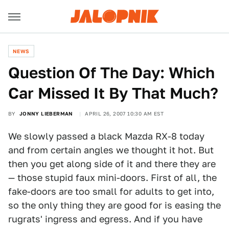
NEWS
Question Of The Day: Which
Car Missed It By That Much?
BY
JONNY LIEBERMAN
APRIL 26, 2007 10:30 AM EST
We slowly passed a black Mazda RX-8 today
and from certain angles we thought it hot. But
then you get along side of it and there they are
— those stupid faux mini-doors. First of all, the
fake-doors are too small for adults to get into,
so the only thing they are good for is easing the
rugrats' ingress and egress. And if you have