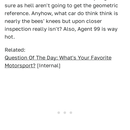
sure as hell aren't going to get the geometric
reference. Anyhow, what car do think think is
nearly the bees' knees but upon closer
inspection really isn't? Also, Agent 99 is way
hot.
Related:
Question Of The Day: What's Your Favorite
Motorsport?
[Internal]