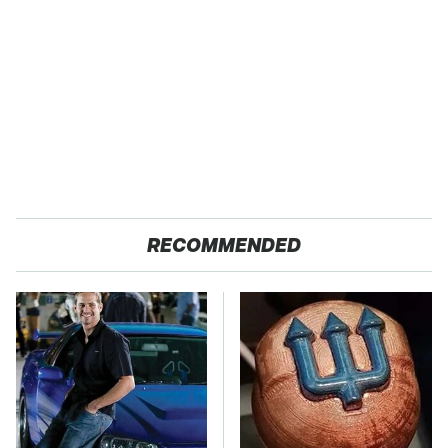
RECOMMENDED