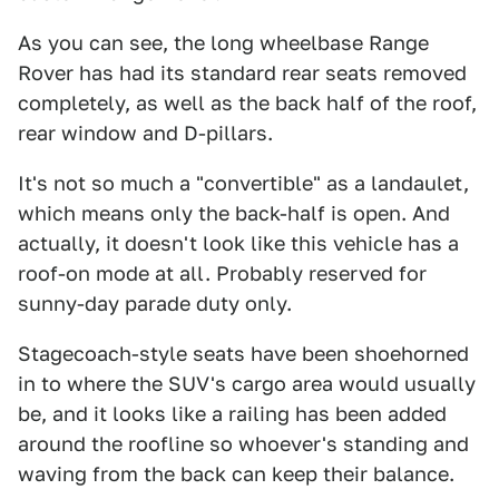
As you can see, the long wheelbase Range
Rover has had its standard rear seats removed
completely, as well as the back half of the roof,
rear window and D-pillars.
It's not so much a "convertible" as a landaulet,
which means only the back-half is open. And
actually, it doesn't look like this vehicle has a
roof-on mode at all. Probably reserved for
sunny-day parade duty only.
Stagecoach-style seats have been shoehorned
in to where the SUV's cargo area would usually
be, and it looks like a railing has been added
around the roofline so whoever's standing and
waving from the back can keep their balance.