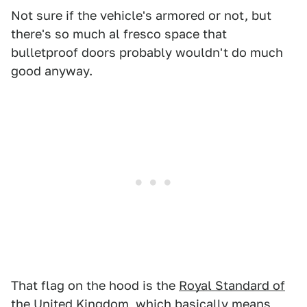
Not sure if the vehicle's armored or not, but
there's so much al fresco space that
bulletproof doors probably wouldn't do much
good anyway.
That flag on the hood is the
Royal Standard of
the United Kingdom
, which basically means