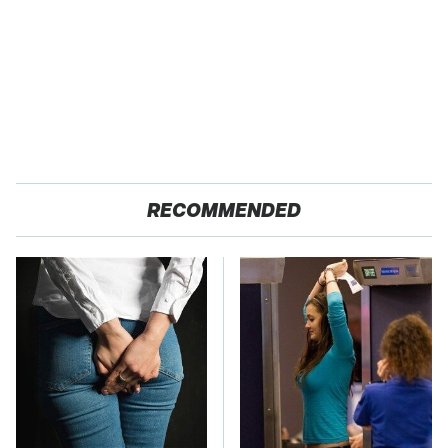
RECOMMENDED