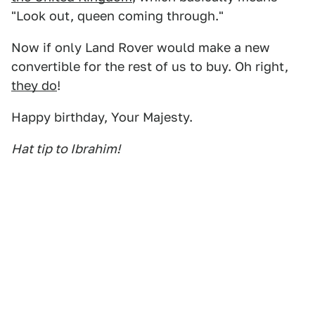
"Look out, queen coming through."
Now if only Land Rover would make a new
convertible for the rest of us to buy. Oh right,
they do
!
Happy birthday, Your Majesty.
Hat tip to Ibrahim!