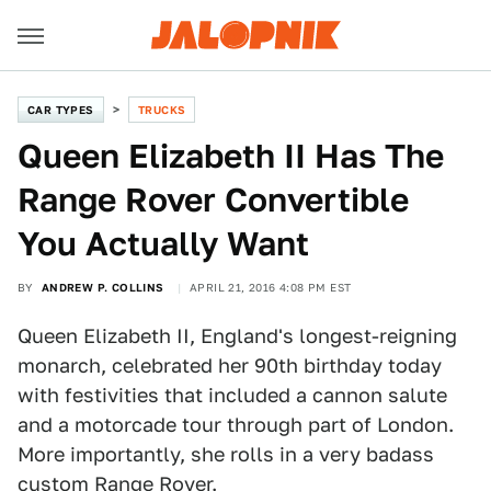
CAR TYPES
TRUCKS
Queen Elizabeth II Has The
Range Rover Convertible
You Actually Want
BY
ANDREW P. COLLINS
APRIL 21, 2016 4:08 PM EST
Queen Elizabeth II, England's longest-reigning
monarch, celebrated her 90th birthday today
with festivities that included a cannon salute
and a motorcade tour through part of London.
More importantly, she rolls in a very badass
custom Range Rover.