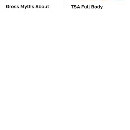
Gross Myths About
TSA Full Body
Farts Science Says Are
Scanners Reveal Way
Totally True
More Than You
Thought
These Awful Engines
The Car Battery Brand
Should Never Have Left
We Can't Warn You
The Factory
Enough To Avoid