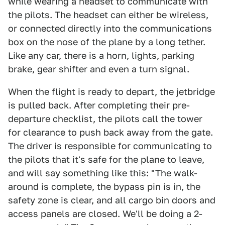
while wearing a headset to communicate with
the pilots. The headset can either be wireless,
or connected directly into the communications
box on the nose of the plane by a long tether.
Like any car, there is a horn, lights, parking
brake, gear shifter and even a turn signal.
When the flight is ready to depart, the jetbridge
is pulled back. After completing their pre-
departure checklist, the pilots call the tower
for clearance to push back away from the gate.
The driver is responsible for communicating to
the pilots that it's safe for the plane to leave,
and will say something like this: "The walk-
around is complete, the bypass pin is in, the
safety zone is clear, and all cargo bin doors and
access panels are closed. We'll be doing a 2-