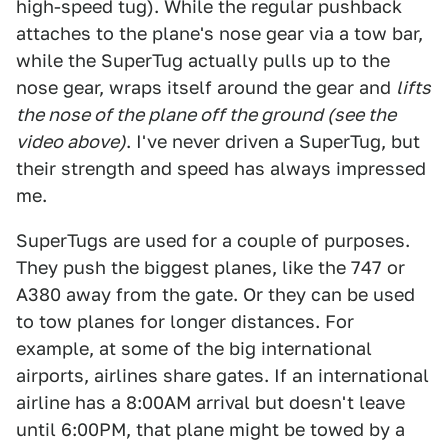
high-speed tug). While the regular pushback
attaches to the plane's nose gear via a tow bar,
while the SuperTug actually pulls up to the
nose gear, wraps itself around the gear and
lifts
the nose of the plane off the ground (see the
video above)
. I've never driven a SuperTug, but
their strength and speed has always impressed
me.
SuperTugs are used for a couple of purposes.
They push the biggest planes, like the 747 or
A380 away from the gate. Or they can be used
to tow planes for longer distances. For
example, at some of the big international
airports, airlines share gates. If an international
airline has a 8:00AM arrival but doesn't leave
until 6:00PM, that plane might be towed by a