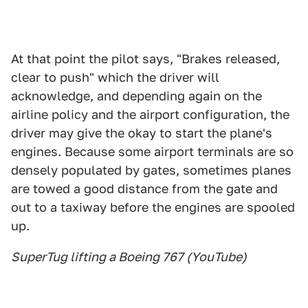
At that point the pilot says, "Brakes released,
clear to push" which the driver will
acknowledge, and depending again on the
airline policy and the airport configuration, the
driver may give the okay to start the plane's
engines. Because some airport terminals are so
densely populated by gates, sometimes planes
are towed a good distance from the gate and
out to a taxiway before the engines are spooled
up.
SuperTug lifting a Boeing 767 (YouTube)