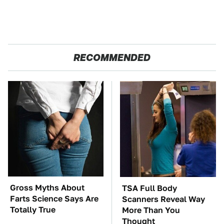
RECOMMENDED
Gross Myths About
TSA Full Body
Farts Science Says Are
Scanners Reveal Way
Totally True
More Than You
Thought