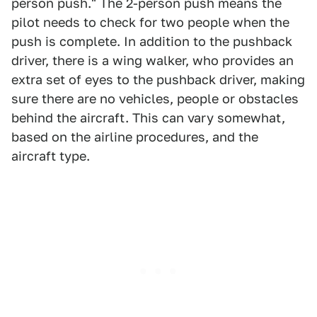
person push." The 2-person push means the
pilot needs to check for two people when the
push is complete. In addition to the pushback
driver, there is a wing walker, who provides an
extra set of eyes to the pushback driver, making
sure there are no vehicles, people or obstacles
behind the aircraft. This can vary somewhat,
based on the airline procedures, and the
aircraft type.