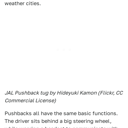
weather cities.
JAL Pushback tug by Hideyuki Kamon (Flickr, CC
Commercial License)
Pushbacks all have the same basic functions.
The driver sits behind a big steering wheel,