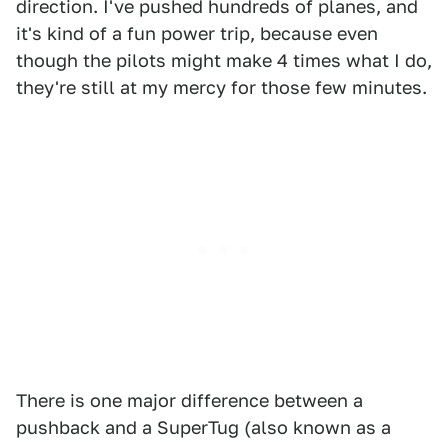
direction. I've pushed hundreds of planes, and
it's kind of a fun power trip, because even
though the pilots might make 4 times what I do,
they're still at my mercy for those few minutes.
There is one major difference between a
pushback and a SuperTug (also known as a