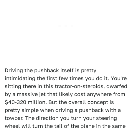
Driving the pushback itself is pretty
intimidating the first few times you do it. You're
sitting there in this tractor-on-steroids, dwarfed
by a massive jet that likely cost anywhere from
$40-320 million. But the overall concept is
pretty simple when driving a pushback with a
towbar. The direction you turn your steering
wheel will turn the tail of the plane in the same