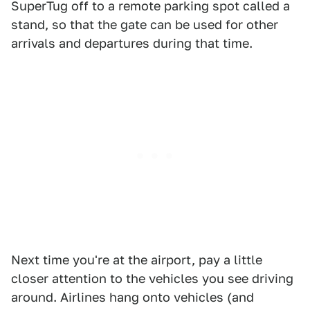
SuperTug off to a remote parking spot called a
stand, so that the gate can be used for other
arrivals and departures during that time.
Next time you're at the airport, pay a little
closer attention to the vehicles you see driving
around. Airlines hang onto vehicles (and