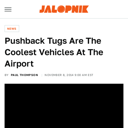
NEWS
Pushback Tugs Are The
Coolest Vehicles At The
Airport
BY
PAUL THOMPSON
NOVEMBER 8, 2014 9:00 AM EST