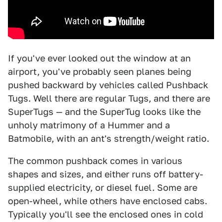
If you've ever looked out the window at an
airport, you've probably seen planes being
pushed backward by vehicles called Pushback
Tugs. Well there are regular Tugs, and there are
SuperTugs — and the SuperTug looks like the
unholy matrimony of a Hummer and a
Batmobile, with an ant's strength/weight ratio.
The common pushback comes in various
shapes and sizes, and either runs off battery-
supplied electricity, or diesel fuel. Some are
open-wheel, while others have enclosed cabs.
Typically you'll see the enclosed ones in cold