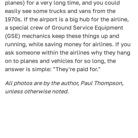
planes) for a very long time, and you could
easily see some trucks and vans from the
1970s. If the airport is a big hub for the airline,
a special crew of Ground Service Equipment
(GSE) mechanics keep these things up and
running, while saving money for airlines. If you
ask someone within the airlines why they hang
on to planes and vehicles for so long, the
answer is simple: "They're paid for."
All photos are by the author, Paul Thompson,
unless otherwise noted.