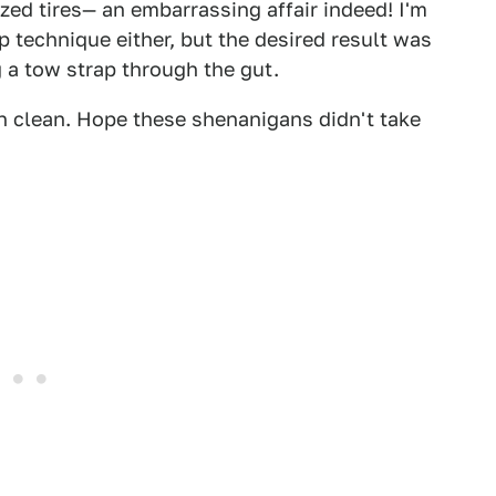
ized tires— an embarrassing affair indeed! I'm
 technique either, but the desired result was
 a tow strap through the gut.
n clean. Hope these shenanigans didn't take