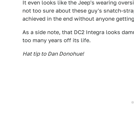
It even looks like the Jeep's wearing overs
not too sure about these guy's snatch-strap
achieved in the end without anyone getting
As a side note, that DC2 Integra looks dam
too many years off its life.
Hat tip to Dan Donohue!