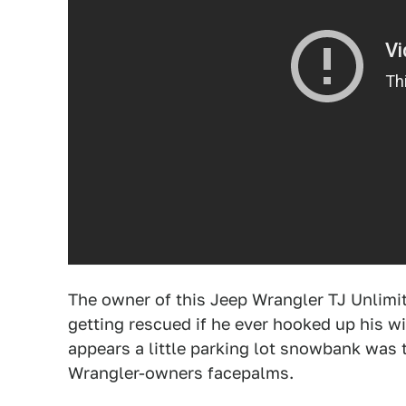
The owner of this Jeep Wrangler TJ Unlimit
getting rescued if he ever hooked up his wi
appears a little parking lot snowbank was 
Wrangler-owners facepalms.