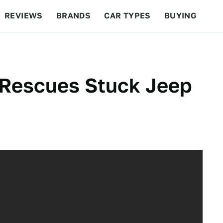
REVIEWS
BRANDS
CAR TYPES
BUYING
BEYOND CARS
RACING
QOTD
FEATURES
Rescues Stuck Jeep