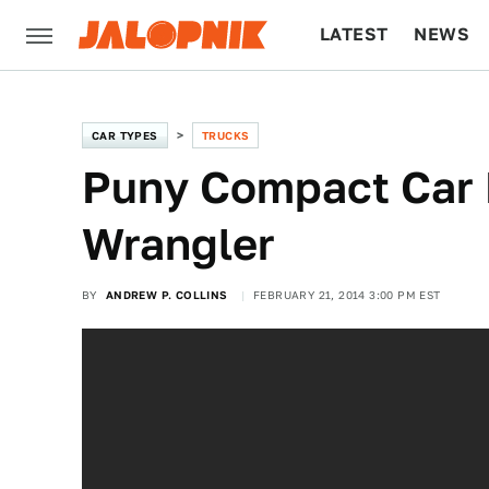
LATEST
NEWS
CULTURE
TECH
CAR TYPES
TRUCKS
Puny Compact Car 
Wrangler
BY
ANDREW P. COLLINS
FEBRUARY 21, 2014 3:00 PM EST