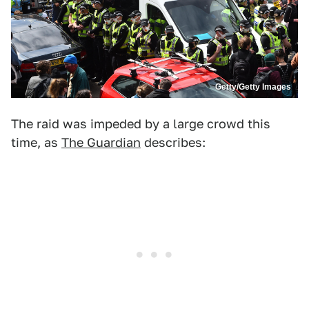
Getty/Getty Images
The raid was impeded by a large crowd this
time, as
The Guardian
describes: