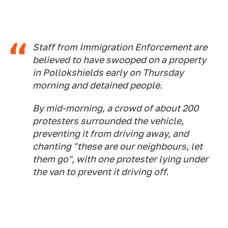
Staff from Immigration Enforcement are
believed to have swooped on a property
in Pollokshields early on Thursday
morning and detained people.
By mid-morning, a crowd of about 200
protesters surrounded the vehicle,
preventing it from driving away, and
chanting "these are our neighbours, let
them go", with one protester lying under
the van to prevent it driving off.