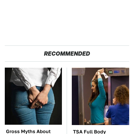
RECOMMENDED
Gross Myths About
TSA Full Body