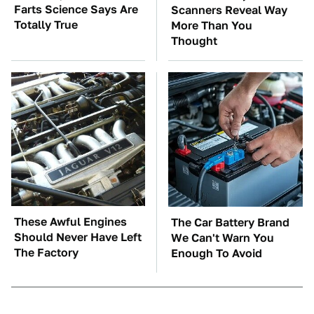
Farts Science Says Are
Scanners Reveal Way
Totally True
More Than You
Thought
These Awful Engines
The Car Battery Brand
Should Never Have Left
We Can't Warn You
The Factory
Enough To Avoid