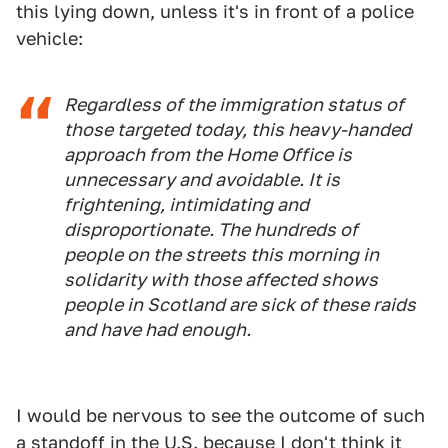
this lying down, unless it's in front of a police
vehicle:
Regardless of the immigration status of
those targeted today, this heavy-handed
approach from the Home Office is
unnecessary and avoidable. It is
frightening, intimidating and
disproportionate. The hundreds of
people on the streets this morning in
solidarity with those affected shows
people in Scotland are sick of these raids
and have had enough.
I would be nervous to see the outcome of such
a standoff in the U.S. because I don't think it