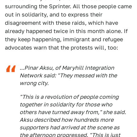
surrounding the Sprinter. All those people came
out in solidarity, and to express their
disagreement with these raids, which have
already happened twice in this month alone. If
they keep happening, immigrant and refugee
advocates warn that the protests will, too:
...Pinar Aksu, of Maryhill Integration
Network said: "They messed with the
wrong city.
"This is a revolution of people coming
together in solidarity for those who
others have turned away from," she said.
Aksu described how hundreds more
supporters had arrived at the scene as
the afternoon progressed. "This is just