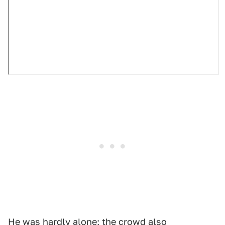
He was hardly alone; the crowd also