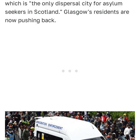
which is "the only dispersal city for asylum
seekers in Scotland." Glasgow's residents are
now pushing back.