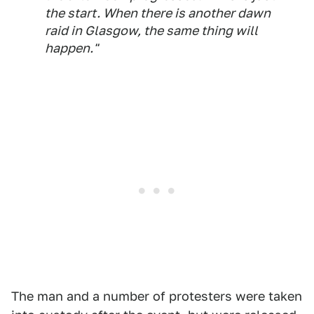
the start. When there is another dawn
raid in Glasgow, the same thing will
happen."
The man and a number of protesters were taken