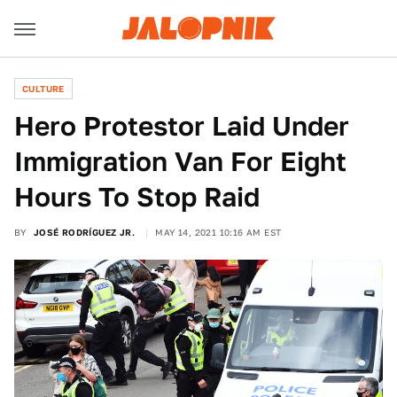
CULTURE
Hero Protestor Laid Under
Immigration Van For Eight
Hours To Stop Raid
BY
JOSÉ RODRÍGUEZ JR.
MAY 14, 2021 10:16 AM EST