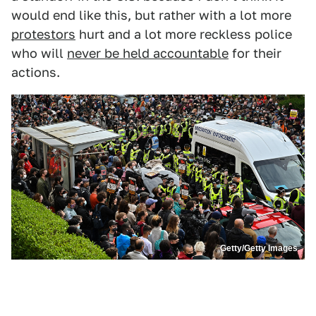
would end like this, but rather with a lot more
protestors
hurt and a lot more reckless police
who will
never be held accountable
for their
actions.
Getty/Getty Images