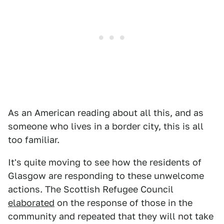
As an American reading about all this, and as
someone who lives in a border city, this is all
too familiar.
It's quite moving to see how the residents of
Glasgow are responding to these unwelcome
actions. The Scottish Refugee Council
elaborated
on the response of those in the
community and repeated that they will not take