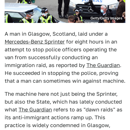
Getty/Getty Images
A man in Glasgow, Scotland, laid under a
Mercedes-Benz Sprinter
for eight hours in an
attempt to stop police officers operating the
van from successfully conducting an
immigration raid, as reported by
The Guardian
.
He succeeded in stopping the police, proving
that a man can sometimes win against machine.
The machine here not just being the Sprinter,
but also the State, which has lately conducted
what
The Guardian
refers to as "dawn raids" as
its anti-immigrant actions ramp up. This
practice is widely condemned in Glasgow,