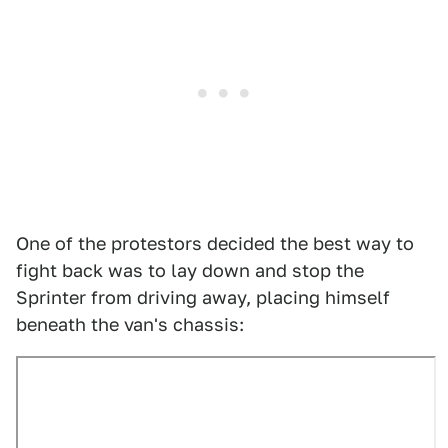
One of the protestors decided the best way to
fight back was to lay down and stop the
Sprinter from driving away, placing himself
beneath the van's chassis: