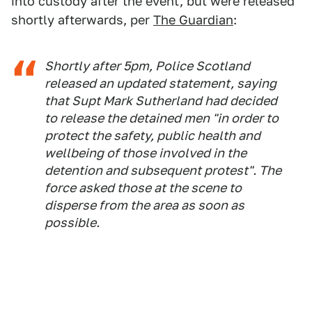
into custody after the event, but were released
shortly afterwards, per
The Guardian
:
Shortly after 5pm, Police Scotland
released an updated statement, saying
that Supt Mark Sutherland had decided
to release the detained men "in order to
protect the safety, public health and
wellbeing of those involved in the
detention and subsequent protest". The
force asked those at the scene to
disperse from the area as soon as
possible.