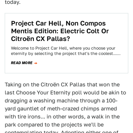
today.
Project Car Hell, Non Compos
Mentis Edition: Electric Colt Or
Citroën CX Pallas?
Welcome to Project Car Hell, where you choose your
eternity by selecting the project that's the coolest...
and the most hellish! Today…
READ MORE
Taking on the Citroën CX Pallas that won the
last Choose Your Eternity poll would be akin to
dragging a washing machine through a 100-
yard gauntlet of meth-crazed chimps armed
with tire irons... in other words, a walk in the
park compared to the projects we'll be
contemplating today. Adopting either one of