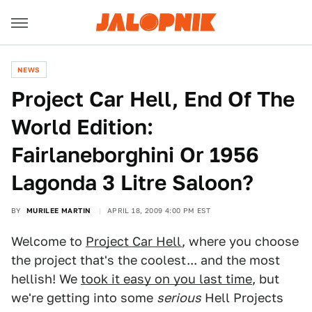
NEWS
Project Car Hell, End Of The
World Edition:
Fairlaneborghini Or 1956
Lagonda 3 Litre Saloon?
BY
MURILEE MARTIN
APRIL 18, 2009 4:00 PM EST
Welcome to
Project Car Hell
, where you choose
the project that's the coolest... and the most
hellish! We
took it easy on you last time
, but
we're getting into some
serious
Hell Projects