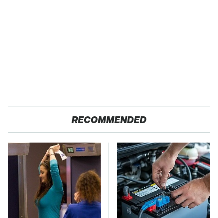
RECOMMENDED