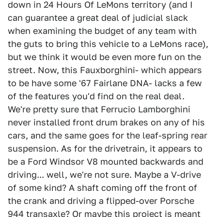
down in 24 Hours Of LeMons territory (and I
can guarantee a great deal of judicial slack
when examining the budget of any team with
the guts to bring this vehicle to a LeMons race),
but we think it would be even more fun on the
street. Now, this Fauxborghini- which appears
to be have some '67 Fairlane DNA- lacks a few
of the features you'd find on the real deal.
We're pretty sure that Ferrucio Lamborghini
never installed front drum brakes on any of his
cars, and the same goes for the leaf-spring rear
suspension. As for the drivetrain, it appears to
be a Ford Windsor V8 mounted backwards and
driving... well, we're not sure. Maybe a V-drive
of some kind? A shaft coming off the front of
the crank and driving a flipped-over Porsche
944 transaxle? Or maybe this project is meant