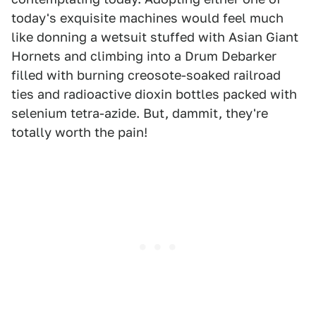
today's exquisite machines would feel much
like donning a wetsuit stuffed with Asian Giant
Hornets and climbing into a Drum Debarker
filled with burning creosote-soaked railroad
ties and radioactive dioxin bottles packed with
selenium tetra-azide. But, dammit, they're
totally worth the pain!