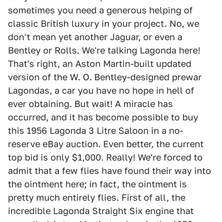
sometimes you need a generous helping of
classic British luxury in your project. No, we
don't mean yet another Jaguar, or even a
Bentley or Rolls. We're talking Lagonda here!
That's right, an Aston Martin-built updated
version of the W. O. Bentley-designed prewar
Lagondas, a car you have no hope in hell of
ever obtaining. But wait! A miracle has
occurred, and it has become possible to buy
this 1956 Lagonda 3 Litre Saloon in a no-
reserve eBay auction. Even better, the current
top bid is only $1,000. Really! We're forced to
admit that a few flies have found their way into
the ointment here; in fact, the ointment is
pretty much entirely flies. First of all, the
incredible Lagonda Straight Six engine that