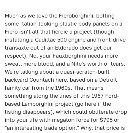
Much as we love the Fieroborghini, bolting
some Italian-looking plastic body panels on a
Fiero isn't all that heroic a project (though
installing a Cadillac 500 engine and front-drive
transaxle out of an Eldorado does get our
respect). No, your Fauxborghini needs more
sweat, more blood, and a Nile's worth of tears.
We're talking about a quasi-scratch-built
backyard Countach here, based on a Detroit
family car from the 1960s. That means
something along the lines of this 1967 Ford-
based Lamborghini project (go here if the
listing disappears), which could obliterate drop
into your life with megaton force for $795 or
"an interesting trade option." Why, that price is