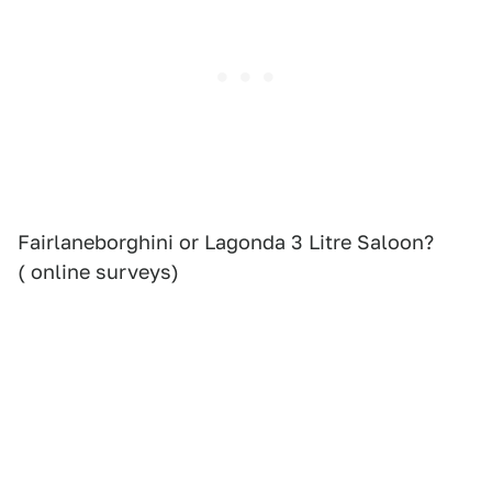
Fairlaneborghini or Lagonda 3 Litre Saloon?
( online surveys)