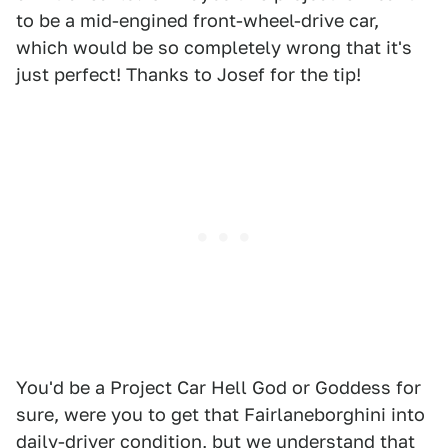
to be a mid-engined front-wheel-drive car,
which would be so completely wrong that it's
just perfect! Thanks to Josef for the tip!
You'd be a Project Car Hell God or Goddess for
sure, were you to get that Fairlaneborghini into
daily-driver condition, but we understand that