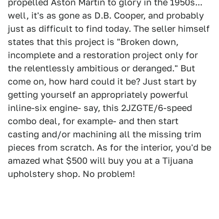
propelled Aston Martin to glory in the 1950s...
well, it's as gone as D.B. Cooper, and probably
just as difficult to find today. The seller himself
states that this project is "Broken down,
incomplete and a restoration project only for
the relentlessly ambitious or deranged." But
come on, how hard could it be? Just start by
getting yourself an appropriately powerful
inline-six engine- say, this 2JZGTE/6-speed
combo deal, for example- and then start
casting and/or machining all the missing trim
pieces from scratch. As for the interior, you'd be
amazed what $500 will buy you at a Tijuana
upholstery shop. No problem!