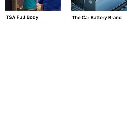
TSA Full Body
The Car Battery Brand
Scanners Reveal Way
We Can't Warn You
More Than You
Enough To Avoid
Thought
These Awful Engines
This Is The One Nest
Should Never Have Left
You Really Don't Want
The Factory
Find Near Your Home