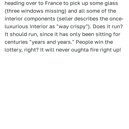
heading over to France to pick up some glass
(three windows missing) and all some of the
interior components (seller describes the once-
luxurious interior as "way crispy"). Does it run?
It should run, since it has only been sitting for
centuries "years and years." People win the
lottery, right? It will never oughta fire right up!