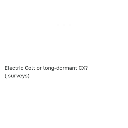
Electric Colt or long-dormant CX?
( surveys)