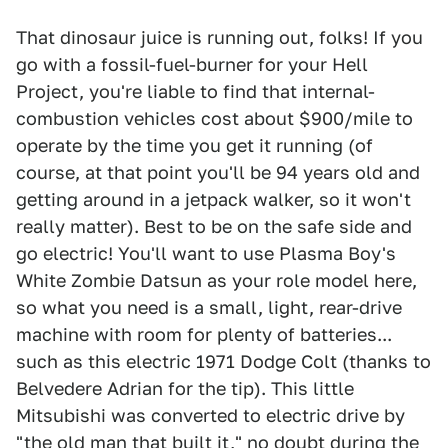
That dinosaur juice is running out, folks! If you
go with a fossil-fuel-burner for your Hell
Project, you're liable to find that internal-
combustion vehicles cost about $900/mile to
operate by the time you get it running (of
course, at that point you'll be 94 years old and
getting around in a jetpack walker, so it won't
really matter). Best to be on the safe side and
go electric! You'll want to use Plasma Boy's
White Zombie Datsun as your role model here,
so what you need is a small, light, rear-drive
machine with room for plenty of batteries...
such as this electric 1971 Dodge Colt (thanks to
Belvedere Adrian for the tip). This little
Mitsubishi was converted to electric drive by
"the old man that built it," no doubt during the