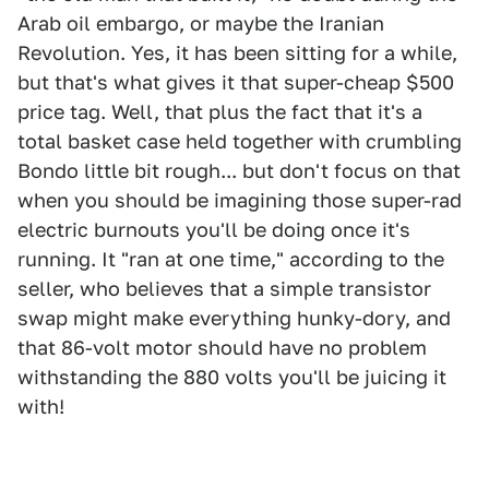
Arab oil embargo, or maybe the Iranian
Revolution. Yes, it has been sitting for a while,
but that's what gives it that super-cheap $500
price tag. Well, that plus the fact that it's a
total basket case held together with crumbling
Bondo little bit rough... but don't focus on that
when you should be imagining those super-rad
electric burnouts you'll be doing once it's
running. It "ran at one time," according to the
seller, who believes that a simple transistor
swap might make everything hunky-dory, and
that 86-volt motor should have no problem
withstanding the 880 volts you'll be juicing it
with!