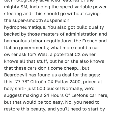
mighty SM, including the speed-variable power
steering and- this should go without saying-
the super-smooth suspension
hydropneumatique. You also got build quality
backed by those masters of administration and
harmonious labor negotiations, the French and
Italian governments; what more could a car
owner ask for? Well, a potential CX owner
knows all that stuff, but he or she also knows
that these cars don't come cheap... but
Bearddevil has found us a deal for the ages:
this "77-78" Citroën CX Pallas 2400, priced at-
holy shit!- just 500 bucks! Normally, we'd
suggest making a 24 Hours Of LeMons car here,
but that would be too easy. No, you need to
restore this beauty, and you'll need to start by