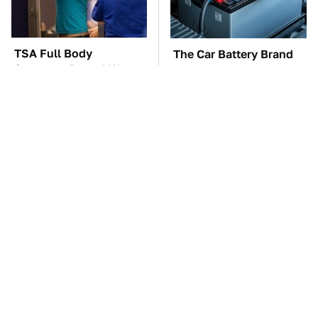
TSA Full Body
The Car Battery Brand
Scanners Reveal Way
We Can't Warn You
More Than You
Enough To Avoid
Thought
These Awful Engines
This Is The One Nest
Should Never Have Left
You Really Don't Want
The Factory
Find Near Your Home