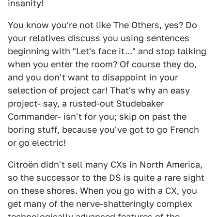
insanity!
You know you're not like The Others, yes? Do
your relatives discuss you using sentences
beginning with "Let's face it..." and stop talking
when you enter the room? Of course they do,
and you don't want to disappoint in your
selection of project car! That's why an easy
project- say, a rusted-out Studebaker
Commander- isn't for you; skip on past the
boring stuff, because you've got to go French
or go electric!
Citroën didn't sell many CXs in North America,
so the successor to the DS is quite a rare sight
on these shores. When you go with a CX, you
get many of the nerve-shatteringly complex
technologically advanced features of the