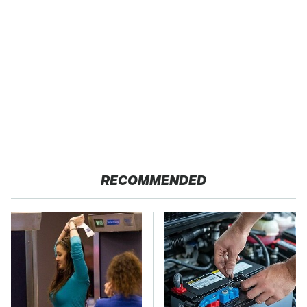
RECOMMENDED