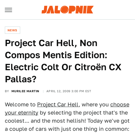
NEWS
Project Car Hell, Non
Compos Mentis Edition:
Electric Colt Or Citroën CX
Pallas?
BY
MURILEE MARTIN
APRIL 12, 2009 3:00 PM EST
Welcome to
Project Car Hell
, where you
choose
your eternity
by selecting the project that's the
coolest... and the most hellish! Today we've got
a couple of cars with just one thing in common: