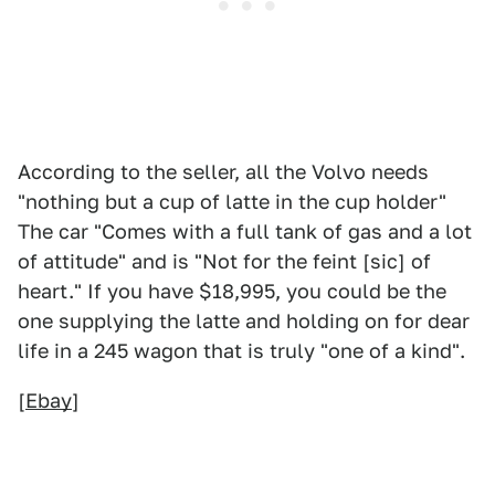
According to the seller, all the Volvo needs
"nothing but a cup of latte in the cup holder"
The car "Comes with a full tank of gas and a lot
of attitude" and is "Not for the feint [sic] of
heart." If you have $18,995, you could be the
one supplying the latte and holding on for dear
life in a 245 wagon that is truly "one of a kind".
[
Ebay
]