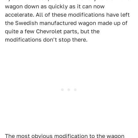
wagon down as quickly as it can now
accelerate. All of these modifications have left
the Swedish manufactured wagon made up of
quite a few Chevrolet parts, but the
modifications don't stop there.
The most obvious modification to the wagon