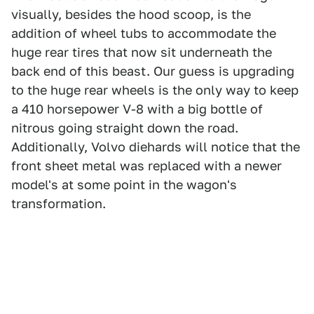
visually, besides the hood scoop, is the
addition of wheel tubs to accommodate the
huge rear tires that now sit underneath the
back end of this beast. Our guess is upgrading
to the huge rear wheels is the only way to keep
a 410 horsepower V-8 with a big bottle of
nitrous going straight down the road.
Additionally, Volvo diehards will notice that the
front sheet metal was replaced with a newer
model's at some point in the wagon's
transformation.