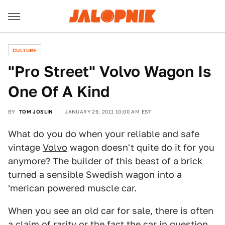
CULTURE
"Pro Street" Volvo Wagon Is
One Of A Kind
BY
TOM JOSLIN
JANUARY 29, 2011 10:00 AM EST
What do you do when your reliable and safe
vintage
Volvo
wagon doesn't quite do it for you
anymore? The builder of this beast of a brick
turned a sensible Swedish wagon into a
'merican powered muscle car.
When you see an old car for sale, there is often
a claim of rarity or the fact the car in question