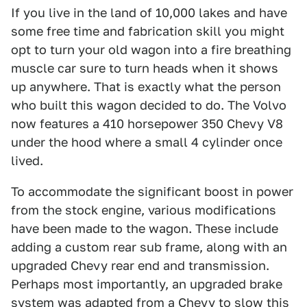
If you live in the land of 10,000 lakes and have
some free time and fabrication skill you might
opt to turn your old wagon into a fire breathing
muscle car sure to turn heads when it shows
up anywhere. That is exactly what the person
who built this wagon decided to do. The Volvo
now features a 410 horsepower 350 Chevy V8
under the hood where a small 4 cylinder once
lived.
To accommodate the significant boost in power
from the stock engine, various modifications
have been made to the wagon. These include
adding a custom rear sub frame, along with an
upgraded Chevy rear end and transmission.
Perhaps most importantly, an upgraded brake
system was adapted from a Chevy to slow this