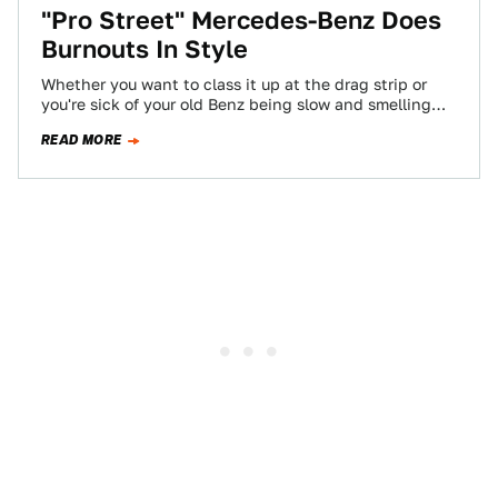
"Pro Street" Mercedes-Benz Does
Burnouts In Style
Whether you want to class it up at the drag strip or
you're sick of your old Benz being slow and smelling…
READ MORE