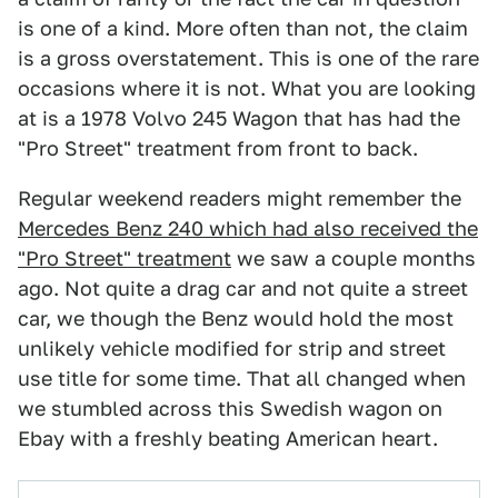
is one of a kind. More often than not, the claim
is a gross overstatement. This is one of the rare
occasions where it is not. What you are looking
at is a 1978 Volvo 245 Wagon that has had the
"Pro Street" treatment from front to back.
Regular weekend readers might remember the
Mercedes Benz 240 which had also received the
"Pro Street" treatment
we saw a couple months
ago. Not quite a drag car and not quite a street
car, we though the Benz would hold the most
unlikely vehicle modified for strip and street
use title for some time. That all changed when
we stumbled across this Swedish wagon on
Ebay with a freshly beating American heart.