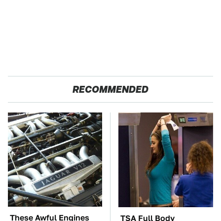
RECOMMENDED
These Awful Engines
TSA Full Body