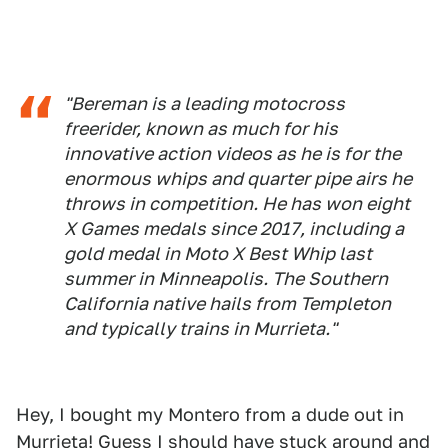
"Bereman is a leading motocross
freerider, known as much for his
innovative action videos as he is for the
enormous whips and quarter pipe airs he
throws in competition. He has won eight
X Games medals since 2017, including a
gold medal in Moto X Best Whip last
summer in Minneapolis. The Southern
California native hails from Templeton
and typically trains in Murrieta."
Hey, I bought my Montero from a dude out in
Murrieta! Guess I should have stuck around and