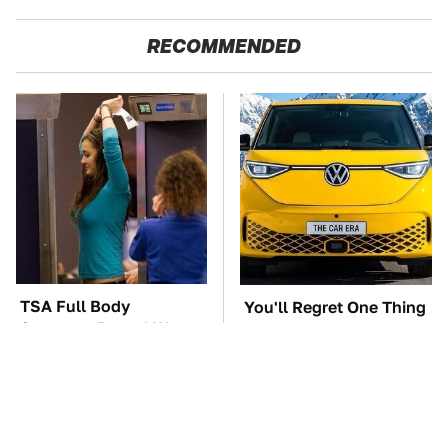
RECOMMENDED
TSA Full Body
You'll Regret One Thing
Scanners Reveal Way
If You Start Driving A
More Than You
VW EV Microbus
Thought