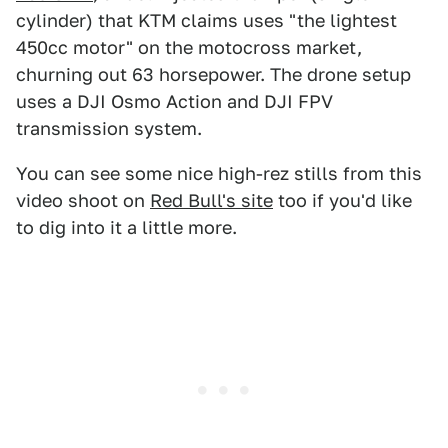
cylinder) that KTM claims uses "the lightest
450cc motor" on the motocross market,
churning out 63 horsepower. The drone setup
uses a DJI Osmo Action and DJI FPV
transmission system.
You can see some nice high-rez stills from this
video shoot on
Red Bull's site
too if you'd like
to dig into it a little more.