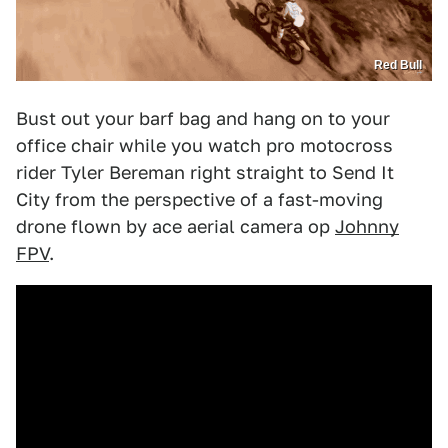
Red Bull
Bust out your barf bag and hang on to your
office chair while you watch pro motocross
rider Tyler Bereman right straight to Send It
City from the perspective of a fast-moving
drone flown by ace aerial camera op
Johnny
FPV
.