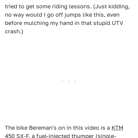
tried to get some riding lessons. (Just kidding,
no way would I go off jumps like this, even
before mulching my hand in that stupid UTV
crash.)
The bike Bereman's on in this video is a
KTM
450 SX-F
, a fuel-injected thumper (single-