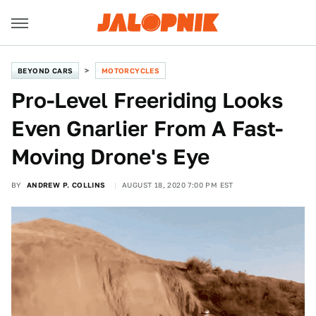
BEYOND CARS
MOTORCYCLES
Pro-Level Freeriding Looks
Even Gnarlier From A Fast-
Moving Drone's Eye
BY
ANDREW P. COLLINS
AUGUST 18, 2020 7:00 PM EST