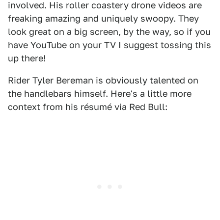
involved. His roller coastery drone videos are
freaking amazing and uniquely swoopy. They
look great on a big screen, by the way, so if you
have YouTube on your TV I suggest tossing this
up there!
Rider Tyler Bereman is obviously talented on
the handlebars himself. Here's a little more
context from his résumé via Red Bull: