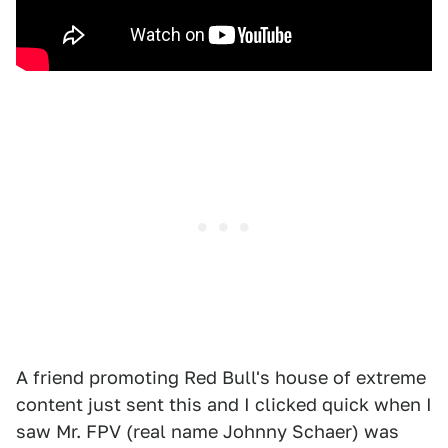
A friend promoting Red Bull's house of extreme
content just sent this and I clicked quick when I
saw Mr. FPV (real name Johnny Schaer) was