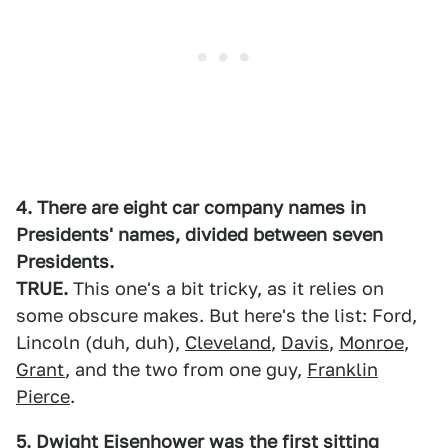
4. There are eight car company names in
Presidents' names, divided between seven
Presidents.
TRUE.
This one's a bit tricky, as it relies on
some obscure makes. But here's the list: Ford,
Lincoln (duh, duh),
Cleveland
,
Davis
,
Monroe
,
Grant
, and the two from one guy,
Franklin
Pierce
.
5. Dwight Eisenhower was the first sitting