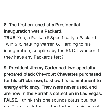
8. The first car used at a Presidential
inauguration was a Packard.
TRUE
. Yep, a Packard! Specifically a Packard
Twin Six, hauling Warren G. Harding to his
inauguration, supplied by the RNC. I wonder if
they have any Packards left?
9. President Jimmy Carter had two specially
prepared black Chevrolet Chevettes purchased
for his official use, to show his commitment to
energy efficiency. They were never used, and
are now in the Harrah's collection in Las Vegas.
FALSE
. I think this one sounds plausible, but
no. Carter took this a step further in his actual