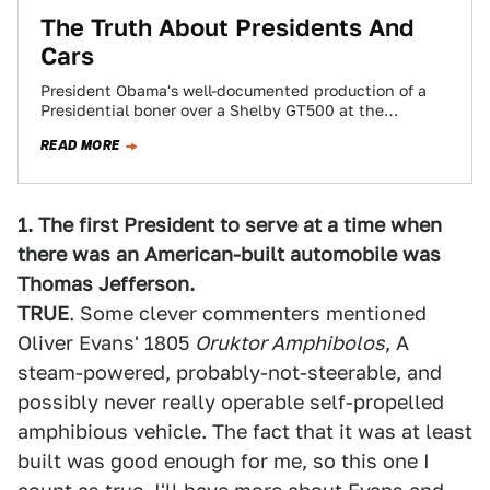
The Truth About Presidents And
Cars
President Obama's well-documented production of a
Presidential boner over a Shelby GT500 at the
Washington D.C. Auto Show makes for an excellent…
READ MORE
1. The first President to serve at a time when
there was an American-built automobile was
Thomas Jefferson.
TRUE
. Some clever commenters mentioned
Oliver Evans' 1805
Oruktor Amphibolos
, A
steam-powered, probably-not-steerable, and
possibly never really operable self-propelled
amphibious vehicle. The fact that it was at least
built was good enough for me, so this one I