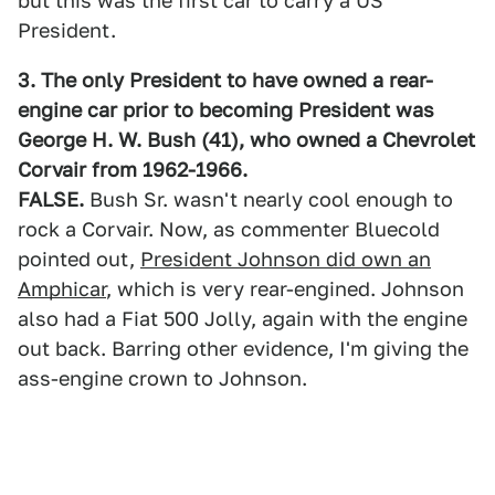
but this was the first car to carry a US
President.
3. The only President to have owned a rear-
engine car prior to becoming President was
George H. W. Bush (41), who owned a Chevrolet
Corvair from 1962-1966.
FALSE.
Bush Sr. wasn't nearly cool enough to
rock a Corvair. Now, as commenter Bluecold
pointed out,
President Johnson did own an
Amphicar
, which is very rear-engined. Johnson
also had a Fiat 500 Jolly, again with the engine
out back. Barring other evidence, I'm giving the
ass-engine crown to Johnson.