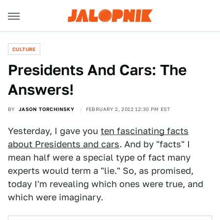
CULTURE
Presidents And Cars: The
Answers!
BY
JASON TORCHINSKY
FEBRUARY 2, 2012 12:30 PM EST
Yesterday, I gave you
ten fascinating facts
about Presidents and cars
. And by "facts" I
mean half were a special type of fact many
experts would term a "lie." So, as promised,
today I'm revealing which ones were true, and
which were imaginary.