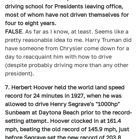
driving school for Presidents leaving office,
most of whom have not driven themselves for
four to eight years.
FALSE
. As far as I know, at least. Seems like a
pretty reasonable idea to me. Harry Truman did
have someone from Chrysler come down for a
day to reacquaint him with how to drive
(despite probably driving more than any other
president).
7. Herbert Hoover held the world land speed
record for 24 minutes in 1927, when he was
allowed to drive Henry Segrave's "1000hp"
Sunbeam at Daytona Beach prior to the record-
setting attempt. Hoover clocked in at 161.4
mph, beating the old record of 145.9 mph, just
before Segrave set the new record of 203.8