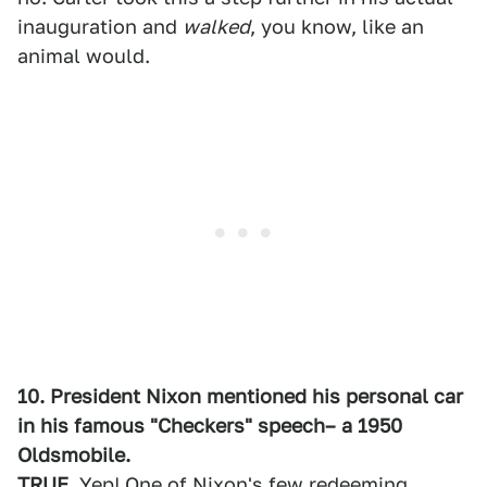
inauguration and
walked
, you know, like an
animal would.
10. President Nixon mentioned his personal car
in his famous "Checkers" speech– a 1950
Oldsmobile.
TRUE
. Yep! One of Nixon's few redeeming