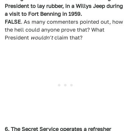
President to lay rubber, in a Willys Jeep during
a visit to Fort Benning in 1959.
FALSE
. As many commenters pointed out, how
the hell could anyone prove that? What
President
wouldn't
claim that?
6. The Secret Service operates a refresher