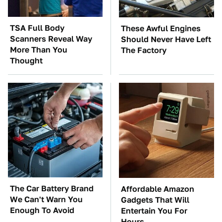
TSA Full Body
These Awful Engines
Scanners Reveal Way
Should Never Have Left
More Than You
The Factory
Thought
The Car Battery Brand
Affordable Amazon
We Can't Warn You
Gadgets That Will
Enough To Avoid
Entertain You For
Hours