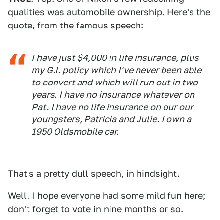
qualities was automobile ownership. Here's the
quote, from the famous speech:
I have just $4,000 in life insurance, plus
my G.I. policy which I've never been able
to convert and which will run out in two
years. I have no insurance whatever on
Pat. I have no life insurance on our our
youngsters, Patricia and Julie. I own a
1950 Oldsmobile car.
That's a pretty dull speech, in hindsight.
Well, I hope everyone had some mild fun here;
don't forget to vote in nine months or so.