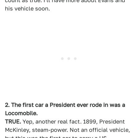
count as true. I'll have more about Evans and
his vehicle soon.
2. The first car a President ever rode in was a
Locomobile.
TRUE.
Yep, another real fact. 1899, President
McKinley, steam-power. Not an official vehicle,