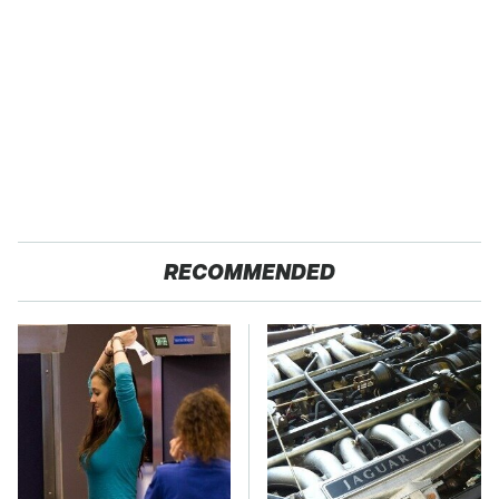
RECOMMENDED