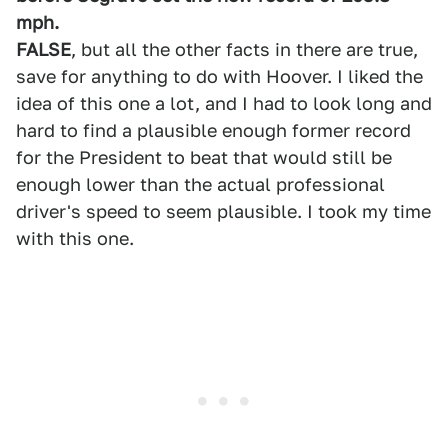
mph.
FALSE
, but all the other facts in there are true,
save for anything to do with Hoover. I liked the
idea of this one a lot, and I had to look long and
hard to find a plausible enough former record
for the President to beat that would still be
enough lower than the actual professional
driver's speed to seem plausible. I took my time
with this one.