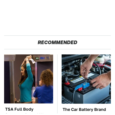
RECOMMENDED
TSA Full Body
The Car Battery Brand
Scanners Reveal Way