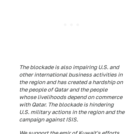
The blockade is also impairing U.S. and
other international business activities in
the region and has created a hardship on
the people of Qatar and the people
whose livelihoods depend on commerce
with Qatar. The blockade is hindering
U.S. military actions in the region and the
campaign against ISIS.
We support the emir of Kuwait's efforts