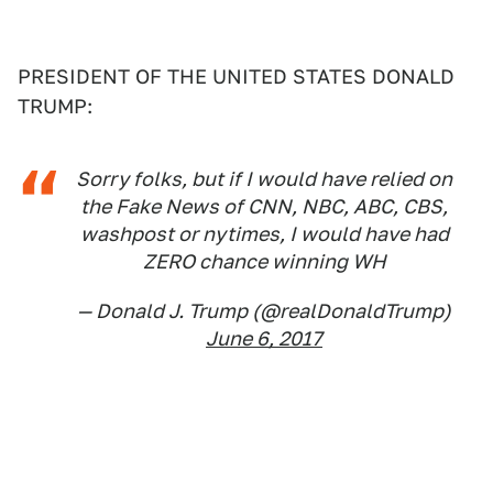
PRESIDENT OF THE UNITED STATES DONALD
TRUMP:
Sorry folks, but if I would have relied on
the Fake News of CNN, NBC, ABC, CBS,
washpost or nytimes, I would have had
ZERO chance winning WH
— Donald J. Trump (@realDonaldTrump)
June 6, 2017