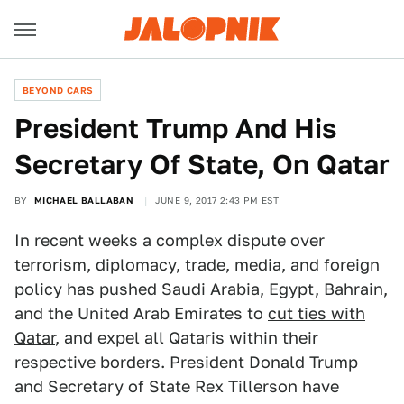
BEYOND CARS
President Trump And His
Secretary Of State, On Qatar
BY
MICHAEL BALLABAN
JUNE 9, 2017 2:43 PM EST
In recent weeks a complex dispute over
terrorism, diplomacy, trade, media, and foreign
policy has pushed Saudi Arabia, Egypt, Bahrain,
and the United Arab Emirates to
cut ties with
Qatar
, and expel all Qataris within their
respective borders. President Donald Trump
and Secretary of State Rex Tillerson have