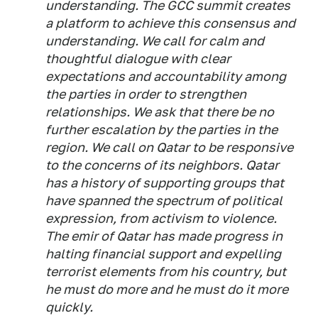
understanding. The GCC summit creates
a platform to achieve this consensus and
understanding. We call for calm and
thoughtful dialogue with clear
expectations and accountability among
the parties in order to strengthen
relationships. We ask that there be no
further escalation by the parties in the
region. We call on Qatar to be responsive
to the concerns of its neighbors. Qatar
has a history of supporting groups that
have spanned the spectrum of political
expression, from activism to violence.
The emir of Qatar has made progress in
halting financial support and expelling
terrorist elements from his country, but
he must do more and he must do it more
quickly.