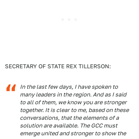
SECRETARY OF STATE REX TILLERSON:
In the last few days, I have spoken to
many leaders in the region. And as I said
to all of them, we know you are stronger
together. It is clear to me, based on these
conversations, that the elements of a
solution are available. The GCC must
emerge united and stronger to show the