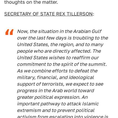
thoughts on the matter.
SECRETARY OF STATE REX TILLERSON
:
Now, the situation in the Arabian Gulf
over the last few days is troubling to the
United States, the region, and to many
people who are directly affected. The
United States wishes to reaffirm our
commitment to the spirit of the summit.
As we combine efforts to defeat the
military, financial, and ideological
support of terrorists, we expect to see
progress in the Arab world toward
greater political expression. An
important pathway to attack Islamic
extremism and to prevent political
activism from escalating into violence is