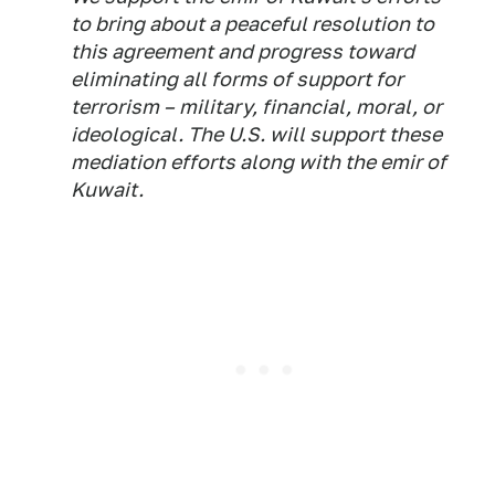
to bring about a peaceful resolution to
this agreement and progress toward
eliminating all forms of support for
terrorism – military, financial, moral, or
ideological. The U.S. will support these
mediation efforts along with the emir of
Kuwait.