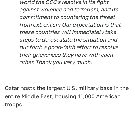
world the GCC's resolve in its fight
against violence and terrorism, and its
commitment to countering the threat
from extremism.Our expectation is that
these countries will immediately take
steps to de-escalate the situation and
put forth a good-faith effort to resolve
their grievances they have with each
other. Thank you very much.
Qatar hosts the largest U.S. military base in the
entire Middle East,
housing 11,000 American
troops
.