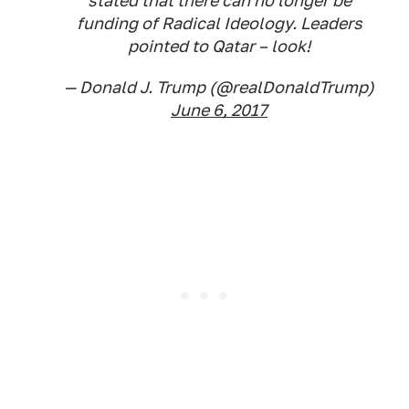
stated that there can no longer be
funding of Radical Ideology. Leaders
pointed to Qatar – look!
— Donald J. Trump (@realDonaldTrump)
June 6, 2017