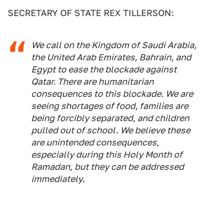
SECRETARY OF STATE REX TILLERSON:
We call on the Kingdom of Saudi Arabia,
the United Arab Emirates, Bahrain, and
Egypt to ease the blockade against
Qatar. There are humanitarian
consequences to this blockade. We are
seeing shortages of food, families are
being forcibly separated, and children
pulled out of school. We believe these
are unintended consequences,
especially during this Holy Month of
Ramadan, but they can be addressed
immediately.