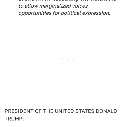
to allow marginalized voices
opportunities for political expression.
PRESIDENT OF THE UNITED STATES DONALD
TRUMP: