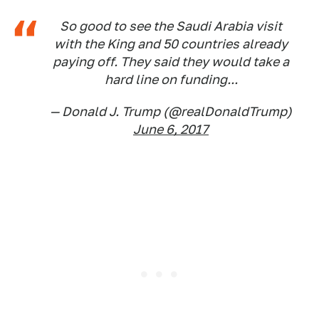
So good to see the Saudi Arabia visit
with the King and 50 countries already
paying off. They said they would take a
hard line on funding...
— Donald J. Trump (@realDonaldTrump)
June 6, 2017