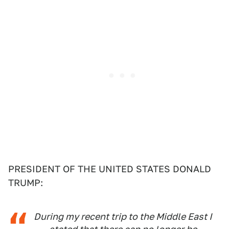
PRESIDENT OF THE UNITED STATES DONALD
TRUMP:
During my recent trip to the Middle East I