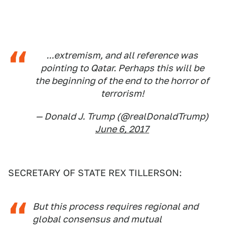
...extremism, and all reference was
pointing to Qatar. Perhaps this will be
the beginning of the end to the horror of
terrorism!
— Donald J. Trump (@realDonaldTrump)
June 6, 2017
SECRETARY OF STATE REX TILLERSON:
But this process requires regional and
global consensus and mutual