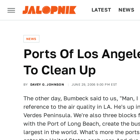
LATEST
NEWS
CULTURE
TECH
NEWS
Ports Of Los Ange
To Clean Up
BY
DAVEY G. JOHNSON
JUNE 29, 2006 9:00 PM EST
The other day, Bumbeck said to us, "Man, I
reference to the air quality in LA. He's up in
Verdes Peninsula. We're also three blocks
with the Port of Long Beach, create the busi
largest in the world. What's more the por