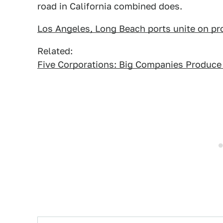
road in California combined does.
Los Angeles, Long Beach ports unite on prop
Related:
Five Corporations: Big Companies Produce