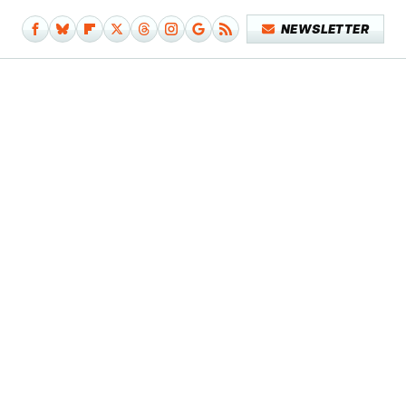
NEWSLETTER