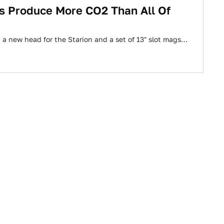
es Produce More CO2 Than All Of
a new head for the Starion and a set of 13" slot mags…