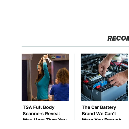
RECO
TSA Full Body
The Car Battery
Scanners Reveal
Brand We Can't
Way More Than You
Warn You Enough
Thought
To Avoid