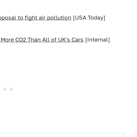
osal to fight air pollution
[USA Today]
 More CO2 Than All of UK's Cars
[Internal]