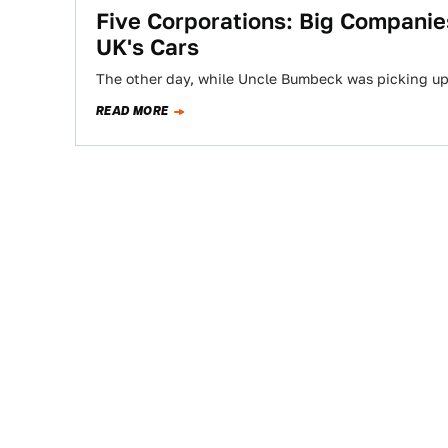
Five Corporations: Big Compani
UK's Cars
The other day, while Uncle Bumbeck was picking up 
READ MORE