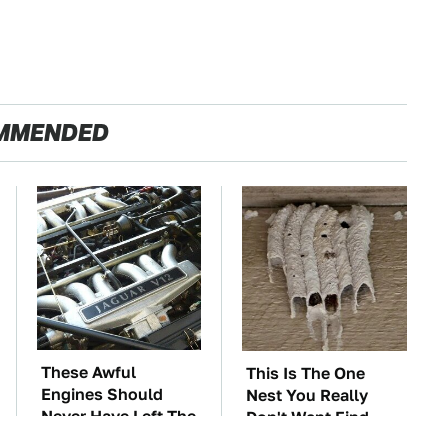
MMENDED
These Awful
This Is The One
Engines Should
Nest You Really
Never Have Left The
Don't Want Find
Factory
Near Your Home