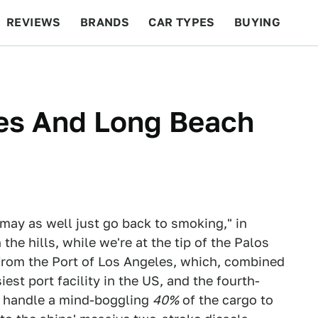
REVIEWS
BRANDS
CAR TYPES
BUYING
BEYOND CARS
RACING
QOTD
FEATURES
les And Long Beach
 may as well just go back to smoking," in
 the hills, while we're at the tip of the Palos
 from the Port of Los Angeles, which, combined
est port facility in the US, and the fourth-
ts handle a mind-boggling
40%
of the cargo to