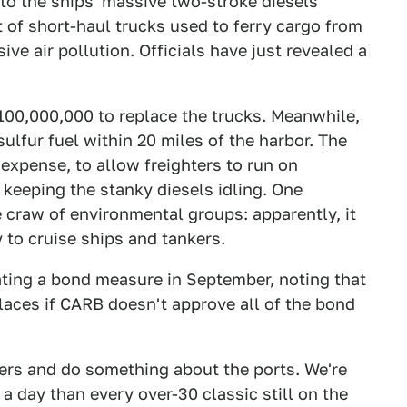
 to the ships' massive two-stroke diesels
t of short-haul trucks used to ferry cargo from
sive air pollution. Officials have just revealed a
$100,000,000 to replace the trucks. Meanwhile,
sulfur fuel within 20 miles of the harbor. The
 expense, to allow freighters to run on
 keeping the stanky diesels idling. One
he craw of environmental groups: apparently, it
y to cruise ships and tankers.
loating a bond measure in September, noting that
laces if CARB doesn't approve all of the bond
vers and do something about the ports. We're
 a day than every over-30 classic still on the