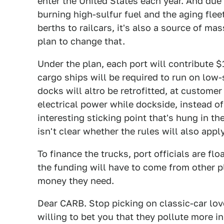
enter the United States each year. And due
burning high-sulfur fuel and the aging flee
berths to railcars, it's also a source of mas
plan to change that.
Under the plan, each port will contribute 
cargo ships will be required to run on low-
docks will altro be retrofitted, at customer
electrical power while dockside, instead of
interesting sticking point that's hung in t
isn't clear whether the rules will also appl
To finance the trucks, port officials are f
the funding will have to come from other p
money they need.
Dear CARB. Stop picking on classic-car lo
willing to bet you that they pollute more in