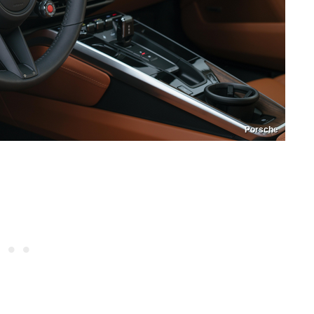
Porsche