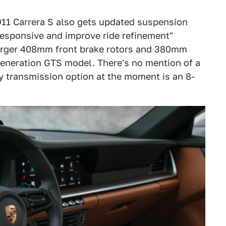
11 Carrera S also gets updated suspension
esponsive and improve ride refinement"
 larger 408mm front brake rotors and 380mm
generation GTS model. There's no mention of a
y transmission option at the moment is an 8-