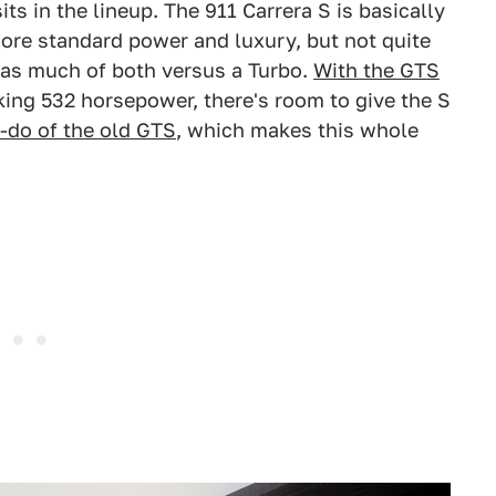
s in the lineup. The 911 Carrera S is basically
ore standard power and luxury, but not quite
 as much of both versus a Turbo.
With the GTS
ing 532 horsepower, there's room to give the S
e-do of the old GTS
, which makes this whole