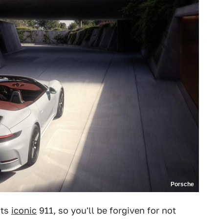
Porsche
its
iconic
911, so you'll be forgiven for not