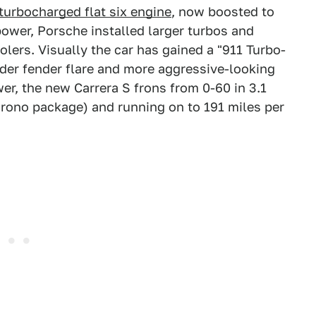
-turbocharged flat six engine
, now boosted to
power, Porsche installed larger turbos and
olers. Visually the car has gained a "911 Turbo-
ider fender flare and more aggressive-looking
r, the new Carrera S frons from 0-60 in 3.1
rono package) and running on to 191 miles per