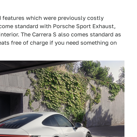
d features which were previously costly
s come standard with Porsche Sport Exhaust,
nterior. The Carrera S also comes standard as
seats free of charge if you need something on