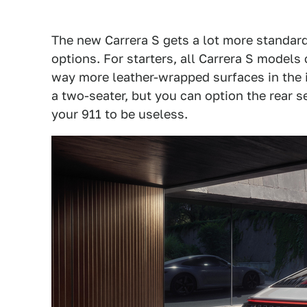
The new Carrera S gets a lot more standar
options. For starters, all Carrera S model
way more leather-wrapped surfaces in the i
a two-seater, but you can option the rear 
your 911 to be useless.