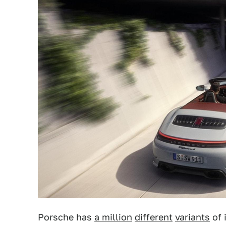
Porsche has
a million
different
variants
of 