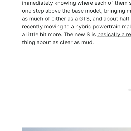
immediately knowing where each of them sit
one step above the base model, bringing m
as much of either as a GTS, and about half
recently moving to a hybrid powertrain
mak
a little bit more. The new S is
basically a r
thing about as clear as mud.