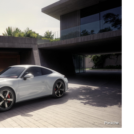
Porsche