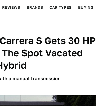
REVIEWS
BRANDS
CAR TYPES
BUYING
BEYOND CARS
RACING
QOTD
FEATURES
Carrera S Gets 30 HP
 The Spot Vacated
Hybrid
 with a manual transmission