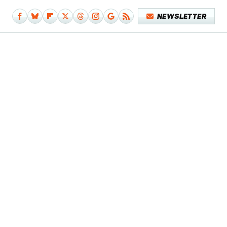
NEWSLETTER