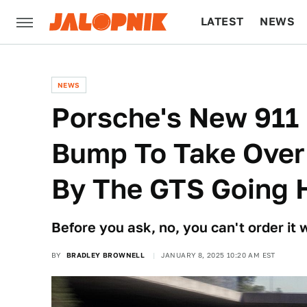
LATEST
NEWS
CULTURE
TECH
NEWS
Porsche's New 911 
Bump To Take Over
By The GTS Going 
Before you ask, no, you can't order it
BY
BRADLEY BROWNELL
JANUARY 8, 2025 10:20 AM EST