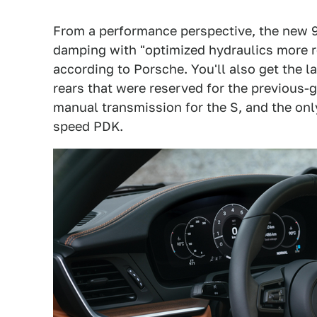
From a performance perspective, the new 9
damping with "optimized hydraulics more r
according to Porsche. You'll also get the
rears that were reserved for the previous-
manual transmission for the S, and the onl
speed PDK.