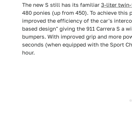
The new S still has its familiar
3-liter twin
480 ponies (up from 450). To achieve this 
improved the efficiency of the car's interco
based design" giving the 911 Carrera S a w
bumpers. With improved grip and more powe
seconds (when equipped with the Sport Ch
hour.