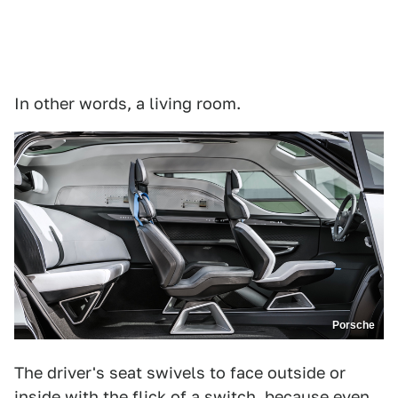
In other words, a living room.
Porsche
The driver's seat swivels to face outside or
inside with the flick of a switch, because even