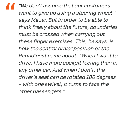
"We don't assume that our customers
want to give up using a steering wheel,"
says Mauer. But in order to be able to
think freely about the future, boundaries
must be crossed when carrying out
these finger exercises. This, he says, is
how the central driver position of the
Renndienst came about. "When I want to
drive, I have more cockpit feeling than in
any other car. And when I don't, the
driver's seat can be rotated 180 degrees
– with one swivel, it turns to face the
other passengers."