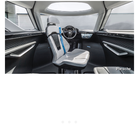
Porsche