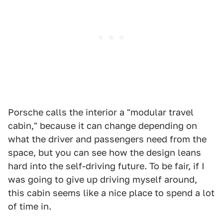
Porsche calls the interior a "modular travel
cabin," because it can change depending on
what the driver and passengers need from the
space, but you can see how the design leans
hard into the self-driving future. To be fair, if I
was going to give up driving myself around,
this cabin seems like a nice place to spend a lot
of time in.