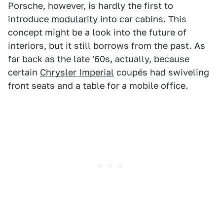
Porsche, however, is hardly the first to
introduce
modularity
into car cabins. This
concept might be a look into the future of
interiors, but it still borrows from the past. As
far back as the late '60s, actually, because
certain
Chrysler Imperial
coupés had swiveling
front seats and a table for a mobile office.