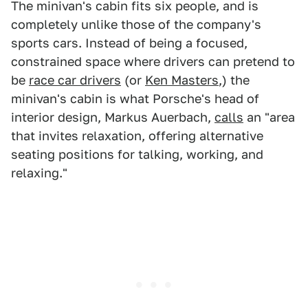
The minivan's cabin fits six people, and is
completely unlike those of the company's
sports cars. Instead of being a focused,
constrained space where drivers can pretend to
be
race car drivers
(or
Ken Masters
,) the
minivan's cabin is what Porsche's head of
interior design, Markus Auerbach,
calls
an "area
that invites relaxation, offering alternative
seating positions for talking, working, and
relaxing."