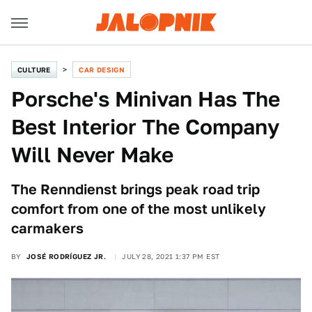
CULTURE
CAR DESIGN
Porsche's Minivan Has The
Best Interior The Company
Will Never Make
The Renndienst brings peak road trip
comfort from one of the most unlikely
carmakers
BY
JOSÉ RODRÍGUEZ JR.
JULY 28, 2021 1:37 PM EST