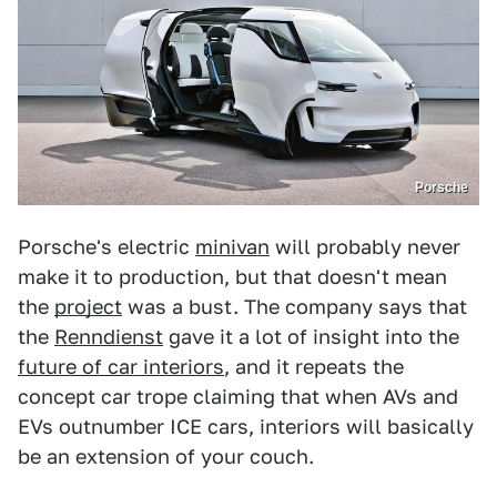
Porsche
Porsche's electric
minivan
will probably never
make it to production, but that doesn't mean
the
project
was a bust. The company says that
the
Renndienst
gave it a lot of insight into the
future of car interiors
, and it repeats the
concept car trope claiming that when AVs and
EVs outnumber ICE cars, interiors will basically
be an extension of your couch.