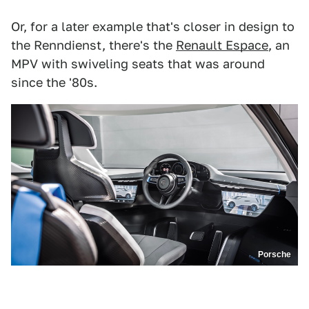
Or, for a later example that's closer in design to
the Renndienst, there's the
Renault Espace
, an
MPV with swiveling seats that was around
since the '80s.
Porsche