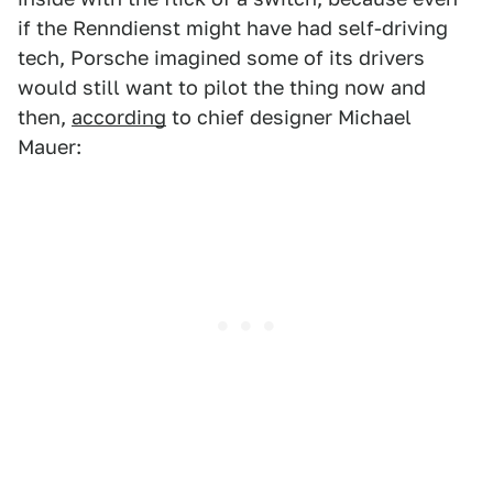
if the Renndienst might have had self-driving
tech, Porsche imagined some of its drivers
would still want to pilot the thing now and
then,
according
to chief designer Michael
Mauer: