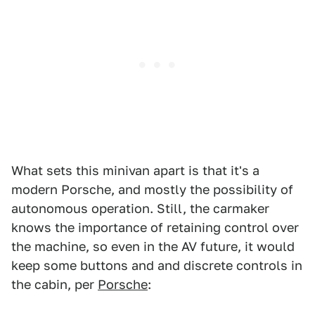
What sets this minivan apart is that it's a
modern Porsche, and mostly the possibility of
autonomous operation. Still, the carmaker
knows the importance of retaining control over
the machine, so even in the AV future, it would
keep some buttons and and discrete controls in
the cabin, per
Porsche
: