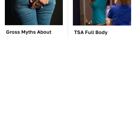
Gross Myths About
TSA Full Body
Farts Science Says Are
Scanners Reveal Way
Totally True
More Than You
Thought
These Awful Engines
The Car Battery Brand