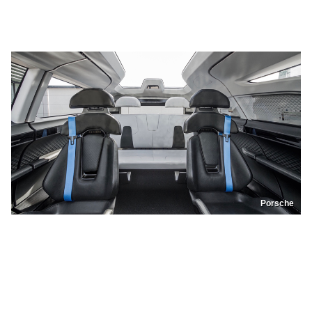
Porsche