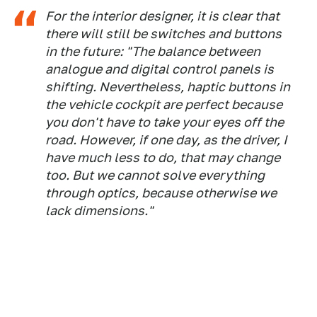
For the interior designer, it is clear that
there will still be switches and buttons
in the future: "The balance between
analogue and digital control panels is
shifting. Nevertheless, haptic buttons in
the vehicle cockpit are perfect because
you don't have to take your eyes off the
road. However, if one day, as the driver, I
have much less to do, that may change
too. But we cannot solve everything
through optics, because otherwise we
lack dimensions."