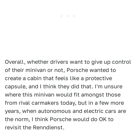
Overall, whether drivers want to give up control
of their minivan or not, Porsche wanted to
create a cabin that feels like a protective
capsule, and I think they did that. I'm unsure
where this minivan would fit amongst those
from rival carmakers today, but in a few more
years, when autonomous and electric cars are
the norm, I think Porsche would do OK to
revisit the Renndienst.