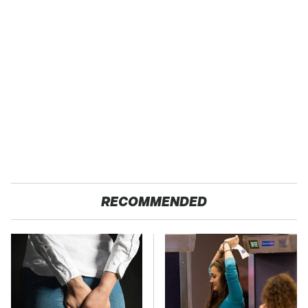
RECOMMENDED