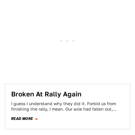
Broken At Rally Again
I guess I understand why they did it. Forbid us from
finishing the rally, I mean. Our axle had fallen out,
after…
READ MORE