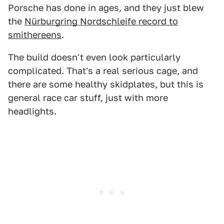
Porsche has done in ages, and they just blew
the
Nürburgring Nordschleife record to
smithereens
.
The build doesn't even look particularly
complicated. That's a real serious cage, and
there are some healthy skidplates, but this is
general race car stuff, just with more
headlights.