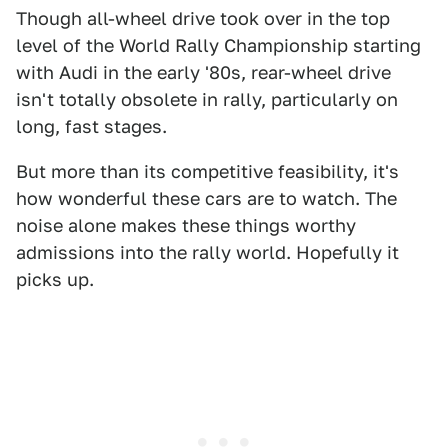
Though all-wheel drive took over in the top
level of the World Rally Championship starting
with Audi in the early '80s, rear-wheel drive
isn't totally obsolete in rally, particularly on
long, fast stages.
But more than its competitive feasibility, it's
how wonderful these cars are to watch. The
noise alone makes these things worthy
admissions into the rally world. Hopefully it
picks up.