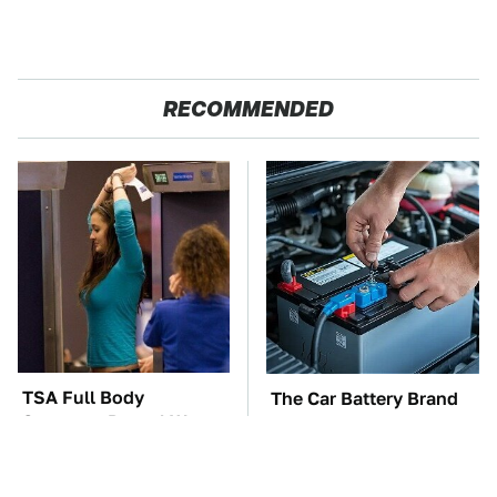
RECOMMENDED
TSA Full Body
The Car Battery Brand
Scanners Reveal Way
We Can't Warn You
More Than You
Enough To Avoid
Thought