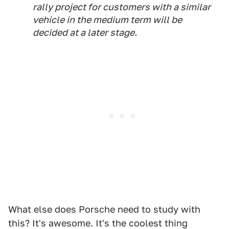
rally project for customers with a similar
vehicle in the medium term will be
decided at a later stage.
What else does Porsche need to study with
this? It's awesome. It's the coolest thing