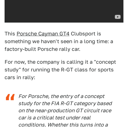
This
Porsche Cayman GT4
Clubsport is
something we haven't seen in a long time: a
factory-built Porsche rally car.
For now, the company is calling it a "concept
study" for running the R-GT class for sports
cars in rally:
For Porsche, the entry of a concept
study for the FIA R-GT category based
on the near-production GT circuit race
car is a critical test under real
conditions. Whether this turns into a