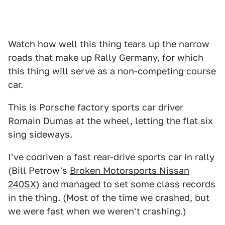
Watch how well this thing tears up the narrow
roads that make up Rally Germany, for which
this thing will serve as a non-competing course
car.
This is Porsche factory sports car driver
Romain Dumas at the wheel, letting the flat six
sing sideways.
I've codriven a fast rear-drive sports car in rally
(Bill Petrow's
Broken Motorsports Nissan
240SX
) and managed to set some class records
in the thing. (Most of the time we crashed, but
we were fast when we weren't crashing.)