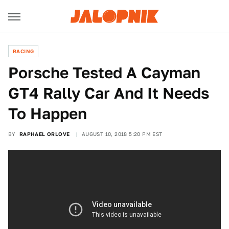
RACING
Porsche Tested A Cayman
GT4 Rally Car And It Needs
To Happen
BY
RAPHAEL ORLOVE
AUGUST 10, 2018 5:20 PM EST