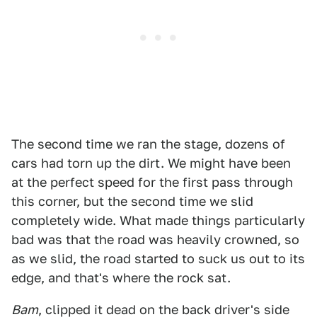
The second time we ran the stage, dozens of
cars had torn up the dirt. We might have been
at the perfect speed for the first pass through
this corner, but the second time we slid
completely wide. What made things particularly
bad was that the road was heavily crowned, so
as we slid, the road started to suck us out to its
edge, and that's where the rock sat.
Bam
, clipped it dead on the back driver's side