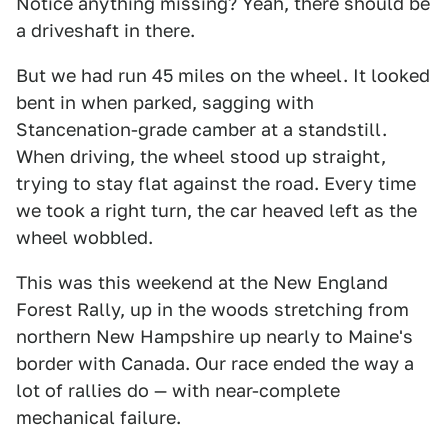
Notice anything missing? Yeah, there should be
a driveshaft in there.
But we had run 45 miles on the wheel. It looked
bent in when parked, sagging with
Stancenation-grade camber at a standstill.
When driving, the wheel stood up straight,
trying to stay flat against the road. Every time
we took a right turn, the car heaved left as the
wheel wobbled.
This was this weekend at the New England
Forest Rally, up in the woods stretching from
northern New Hampshire up nearly to Maine's
border with Canada. Our race ended the way a
lot of rallies do — with near-complete
mechanical failure.