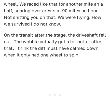
wheel. We raced like that for another mile an a
half, soaring over crests at 90 miles an hour.
Not shitting you on that. We were flying. How
we survived I do not know.
On the transit after the stage, the driveshaft fell
out. The wobble actually got a lot better after
that. I think the diff must have calmed down
when it only had one wheel to spin.