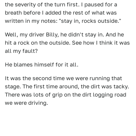
the severity of the turn first. I paused for a
breath before I added the rest of what was
written in my notes: "stay in, rocks outside."
Well, my driver Billy, he didn't stay in. And he
hit a rock on the outside. See how I think it was
all my fault?
He blames himself for it all.
It was the second time we were running that
stage. The first time around, the dirt was tacky.
There was lots of grip on the dirt logging road
we were driving.