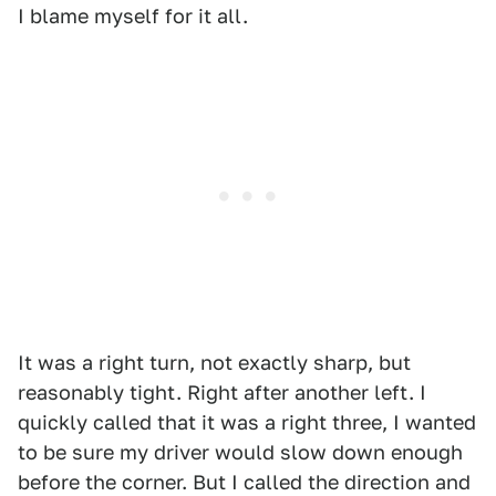
I blame myself for it all.
It was a right turn, not exactly sharp, but
reasonably tight. Right after another left. I
quickly called that it was a right three, I wanted
to be sure my driver would slow down enough
before the corner. But I called the direction and