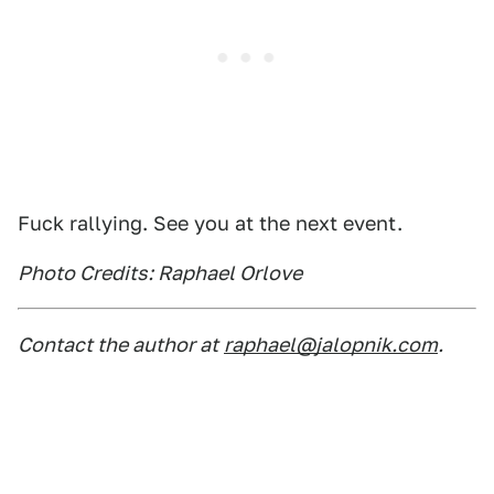
Fuck rallying. See you at the next event.
Photo Credits: Raphael Orlove
Contact the author at
raphael@jalopnik.com
.