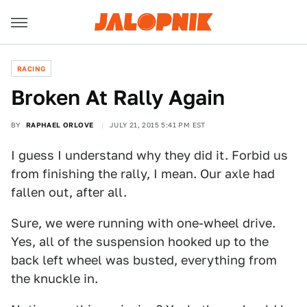
RACING
Broken At Rally Again
BY
RAPHAEL ORLOVE
JULY 21, 2015 5:41 PM EST
I guess I understand why they did it. Forbid us
from finishing the rally, I mean. Our axle had
fallen out, after all.
Sure, we were running with one-wheel drive.
Yes, all of the suspension hooked up to the
back left wheel was busted, everything from
the knuckle in.