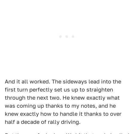
And it all worked. The sideways lead into the
first turn perfectly set us up to straighten
through the next two. He knew exactly what
was coming up thanks to my notes, and he
knew exactly how to handle it thanks to over
half a decade of rally driving.