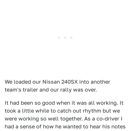
We loaded our Nissan 240SX into another
team's trailer and our rally was over.
It had been so good when it was all working. It
took a little while to catch out rhythm but we
were working so well together. As a co-driver I
had a sense of how he wanted to hear his notes