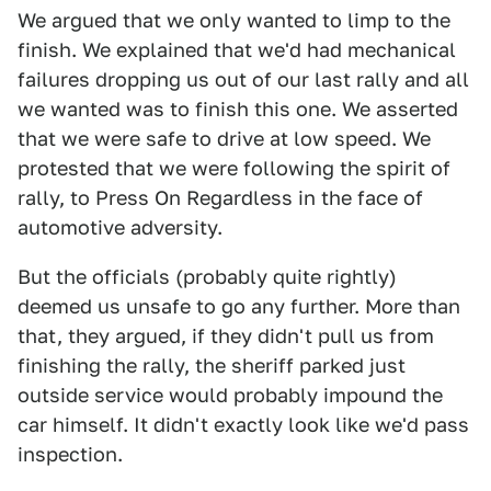
We argued that we only wanted to limp to the
finish. We explained that we'd had mechanical
failures dropping us out of our last rally and all
we wanted was to finish this one. We asserted
that we were safe to drive at low speed. We
protested that we were following the spirit of
rally, to Press On Regardless in the face of
automotive adversity.
But the officials (probably quite rightly)
deemed us unsafe to go any further. More than
that, they argued, if they didn't pull us from
finishing the rally, the sheriff parked just
outside service would probably impound the
car himself. It didn't exactly look like we'd pass
inspection.