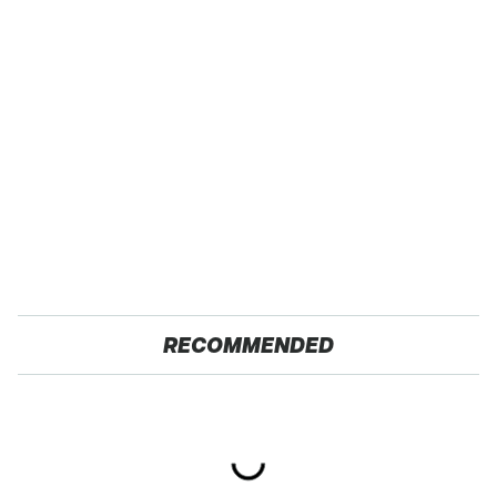
RECOMMENDED