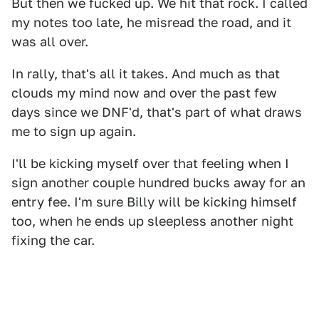
But then we fucked up. We hit that rock. I called
my notes too late, he misread the road, and it
was all over.
In rally, that's all it takes. And much as that
clouds my mind now and over the past few
days since we DNF'd, that's part of what draws
me to sign up again.
I'll be kicking myself over that feeling when I
sign another couple hundred bucks away for an
entry fee. I'm sure Billy will be kicking himself
too, when he ends up sleepless another night
fixing the car.