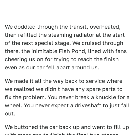
We doddled through the transit, overheated,
then refilled the steaming radiator at the start
of the next special stage. We cruised through
there, the inimitable Fish Pond, lined with fans
cheering us on for trying to reach the finish
even as our car fell apart around us.
We made it all the way back to service where
we realized we didn't have any spare parts to
fix the problem. You never break a knuckle for a
wheel. You never expect a driveshaft to just fall
out.
We buttoned the car back up and went to fill up