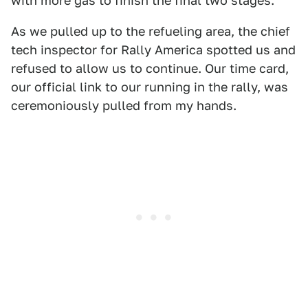
with more gas to finish the final two stages.
As we pulled up to the refueling area, the chief
tech inspector for Rally America spotted us and
refused to allow us to continue. Our time card,
our official link to our running in the rally, was
ceremoniously pulled from my hands.