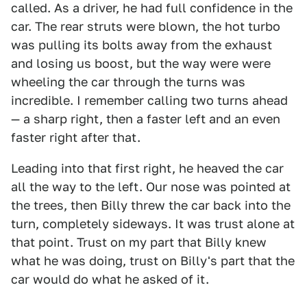
called. As a driver, he had full confidence in the
car. The rear struts were blown, the hot turbo
was pulling its bolts away from the exhaust
and losing us boost, but the way were were
wheeling the car through the turns was
incredible. I remember calling two turns ahead
— a sharp right, then a faster left and an even
faster right after that.
Leading into that first right, he heaved the car
all the way to the left. Our nose was pointed at
the trees, then Billy threw the car back into the
turn, completely sideways. It was trust alone at
that point. Trust on my part that Billy knew
what he was doing, trust on Billy's part that the
car would do what he asked of it.