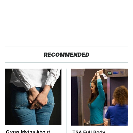
RECOMMENDED
Gross Myths About
TSA Full Body