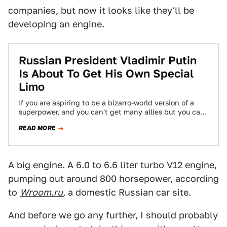
companies, but now it looks like they'll be
developing an engine.
Russian President Vladimir Putin
Is About To Get His Own Special
Limo
If you are aspiring to be a bizarro-world version of a
superpower, and you can't get many allies but you can
get…
READ MORE
A big engine. A 6.0 to 6.6 liter turbo V12 engine,
pumping out around 800 horsepower, according
to
Wroom.ru
,
a domestic Russian car site.
And before we go any further, I should probably