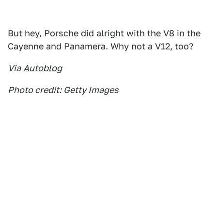
But hey, Porsche did alright with the V8 in the
Cayenne and Panamera. Why not a V12, too?
Via
Autoblog
Photo credit: Getty Images