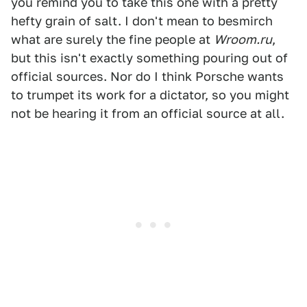
you remind you to take this one with a pretty
hefty grain of salt. I don't mean to besmirch
what are surely the fine people at
Wroom.ru
,
but this isn't exactly something pouring out of
official sources. Nor do I think Porsche wants
to trumpet its work for a dictator, so you might
not be hearing it from an official source at all.