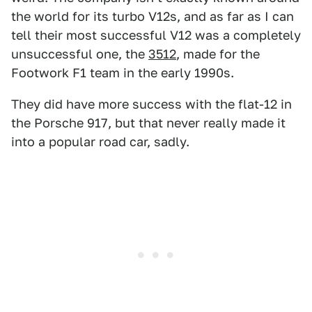
the world for its turbo V12s, and as far as I can
tell their most successful V12 was a completely
unsuccessful one, the
3512
, made for the
Footwork F1 team in the early 1990s.
They did have more success with the flat-12 in
the Porsche 917, but that never really made it
into a popular road car, sadly.