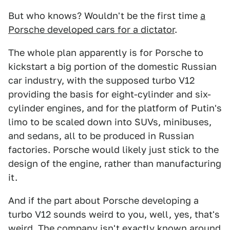
But who knows? Wouldn't be the first time
a
Porsche developed cars for a dictator
.
The whole plan apparently is for Porsche to
kickstart a big portion of the domestic Russian
car industry, with the supposed turbo V12
providing the basis for eight-cylinder and six-
cylinder engines, and for the platform of Putin's
limo to be scaled down into SUVs, minibuses,
and sedans, all to be produced in Russian
factories. Porsche would likely just stick to the
design of the engine, rather than manufacturing
it.
And if the part about Porsche developing a
turbo V12 sounds weird to you, well, yes, that's
weird. The company isn't exactly known around