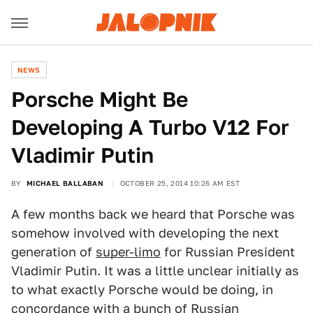
NEWS
Porsche Might Be
Developing A Turbo V12 For
Vladimir Putin
BY
MICHAEL BALLABAN
OCTOBER 25, 2014 10:26 AM EST
A few months back we heard that Porsche was
somehow involved with developing the next
generation of
super-limo
for Russian President
Vladimir Putin. It was a little unclear initially as
to what exactly Porsche would be doing, in
concordance with a bunch of Russian