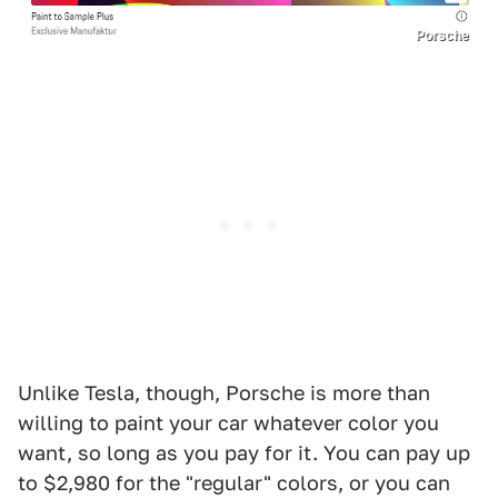
Porsche
Unlike Tesla, though, Porsche is more than
willing to paint your car whatever color you
want, so long as you pay for it. You can pay up
to $2,980 for the "regular" colors, or you can