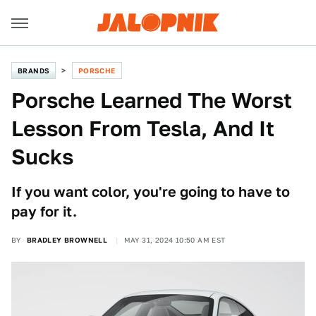
BRANDS
PORSCHE
Porsche Learned The Worst
Lesson From Tesla, And It
Sucks
If you want color, you're going to have to
pay for it.
BY
BRADLEY BROWNELL
MAY 31, 2024 10:50 AM EST