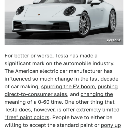
Porsche
For better or worse, Tesla has made a
significant mark on the automobile industry.
The American electric car manufacturer has
influenced so much change in the last decade
of car making,
spurring the EV boom
,
pushing
direct-to-consumer sales
, and
changing the
meaning of a 0-60 time
. One other thing that
Tesla does, however,
is offer extremely limited
"free" paint colors
. People have to either be
willing to accept the standard paint or
pony up