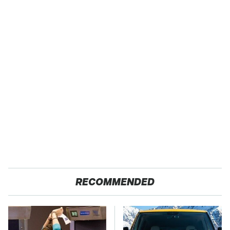
RECOMMENDED