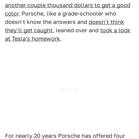
another couple thousand dollars to get a good
color
. Porsche, like a grade-schooler who
doesn't know the answers and
doesn't think
they'll get caught
, leaned over and
took a look
at Tesla's homework
.
For nearly 20 years Porsche has offered four