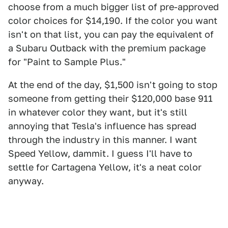
choose from a much bigger list of pre-approved
color choices for $14,190. If the color you want
isn't on that list, you can pay the equivalent of
a Subaru Outback with the premium package
for "Paint to Sample Plus."
At the end of the day, $1,500 isn't going to stop
someone from getting their $120,000 base 911
in whatever color they want, but it's still
annoying that Tesla's influence has spread
through the industry in this manner. I want
Speed Yellow, dammit. I guess I'll have to
settle for Cartagena Yellow, it's a neat color
anyway.