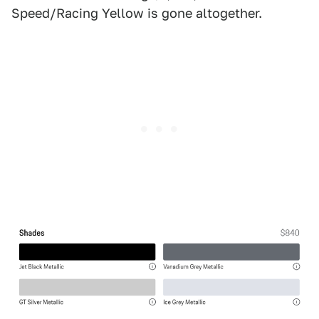
Speed/Racing Yellow is gone altogether.