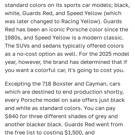
standard colors on its sports car models; black,
white, Guards Red, and Speed Yellow (which
was later changed to Racing Yellow). Guards
Red has been an iconic Porsche color since the
1980s, and Speed Yellow is a modern classic.
The SUVs and sedans typically offered colors
as a no-cost option as well. For the 2025 model
year, however, the brand has determined that if
you want a colorful car, it's going to cost you.
Excepting the 718 Boxster and Cayman, cars
which are destined to end production shortly,
every Porsche model on sale offers just black
and white as standard colors. You can pay
$840 for three different shades of grey and
another blacker black. Guards Red went from
the free list to costing $1,500, and