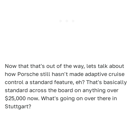
Now that that's out of the way, lets talk about
how Porsche still hasn't made adaptive cruise
control a standard feature, eh? That's basically
standard across the board on anything over
$25,000 now. What's going on over there in
Stuttgart?