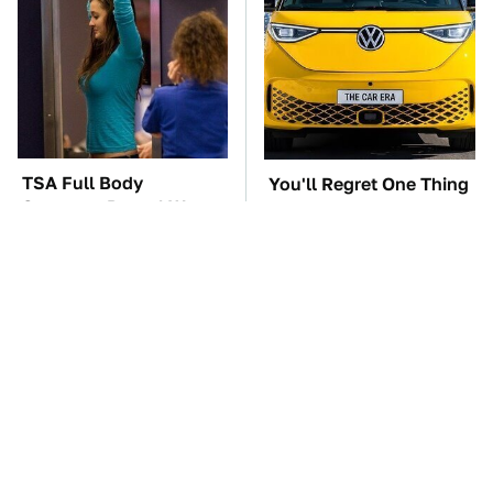
TSA Full Body
You'll Regret One Thing
Scanners Reveal Way
If You Start Driving A
More Than You
VW EV Microbus
Thought