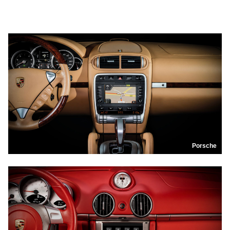
Porsche