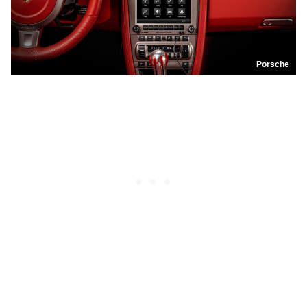
Porsche