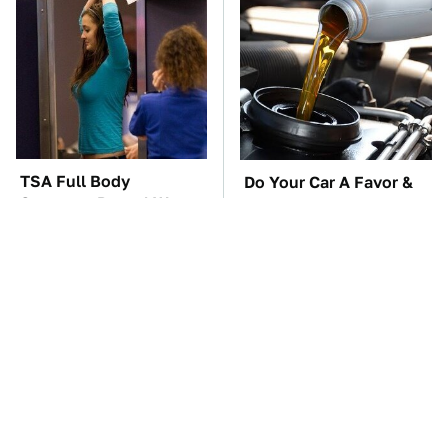
TSA Full Body
Do Your Car A Favor &
Scanners Reveal Way
Avoid One Popular
More Than You
Synthetic Oil Brand
Thought