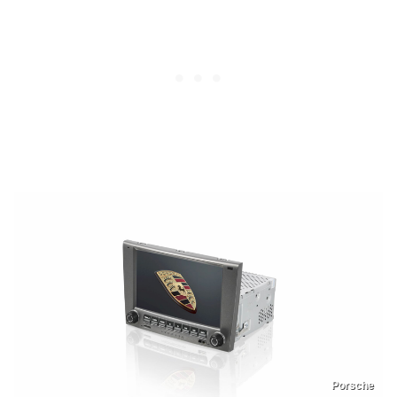
Porsche