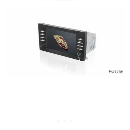
Porsche