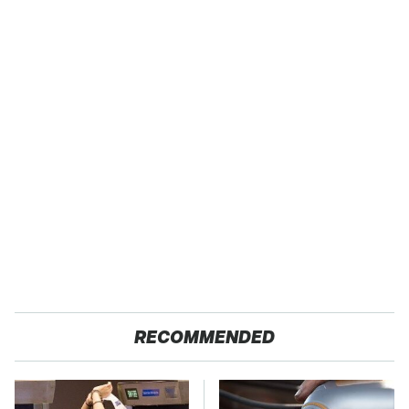
RECOMMENDED