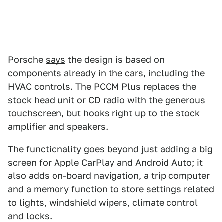
Porsche
says
the design is based on
components already in the cars, including the
HVAC controls. The PCCM Plus replaces the
stock head unit or CD radio with the generous
touchscreen, but hooks right up to the stock
amplifier and speakers.
The functionality goes beyond just adding a big
screen for Apple CarPlay and Android Auto; it
also adds on-board navigation, a trip computer
and a memory function to store settings related
to lights, windshield wipers, climate control
and locks.