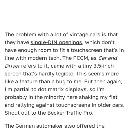
The problem with a lot of vintage cars is that
they have
single-DIN openings
, which don't
have enough room to fit a touchscreen that's in
line with modern tech. The PCCM, as
Car and
Driver
refers to it, came with a tiny 3.5-inch
screen that's hardly legible. This seems more
like a feature than a bug to me. But then again,
I'm partial to dot matrix displays, so I'm
probably in the minority here shaking my fist
and rallying against touchscreens in older cars.
Shout out to the Becker Traffic Pro.
The German automaker also offered the