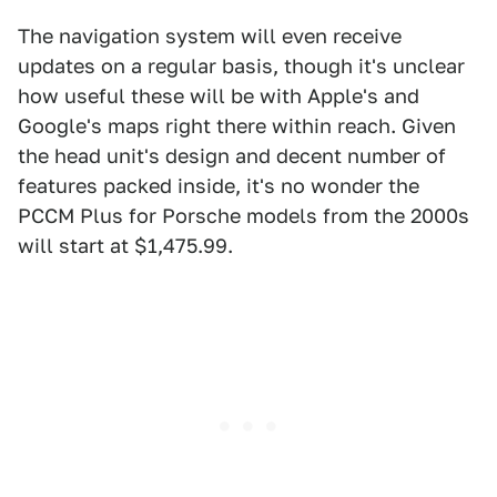
The navigation system will even receive
updates on a regular basis, though it's unclear
how useful these will be with Apple's and
Google's maps right there within reach. Given
the head unit's design and decent number of
features packed inside, it's no wonder the
PCCM Plus for Porsche models from the 2000s
will start at $1,475.99.