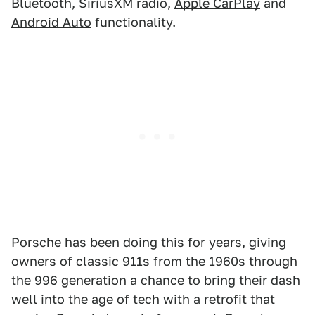
Bluetooth, SiriusXM radio,
Apple CarPlay
and
Android Auto
functionality.
Porsche has been
doing this for years
, giving
owners of classic 911s from the 1960s through
the 996 generation a chance to bring their dash
well into the age of tech with a retrofit that