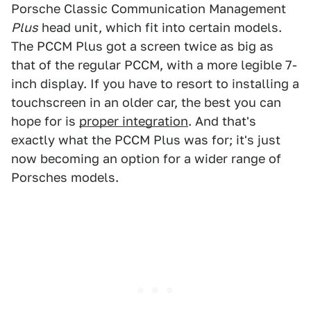
Porsche Classic Communication Management
Plus
head unit, which fit into certain models.
The PCCM Plus got a screen twice as big as
that of the regular PCCM, with a more legible 7-
inch display. If you have to resort to installing a
touchscreen in an older car, the best you can
hope for is
proper integration
. And that's
exactly what the PCCM Plus was for; it's just
now becoming an option for a wider range of
Porsches models.