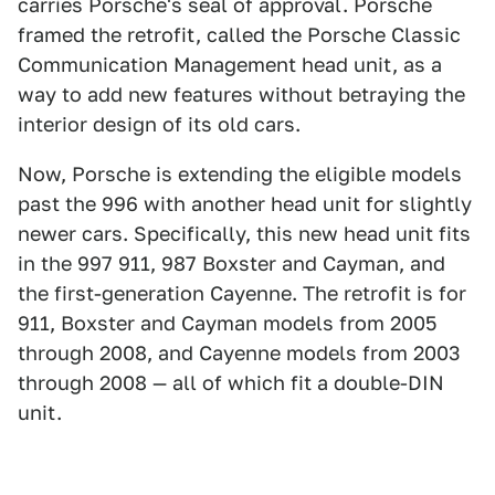
carries Porsche's seal of approval. Porsche
framed the retrofit, called the Porsche Classic
Communication Management head unit, as a
way to add new features without betraying the
interior design of its old cars.
Now, Porsche is extending the eligible models
past the 996 with another head unit for slightly
newer cars. Specifically, this new head unit fits
in the 997 911, 987 Boxster and Cayman, and
the first-generation Cayenne. The retrofit is for
911, Boxster and Cayman models from 2005
through 2008, and Cayenne models from 2003
through 2008 — all of which fit a double-DIN
unit.