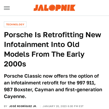
TECHNOLOGY
Porsche Is Retrofitting New
Infotainment Into Old
Models From The Early
2000s
Porsche Classic now offers the option of
an infotainment retrofit for the 997 911,
987 Boxster, Cayman and first-generation
Cayenne.
BY
JOSÉ RODRÍGUEZ JR.
JANUARY 20, 2023 6:00 PM EST