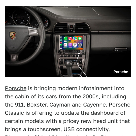
Porsche
Porsche
is bringing modern infotainment into
the cabin of its cars from the 2000s, including
the
911
,
Boxster
,
Cayman
and
Cayenne
.
Porsche
Classic
is offering to update the dashboard of
certain models with a pricey new head unit that
brings a touchscreen, USB connectivity,