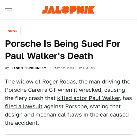
NEWS
Porsche Is Being Sued For
Paul Walker's Death
BY
JASON TORCHINSKY
MAY 12, 2014 8:12 PM EST
The widow of Roger Rodas, the man driving the
Porsche Carerra GT when it wrecked, causing
the fiery crash that
killed actor Paul Walker
, has
filed a lawsuit
against Porsche, stating that
design and mechanical flaws in the car caused
the accident.