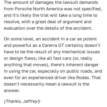
The amount of damages the lawsuit demands
from Porsche North America was not specified,
and it's likely the trial will take a long time to
resolve, with a great deal of argument and
evaluation over the details of the accident.
On some level, an accident in a car as potent
and powerful as a Carerra GT certainly doesn't
have to be the result of any mechanical issues
or design flaws; like all fast cars (or, really
anything that moves), there's inherent danger
in using the car, especially on public roads, and
even for an experienced driver like Rodas. That
doesn't necessarily mean a lawsuit is the
answer.
(Thanks, Jeffrey!)