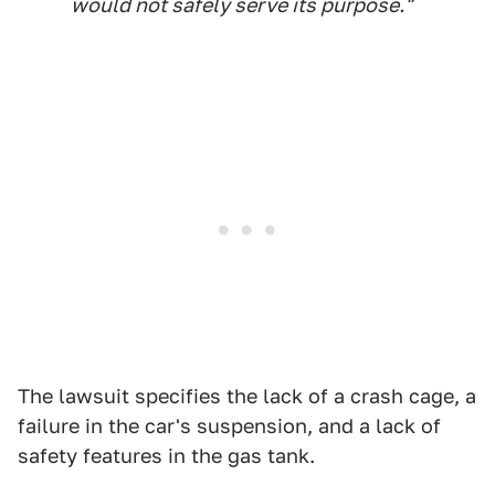
would not safely serve its purpose."
The lawsuit specifies the lack of a crash cage, a
failure in the car's suspension, and a lack of
safety features in the gas tank.