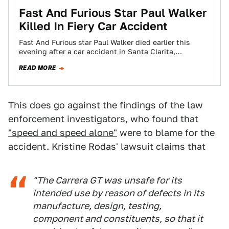
Fast And Furious Star Paul Walker
Killed In Fiery Car Accident
Fast And Furious star Paul Walker died earlier this
evening after a car accident in Santa Clarita,
California. Multiple reports indicate Walker,…
READ MORE
This does go against the findings of the law
enforcement investigators, who found that
"speed and speed alone"
were to blame for the
accident. Kristine Rodas' lawsuit claims that
"The Carrera GT was unsafe for its
intended use by reason of defects in its
manufacture, design, testing,
component and constituents, so that it