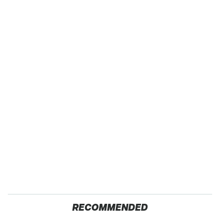
RECOMMENDED