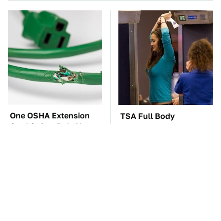
One OSHA Extension
TSA Full Body
Cord Safety Rule You
Scanners Reveal Way
Really Shouldn't Break
More Than You
Thought