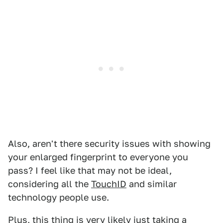
Also, aren't there security issues with showing
your enlarged fingerprint to everyone you
pass? I feel like that may not be ideal,
considering all the
TouchID
and similar
technology people use.
Plus, this thing is very likely just taking a