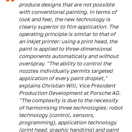
produce designs that are not possible
with conventional painting. In terms of
look and feel, the new technology is
clearly superior to film application. The
operating principle is similar to that of
an inkjet printer: using a print head, the
paint is applied to three-dimensional
components automatically and without
overspray. "The ability to control the
nozzles individually permits targeted
application of every paint droplet,"
explains Christian Will, Vice President
Production Development at Porsche AG.
"The complexity is due to the necessity
of harmonising three technologies: robot
technology (control, sensors,
programming), application technology
(print head, graphic handling) and paint