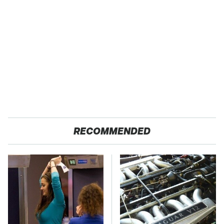
RECOMMENDED