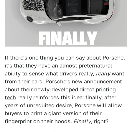
If there's one thing you can say about Porsche,
it's that they have an almost preternatural
ability to sense what drivers really,
really
want
from their cars. Porsche's new announcement
about
their newly-developed direct printing
tech
really reinforces this idea: finally, after
years of unrequited desire, Porsche will allow
buyers to print a giant version of their
fingerprint on their hoods.
Finally
, right?