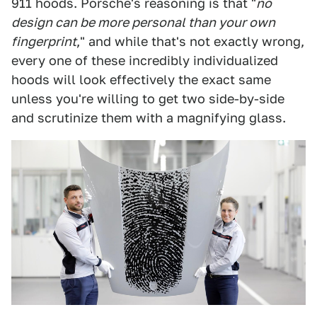
911 hoods. Porsche's reasoning is that "
no
design can be more personal than your own
fingerprint
," and while that's not exactly wrong,
every one of these incredibly individualized
hoods will look effectively the exact same
unless you're willing to get two side-by-side
and scrutinize them with a magnifying glass.