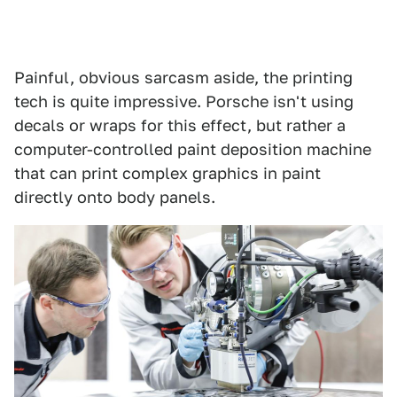
Painful, obvious sarcasm aside, the printing
tech is quite impressive. Porsche isn't using
decals or wraps for this effect, but rather a
computer-controlled paint deposition machine
that can print complex graphics in paint
directly onto body panels.