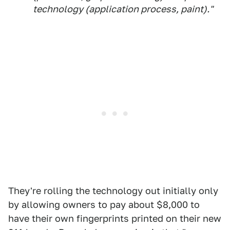
technology (application process, paint)."
They're rolling the technology out initially only
by allowing owners to pay about $8,000 to
have their own fingerprints printed on their new