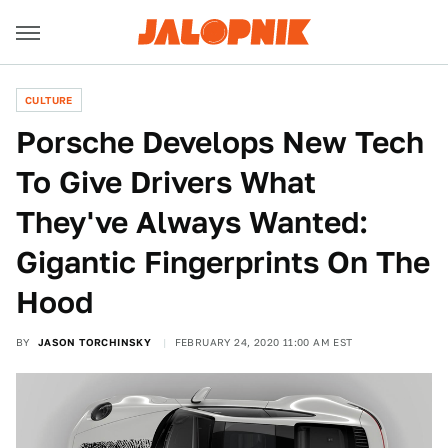
CULTURE
Porsche Develops New Tech
To Give Drivers What
They've Always Wanted:
Gigantic Fingerprints On The
Hood
BY
JASON TORCHINSKY
FEBRUARY 24, 2020 11:00 AM EST