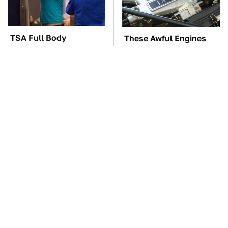
TSA Full Body
These Awful Engines
Scanners Reveal Way
Should Never Have Left
More Than You
The Factory
Thought
The Car Battery Brand
These '90s Cars Are
We Can't Warn You
Worth A Fortune Today
Enough To Avoid