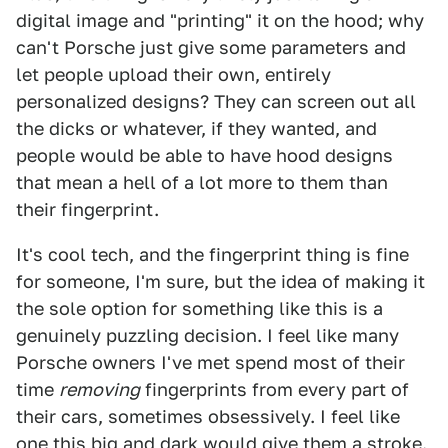
digital image and "printing" it on the hood; why
can't Porsche just give some parameters and
let people upload their own, entirely
personalized designs? They can screen out all
the dicks or whatever, if they wanted, and
people would be able to have hood designs
that mean a hell of a lot more to them than
their fingerprint.
It's cool tech, and the fingerprint thing is fine
for someone, I'm sure, but the idea of making it
the sole option for something like this is a
genuinely puzzling decision. I feel like many
Porsche owners I've met spend most of their
time
removing
fingerprints from every part of
their cars, sometimes obsessively. I feel like
one this big and dark would give them a stroke.