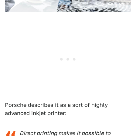
Porsche describes it as a sort of highly
advanced inkjet printer:
Direct printing makes it possible to