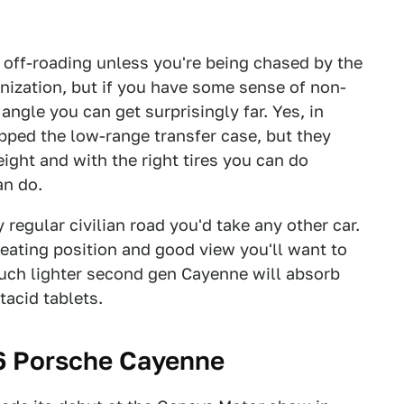
 off-roading unless you're being chased by the
nization, but if you have some sense of non-
ngle you can get surprisingly far. Yes, in
pped the low-range transfer case, but they
ght and with the right tires you can do
an do.
egular civilian road you'd take any other car.
 seating position and good view you'll want to
uch lighter second gen Cayenne will absorb
tacid tablets.
6 Porsche Cayenne