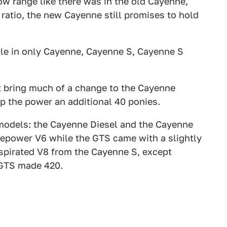
ow range like there was in the old Cayenne,
 ratio, the new Cayenne still promises to hold
le in only Cayenne, Cayenne S, Cayenne S
t bring much of a change to the Cayenne
p the power an additional 40 ponies.
odels: the Cayenne Diesel and the Cayenne
rsepower V6 while the GTS came with a slightly
 aspirated V8 from the Cayenne S, except
 GTS made 420.