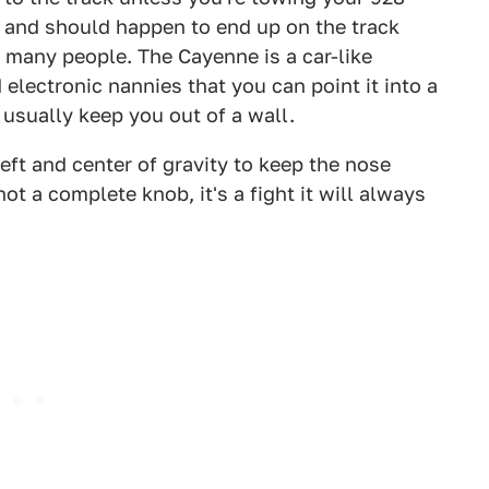
g and should happen to end up on the track
 many people. The Cayenne is a car-like
electronic nannies that you can point it into a
 usually keep you out of a wall.
heft and center of gravity to keep the nose
 not a complete knob, it's a fight it will always