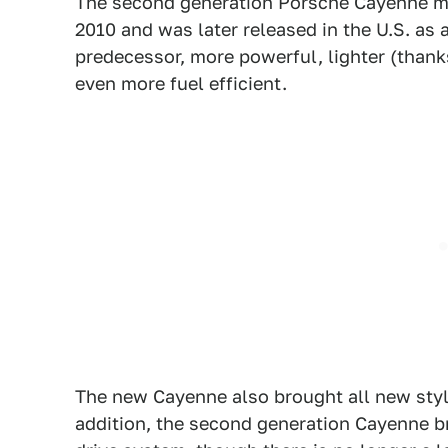
The second generation Porsche Cayenne ma
2010 and was later released in the U.S. as
predecessor, more powerful, lighter (tha
even more fuel efficient.
The new Cayenne also brought all new styli
addition, the second generation Cayenne b