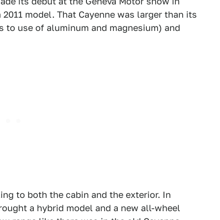
de its debut at the Geneva Motor show in
 a 2011 model. That Cayenne was larger than its
nks to use of aluminum and magnesium) and
ng to both the cabin and the exterior. In
rought a hybrid model and a new all-wheel