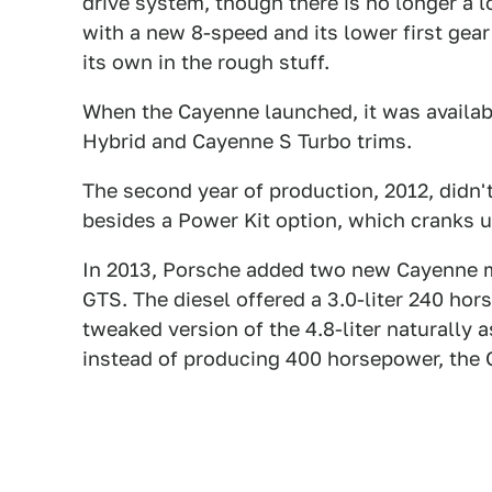
drive system, though there is no longer a l
with a new 8-speed and its lower first gear
its own in the rough stuff.
When the Cayenne launched, it was availab
Hybrid and Cayenne S Turbo trims.
The second year of production, 2012, didn'
besides a Power Kit option, which cranks u
In 2013, Porsche added two new Cayenne m
GTS. The diesel offered a 3.0-liter 240 ho
tweaked version of the 4.8-liter naturally
instead of producing 400 horsepower, the