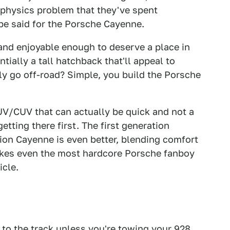
 physics problem that they've spent
be said for the Porsche Cayenne.
and enjoyable enough to deserve a place in
tially a tall hatchback that'll appeal to
y go off-road? Simple, you build the Porsche
UV/CUV that can actually be quick and not a
etting there first. The first generation
on Cayenne is even better, blending comfort
akes even the most hardcore Porsche fanboy
icle.
 to the track unless you're towing your 928