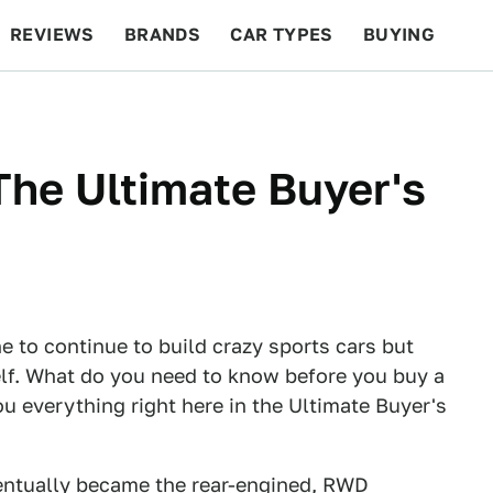
REVIEWS
BRANDS
CAR TYPES
BUYING
BEYOND CARS
RACING
QOTD
FEATURES
he Ultimate Buyer's
 to continue to build crazy sports cars but
tself. What do you need to know before you buy a
u everything right here in the Ultimate Buyer's
entually became the rear-engined, RWD