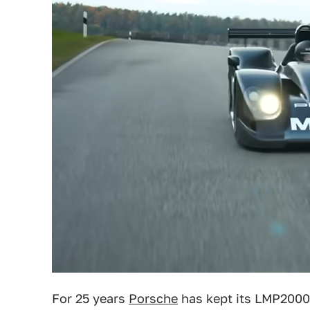
For 25 years
Porsche
has kept its LMP2000 