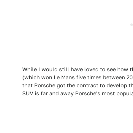
While I would still have loved to see how
(which won Le Mans five times between 200
that Porsche got the contract to develop 
SUV is far and away Porsche's most popular