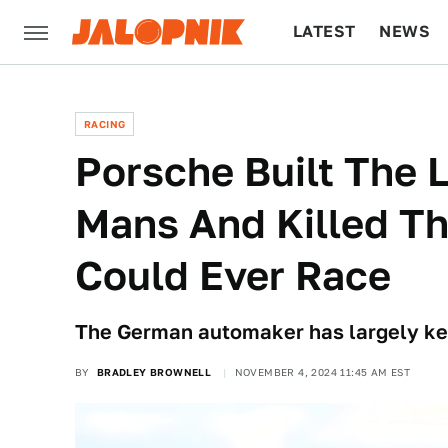
LATEST
NEWS
CULTURE
TECH
RACING
Porsche Built The
Mans And Killed Th
Could Ever Race
The German automaker has largely kept
BY
BRADLEY BROWNELL
NOVEMBER 4, 2024 11:45 AM EST