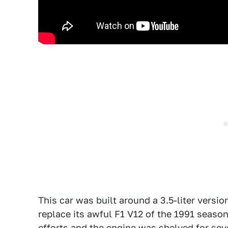
This car was built around a 3.5-liter versio
replace its awful F1 V12 of the 1991 season
efforts and the engine was shelved for seve