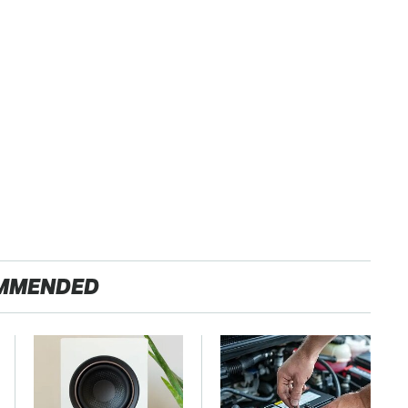
MMENDED