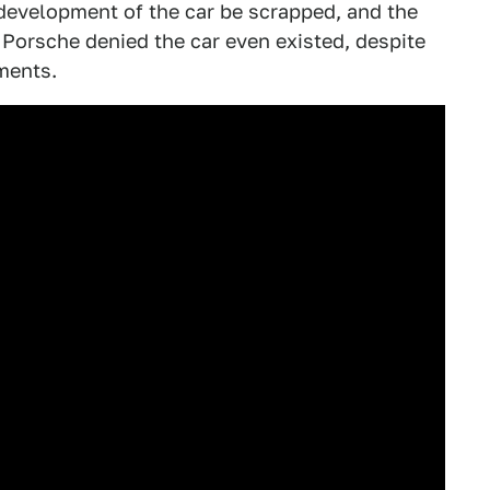
development of the car be scrapped, and the
 Porsche denied the car even existed, despite
ments.