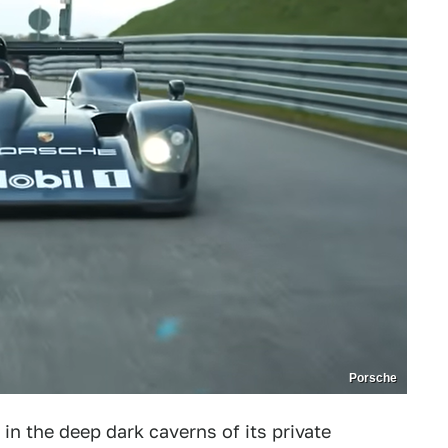
Porsche
in the deep dark caverns of its private