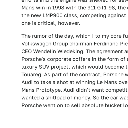
Mans win in 1998 with the 911 GT1-98, the
the new LMP900 class, competing against Ca
one is critical, however.
The rumor of the day, which I to my core ful
Volkswagen Group chairman Ferdinand Pië
CEO Wendelin Wiedeking. The agreement amo
Porsche's corporate coffers in the form of 
luxury SUV project, which would become 
Touareg. As part of the contract, Porsche
Audi to take a shot at winning Le Mans ove
Mans Prototype. Audi didn't want competit
wanted a shitload of money. So the car was
Porsche went on to sell absolute bucket lo