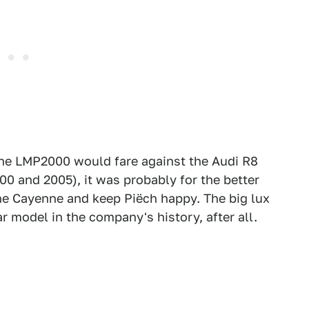
 the LMP2000 would fare against the Audi R8
0 and 2005), it was probably for the better
the Cayenne and keep Piëch happy. The big lux
 model in the company's history, after all.