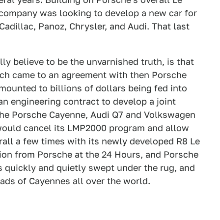
 company was looking to develop a new car for
dillac, Panoz, Chrysler, and Audi. That last
ly believe to be the unvarnished truth, is that
ch came to an agreement with then Porsche
unted to billions of dollars being fed into
an engineering contract to develop a joint
the Porsche Cayenne, Audi Q7 and Volkswagen
 would cancel its LMP2000 program and allow
rall a few times with its newly developed R8 Le
ion from Porsche at the 24 Hours, and Porsche
 quickly and quietly swept under the rug, and
ads of Cayennes all over the world.