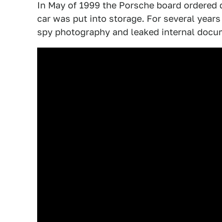
In May of 1999 the Porsche board ordered 
car was put into storage. For several years
spy photography and leaked internal docu