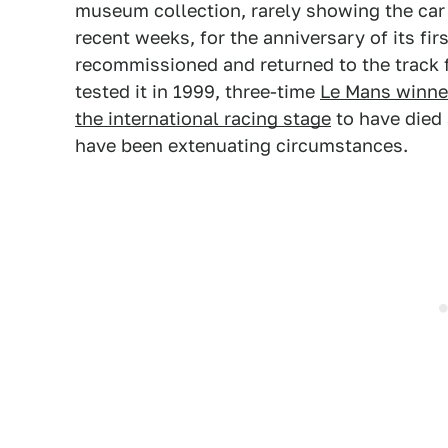
museum collection, rarely showing the car
recent weeks, for the anniversary of its firs
recommissioned and returned to the track 
tested it in 1999, three-time
Le Mans winne
the international racing stage
to have died 
have been extenuating circumstances.