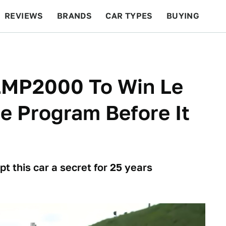
REVIEWS
BRANDS
CAR TYPES
BUYING
BEYOND CARS
RACING
QOTD
FEATURES
 LMP2000 To Win Le
e Program Before It
 this car a secret for 25 years