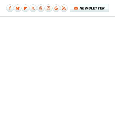
NEWSLETTER