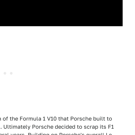
n of the Formula 1 V10 that Porsche built to
. Ultimately Porsche decided to scrap its F1
ral years. Building on Porsche's overall Le