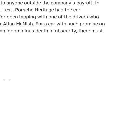
 to anyone outside the company's payroll. In
t test,
Porsche Heritage
had the car
for open lapping with one of the drivers who
r
Allan McNish. For
a car with such promise
on
an ignominious death in obscurity, there must