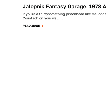
Jalopnik Fantasy Garage: 1978 
If you're a thirtysomething pistonhead like me, odd
Countach on your wall.…
READ MORE