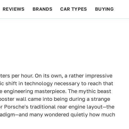
REVIEWS
BRANDS
CAR TYPES
BUYING
BEYOND CARS
RACING
QOTD
FEATURES
ers per hour. On its own, a rather impressive
ic shift in technology necessary to reach that
ue engineering masterpiece. The mythic beast
ster wall came into being during a strange
r Porsche's traditional rear engine layout—the
aradigm—and many wondered quietly how much