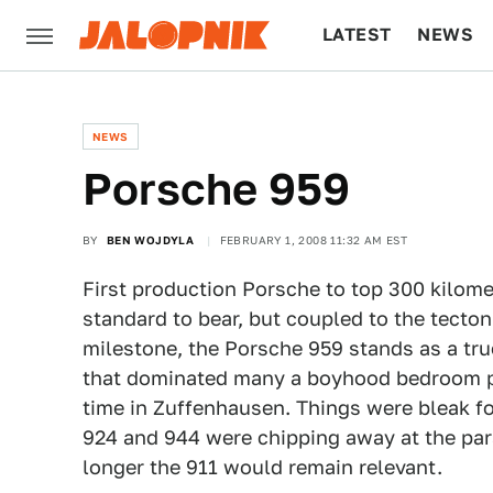
LATEST
NEWS
CULTURE
TECH
NEWS
Porsche 959
BY
BEN WOJDYLA
FEBRUARY 1, 2008 11:32 AM EST
First production Porsche to top 300 kilomet
standard to bear, but coupled to the tecton
milestone, the Porsche 959 stands as a tr
that dominated many a boyhood bedroom po
time in Zuffenhausen. Things were bleak fo
924 and 944 were chipping away at the p
longer the 911 would remain relevant.