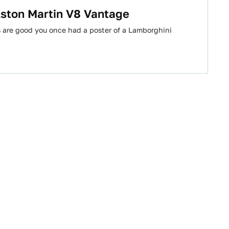
Aston Martin V8 Vantage
s are good you once had a poster of a Lamborghini