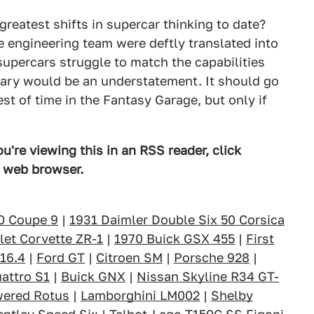
greatest shifts in supercar thinking to date?
e engineering team were deftly translated into
supercars struggle to match the capabilities
ary would be an understatement. It should go
st of time in the Fantasy Garage, but only if
u're viewing this in an RSS reader, click
d web browser.
0 Coupe 9
|
1931 Daimler Double Six 50 Corsica
let Corvette ZR-1
|
1970 Buick GSX 455
|
First
 16.4
|
Ford GT
|
Citroen SM
|
Porsche 928
|
attro S1
|
Buick GNX
|
Nissan Skyline R34 GT-
wered Rotus
|
Lamborghini LM002
|
Shelby