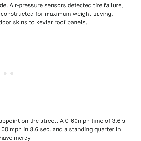
e. Air-pressure sensors detected tire failure,
s constructed for maximum weight-saving,
oor skins to kevlar roof panels.
appoint on the street. A 0-60mph time of 3.6 s
00 mph in 8.6 sec. and a standing quarter in
have mercy.