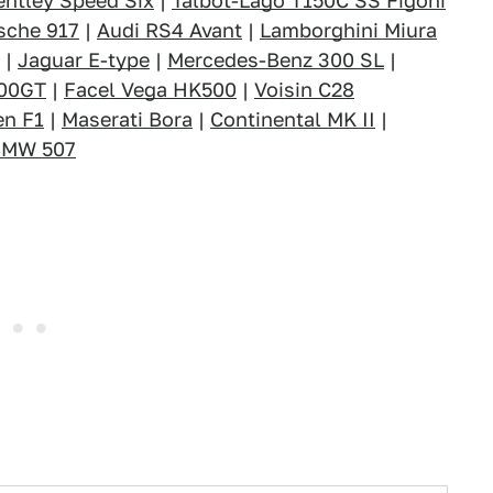
entley Speed Six
|
Talbot-Lago T150C SS Figoni
sche 917
|
Audi RS4 Avant
|
Lamborghini Miura
|
Jaguar E-type
|
Mercedes-Benz 300 SL
|
000GT
|
Facel Vega HK500
|
Voisin C28
en F1
|
Maserati Bora
|
Continental MK II
|
BMW 507