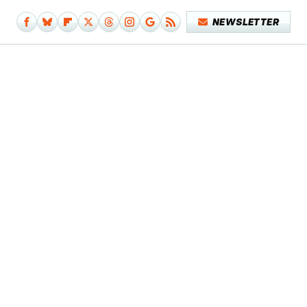
NEWSLETTER