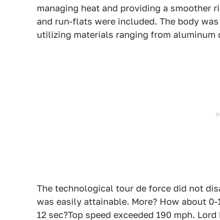
managing heat and providing a smoother rid
and run-flats were included. The body wa
utilizing materials ranging from aluminum d
The technological tour de force did not dis
was easily attainable. More? How about 0-1
12 sec?Top speed exceeded 190 mph. Lord 