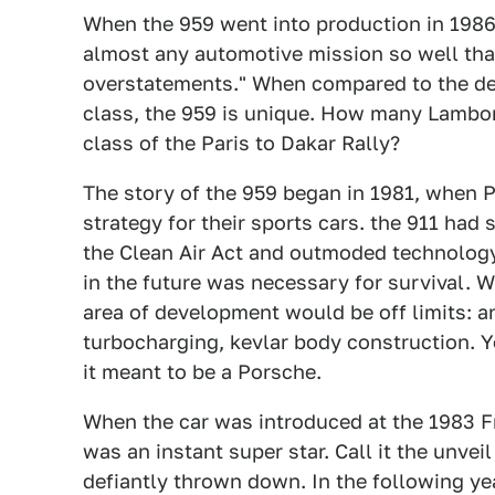
When the 959 went into production in 198
almost any automotive mission so well that 
overstatements." When compared to the dev
class, the 959 is unique. How many Lambor
class of the Paris to Dakar Rally?
The story of the 959 began in 1981, when 
strategy for their sports cars. the 911 had
the Clean Air Act and outmoded technology 
in the future was necessary for survival. 
area of development would be off limits: a
turbocharging, kevlar body construction. 
it meant to be a Porsche.
When the car was introduced at the 1983 
was an instant super star. Call it the unve
defiantly thrown down. In the following ye