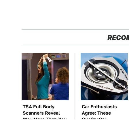
RECO
TSA Full Body
Car Enthusiasts
Scanners Reveal
Agree: These
Way More Than You
Quality Car
Thought
Speakers Can't Be