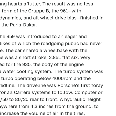
ung hearts aflutter. The result was no less
ng form of the Gruppe B, the 961—with
dynamics, and all wheel drive bias—finished in
 the Paris-Dakar.
he 959 was introduced to an eager and
 likes of which the roadgoing public had never
e. The car shared a wheelbase with the
e was a short stroke, 2.85L flat six. Very
ed for the 935, the body of the engine
 a water cooling system. The turbo system was
e turbo operating below 4000rpm and the
edline. The driveline was Porsche's first foray
for all Carrera systems to follow. Computer or
50 to 80/20 rear to front. A hydraulic height
ywhere from 4.3 inches from the ground, to
ncrease the volume of air in the tires,