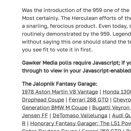
Was the introduction of the 959 one of the 
Most certainly. The Herculean efforts of th
a snarling, ferocious product. Even today, 
routinely demonstrated by the 959. Legend
without saying this one should stand the te
you see fit to vote it in first.
Gawker Media polls require Javascript; if yo
through to view in your Javascript-enable
The Jalopnik Fantasy Garage:
1978 Aston Martin V8 Vantage
|
Honda 130
Drophead Coupe
|
Ferrari 288 GTO
|
Chevro
Generation BMW M Coupe
|
Bugatti Veyron
Jensen FF
|
DeTomaso Vallelunga
|
Audi Qu
R
|
Honorary Fantasy Garager: The LS1 Po