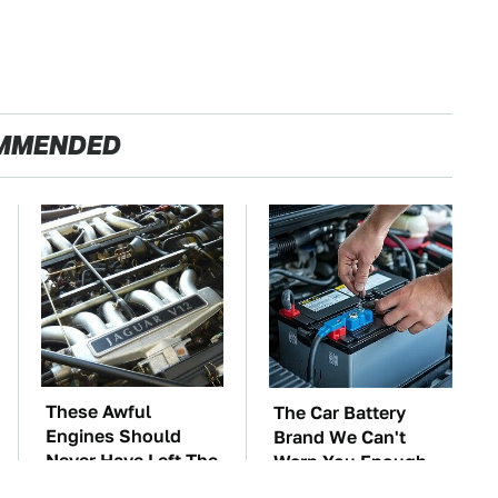
MMENDED
These Awful
The Car Battery
Engines Should
Brand We Can't
Never Have Left The
Warn You Enough
Factory
To Avoid