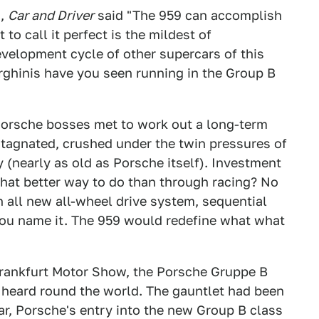
6,
Car and Driver
said "The 959 can accomplish
to call it perfect is the mildest of
elopment cycle of other supercars of this
ghinis have you seen running in the Group B
Porsche bosses met to work out a long-term
 stagnated, crushed under the twin pressures of
(nearly as old as Porsche itself). Investment
What better way to do than through racing? No
n all new all-wheel drive system, sequential
You name it. The 959 would redefine what what
Frankfurt Motor Show, the Porsche Gruppe B
il heard round the world. The gauntlet had been
ar, Porsche's entry into the new Group B class