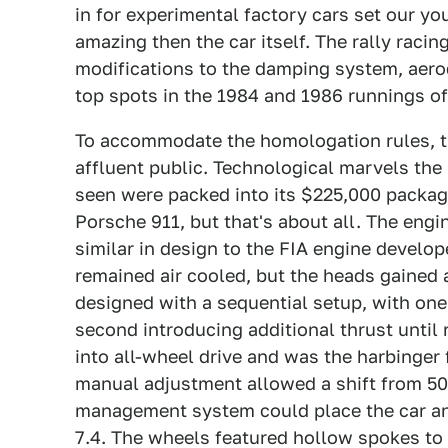
in for experimental factory cars set our yo
amazing then the car itself. The rally raci
modifications to the damping system, aero
top spots in the 1984 and 1986 runnings of
To accommodate the homologation rules, t
affluent public. Technological marvels the
seen were packed into its $225,000 packag
Porsche 911, but that's about all. The engin
similar in design to the FIA engine develop
remained air cooled, but the heads gained
designed with a sequential setup, with on
second introducing additional thrust until r
into all-wheel drive and was the harbinger 
manual adjustment allowed a shift from 50/
management system could place the car an
7.4. The wheels featured hollow spokes to i