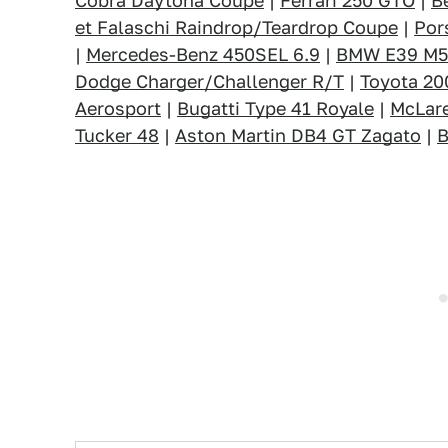
Cobra Daytona Coupe
|
Ferrari 250 GTO
|
B
et Falaschi Raindrop/Teardrop Coupe
|
Por
|
Mercedes-Benz 450SEL 6.9
|
BMW E39 M5
Dodge Charger/Challenger R/T
|
Toyota 2
Aerosport
|
Bugatti Type 41 Royale
|
McLar
Tucker 48
|
Aston Martin DB4 GT Zagato
|