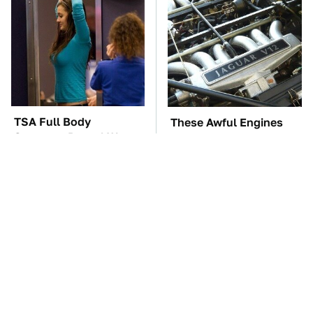
TSA Full Body
These Awful Engines
Scanners Reveal Way
Should Never Have Left
More Than You
The Factory
Thought