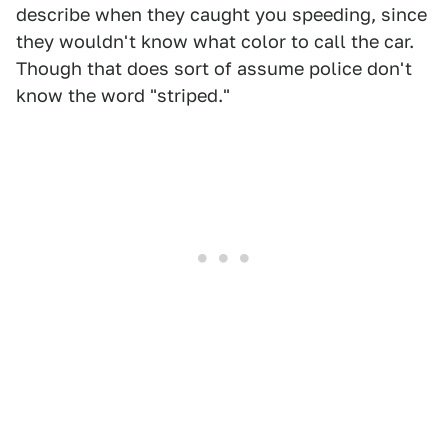
describe when they caught you speeding, since
they wouldn't know what color to call the car.
Though that does sort of assume police don't
know the word "striped."