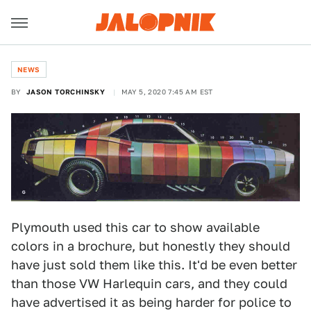
NEWS
BY
JASON TORCHINSKY
MAY 5, 2020 7:45 AM EST
Plymouth used this car to show available
colors in a brochure, but honestly they should
have just sold them like this. It'd be even better
than those VW Harlequin cars, and they could
have advertised it as being harder for police to