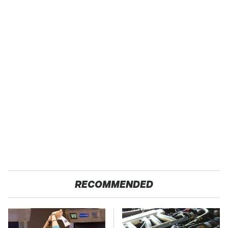
RECOMMENDED