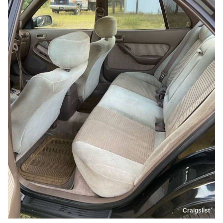
Craigslist