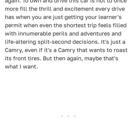
again. To own and drive this car is not to once
more fill the thrill and excitement every drive
has when you are just getting your learner's
permit when even the shortest trip feels filled
with innumerable perils and adventures and
life-altering split-second decisions. It's just a
Camry, even if it's a Camry that wants to roast
its front tires. But then again, maybe that's
what I want.