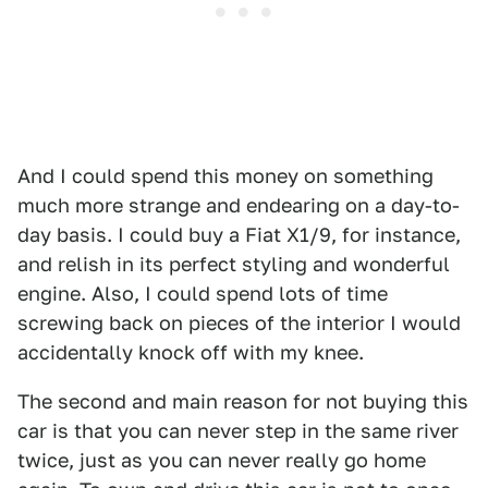
And I could spend this money on something
much more strange and endearing on a day-to-
day basis. I could buy a Fiat X1/9, for instance,
and relish in its perfect styling and wonderful
engine. Also, I could spend lots of time
screwing back on pieces of the interior I would
accidentally knock off with my knee.
The second and main reason for not buying this
car is that you can never step in the same river
twice, just as you can never really go home