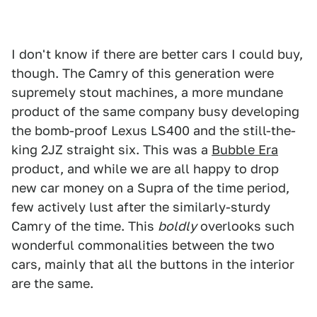
I don't know if there are better cars I could buy,
though. The Camry of this generation were
supremely stout machines, a more mundane
product of the same company busy developing
the bomb-proof Lexus LS400 and the still-the-
king 2JZ straight six. This was a
Bubble Era
product, and while we are all happy to drop
new car money on a Supra of the time period,
few actively lust after the similarly-sturdy
Camry of the time. This
boldly
overlooks such
wonderful commonalities between the two
cars, mainly that all the buttons in the interior
are the same.