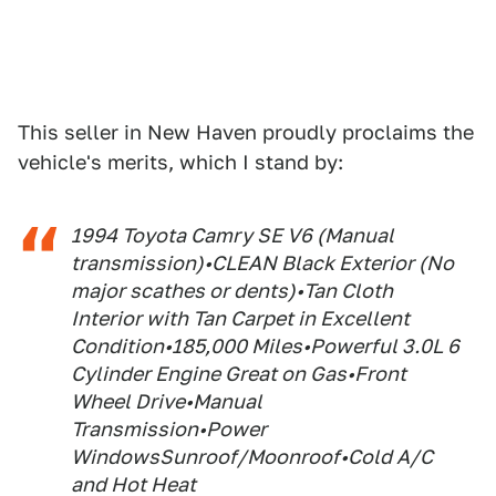
This seller in New Haven proudly proclaims the
vehicle's merits, which I stand by:
1994 Toyota Camry SE V6 (Manual
transmission)•CLEAN Black Exterior (No
major scathes or dents)•Tan Cloth
Interior with Tan Carpet in Excellent
Condition•185,000 Miles•Powerful 3.0L 6
Cylinder Engine Great on Gas•Front
Wheel Drive•Manual
Transmission•Power
WindowsSunroof/Moonroof•Cold A/C
and Hot Heat