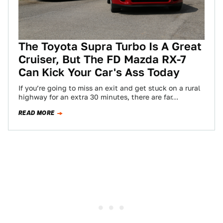
The Toyota Supra Turbo Is A Great
Cruiser, But The FD Mazda RX-7
Can Kick Your Car's Ass Today
If you’re going to miss an exit and get stuck on a rural
highway for an extra 30 minutes, there are far…
READ MORE