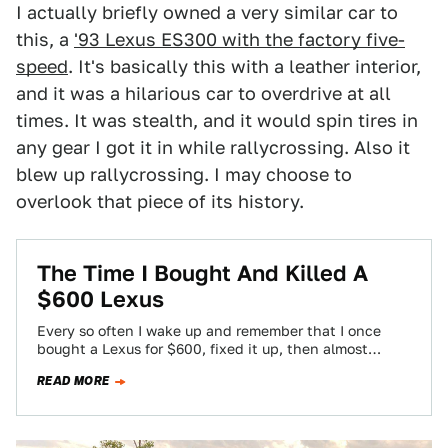
I actually briefly owned a very similar car to
this, a
'93 Lexus ES300 with the factory five-
speed
. It's basically this with a leather interior,
and it was a hilarious car to overdrive at all
times. It was stealth, and it would spin tires in
any gear I got it in while rallycrossing. Also it
blew up rallycrossing. I may choose to
overlook that piece of its history.
The Time I Bought And Killed A
$600 Lexus
Every so often I wake up and remember that I once
bought a Lexus for $600, fixed it up, then almost
immediately…
READ MORE