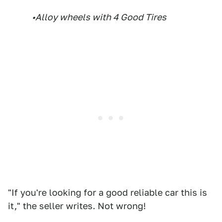
•Alloy wheels with 4 Good Tires
"If you're looking for a good reliable car this is
it," the seller writes. Not wrong!