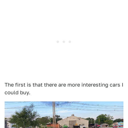
The first is that there are more interesting cars I
could buy.