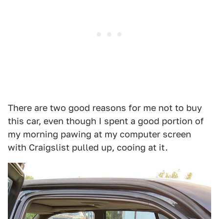
There are two good reasons for me not to buy
this car, even though I spent a good portion of
my morning pawing at my computer screen
with Craigslist pulled up, cooing at it.