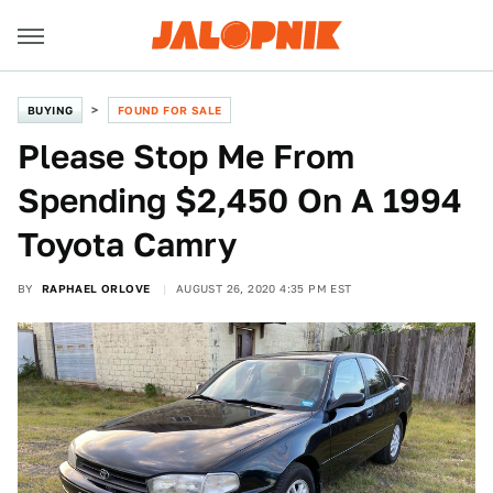
BUYING
FOUND FOR SALE
Please Stop Me From
Spending $2,450 On A 1994
Toyota Camry
BY
RAPHAEL ORLOVE
AUGUST 26, 2020 4:35 PM EST