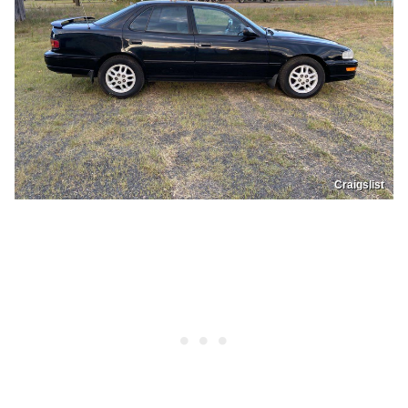
Craigslist