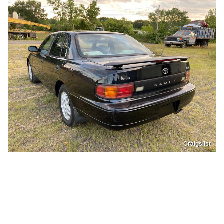
Craigslist