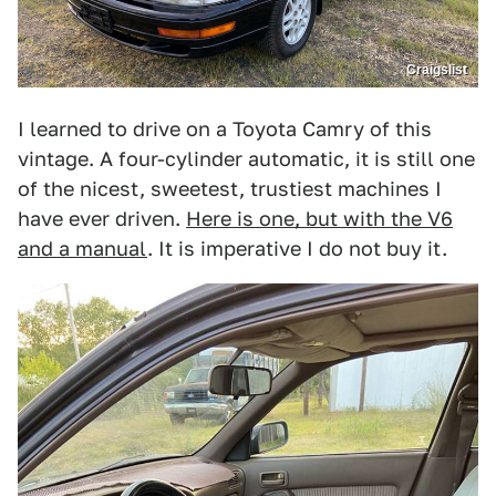
Craigslist
I learned to drive on a Toyota Camry of this
vintage. A four-cylinder automatic, it is still one
of the nicest, sweetest, trustiest machines I
have ever driven.
Here is one, but with the V6
and a manual
. It is imperative I do not buy it.