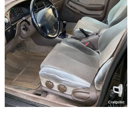
Craigslist