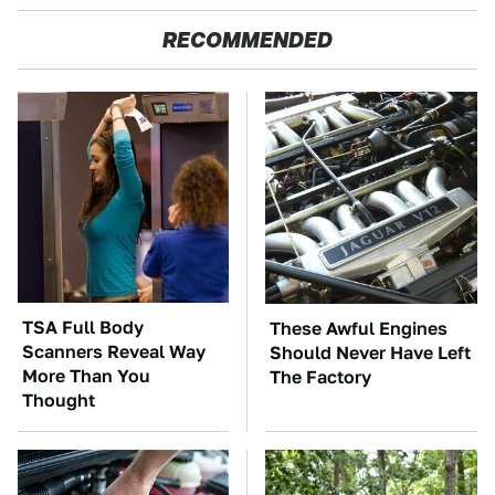
RECOMMENDED
TSA Full Body
These Awful Engines
Scanners Reveal Way
Should Never Have Left
More Than You
The Factory
Thought