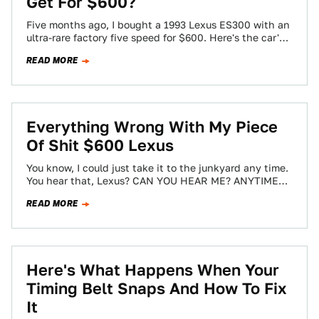
Get For $600?
Five months ago, I bought a 1993 Lexus ES300 with an
ultra-rare factory five speed for $600. Here's the car's
first drive…
READ MORE
Everything Wrong With My Piece
Of Shit $600 Lexus
You know, I could just take it to the junkyard any time.
You hear that, Lexus? CAN YOU HEAR ME? ANYTIME
I…
READ MORE
Here's What Happens When Your
Timing Belt Snaps And How To Fix
It