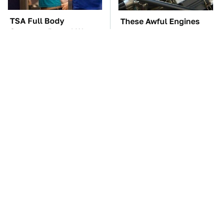
TSA Full Body
These Awful Engines
Scanners Reveal Way
Should Never Have Left
More Than You
The Factory
Thought
The Car Battery Brand
The Little-Known Tech
We Can't Warn You
Item You'll Wish You
Enough To Avoid
Found Sooner