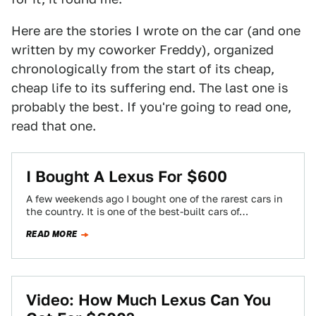
Here are the stories I wrote on the car (and one
written by my coworker Freddy), organized
chronologically from the start of its cheap,
cheap life to its suffering end. The last one is
probably the best. If you're going to read one,
read that one.
I Bought A Lexus For $600
A few weekends ago I bought one of the rarest cars in
the country. It is one of the best-built cars of…
READ MORE
Video: How Much Lexus Can You