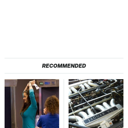
RECOMMENDED