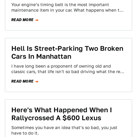
Your engine’s timing belt is the most important
maintenance item in your car. What happens when this
component gives up the ghost,…
READ MORE
Hell Is Street-Parking Two Broken
Cars In Manhattan
I have long been a proponent of owning old and
classic cars, that life isn't so bad driving what the rest
of…
READ MORE
Here's What Happened When I
Rallycrossed A $600 Lexus
Sometimes you have an idea that’s so bad, you just
have to do it.