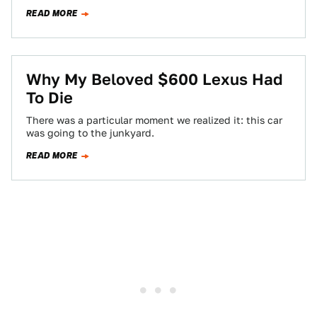
READ MORE
Why My Beloved $600 Lexus Had
To Die
There was a particular moment we realized it: this car
was going to the junkyard.
READ MORE