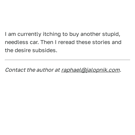
I am currently itching to buy another stupid,
needless car. Then I reread these stories and
the desire subsides.
Contact the author at
raphael@jalopnik.com
.