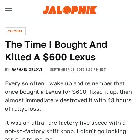
CULTURE
The Time I Bought And
Killed A $600 Lexus
BY
RAPHAEL ORLOVE
SEPTEMBER 18, 2015 3:25 PM EST
Every so often I wake up and remember that I
once bought a Lexus for $600, fixed it up, then
almost immediately destroyed it with 48 hours
of rallycross.
It was an ultra-rare factory five speed with a
not-so-factory shift knob. I didn't go looking
for it, it found me.