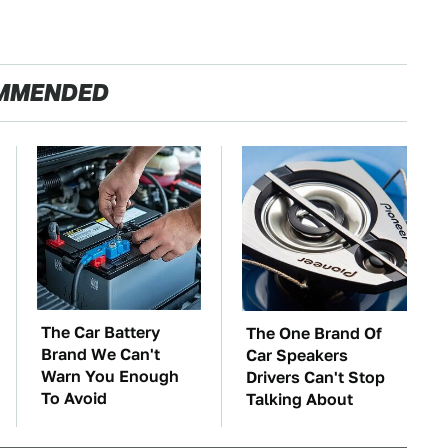
MMENDED
The Car Battery
The One Brand Of
Brand We Can't
Car Speakers
Warn You Enough
Drivers Can't Stop
To Avoid
Talking About