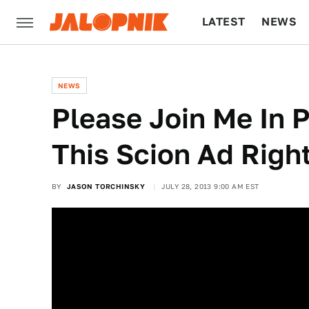
LATEST
NEWS
CULTURE
TECH
NEWS
Please Join Me In 
This Scion Ad Righ
BY
JASON TORCHINSKY
JULY 28, 2013 9:00 AM EST