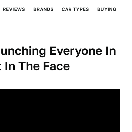
REVIEWS
BRANDS
CAR TYPES
BUYING
BEYOND CARS
RACING
QOTD
FEATURES
Punching Everyone In
t In The Face