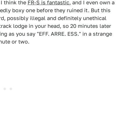
 I think the
FR-S is fantastic
, and I even own a
edly boxy one before they ruined it. But this
d, possibly illegal and definitely unethical
rack lodge in your head, so 20 minutes later
ing as you say "EFF. ARRE. ESS." in a strange
nute or two.