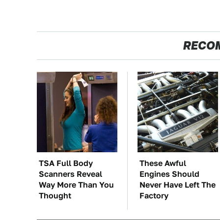
RECO
TSA Full Body
These Awful
Scanners Reveal
Engines Should
Way More Than You
Never Have Left The
Thought
Factory