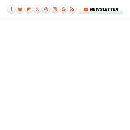
NEWSLETTER