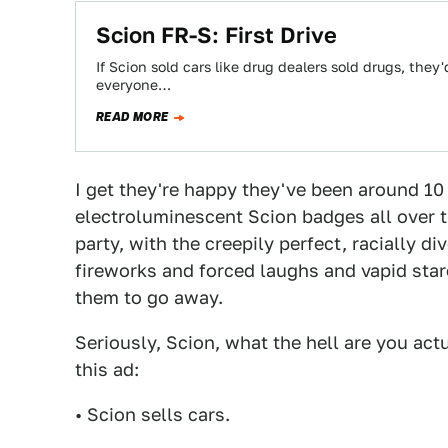
Scion FR-S: First Drive
If Scion sold cars like drug dealers sold drugs, they'
everyone…
READ MORE
I get they're happy they've been around 10 
electroluminescent Scion badges all over the
party, with the creepily perfect, racially d
fireworks and forced laughs and vapid stare
them to go away.
Seriously, Scion, what the hell are you act
this ad:
• Scion sells cars.