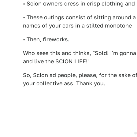
• Scion owners dress in crisp clothing and 
• These outings consist of sitting around a
names of your cars in a stilted monotone
• Then, fireworks.
Who sees this and thinks, "Sold! I'm gonna
and live the SCION LIFE!"
So, Scion ad people, please, for the sake o
your collective ass. Thank you.