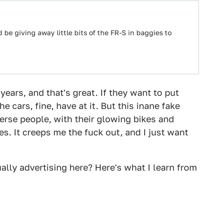
d be giving away little bits of the FR-S in baggies to
years, and that's great. If they want to put
 cars, fine, have at it. But this inane fake
iverse people, with their glowing bikes and
s. It creeps me the fuck out, and I just want
ually advertising here? Here's what I learn from