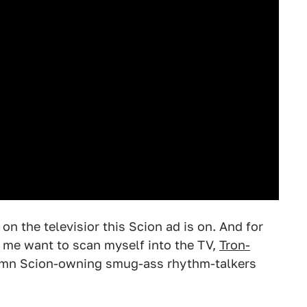
on the televisior this Scion ad is on. And for
 me want to scan myself into the TV,
Tron-
amn Scion-owning smug-ass rhythm-talkers