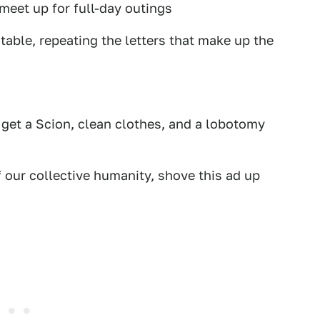
meet up for full-day outings
 table, repeating the letters that make up the
 get a Scion, clean clothes, and a lobotomy
f our collective humanity, shove this ad up