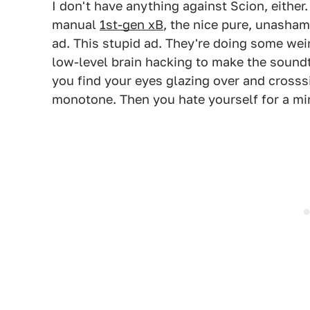
I don't have anything against Scion, either.
manual
1st-gen xB
, the nice pure, unasham
ad. This stupid ad. They're doing some weir
low-level brain hacking to make the soundt
you find your eyes glazing over and crosss
monotone. Then you hate yourself for a mi