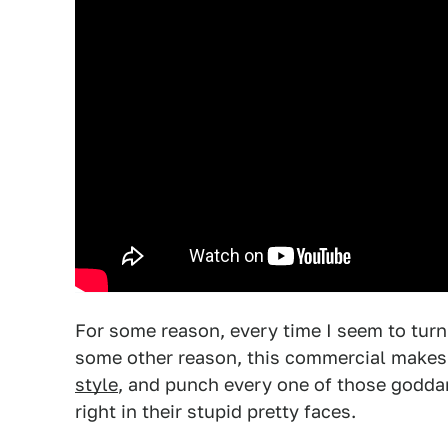
For some reason, every time I seem to turn 
some other reason, this commercial makes
style
, and punch every one of those godd
right in their stupid pretty faces.