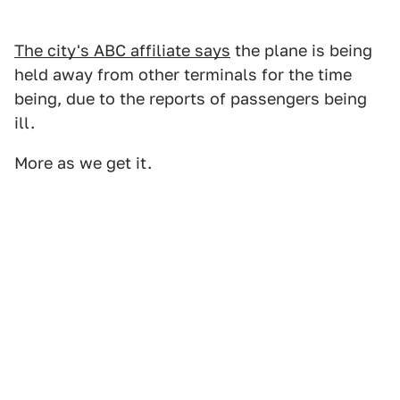
The city's ABC affiliate says
the plane is being
held away from other terminals for the time
being, due to the reports of passengers being
ill.
More as we get it.