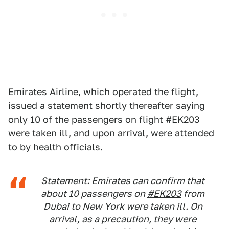
Emirates Airline, which operated the flight,
issued a statement shortly thereafter saying
only 10 of the passengers on flight #EK203
were taken ill, and upon arrival, were attended
to by health officials.
Statement: Emirates can confirm that
about 10 passengers on
#EK203
from
Dubai to New York were taken ill. On
arrival, as a precaution, they were