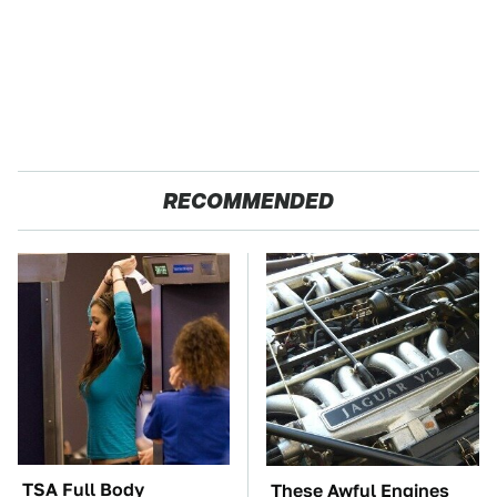
RECOMMENDED
TSA Full Body
These Awful Engines