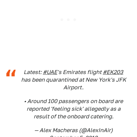
Latest:
#UAE
's Emirates flight
#EK203
has been quarantined at New York's JFK
Airport.
• Around 100 passengers on board are
reported 'feeling sick' allegedly as a
result of the onboard catering.
— Alex Macheras (@AlexInAir)