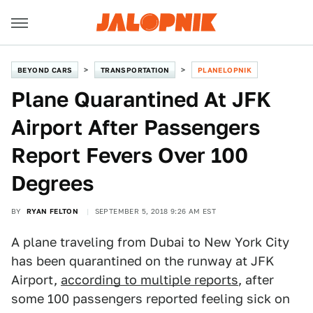
BEYOND CARS
TRANSPORTATION
PLANELOPNIK
Plane Quarantined At JFK
Airport After Passengers
Report Fevers Over 100
Degrees
BY
RYAN FELTON
SEPTEMBER 5, 2018 9:26 AM EST
A plane traveling from Dubai to New York City
has been quarantined on the runway at JFK
Airport,
according to multiple reports
, after
some 100 passengers reported feeling sick on