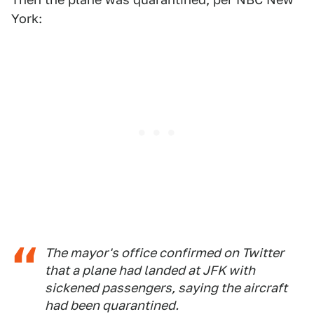
York:
The mayor's office confirmed on Twitter
that a plane had landed at JFK with
sickened passengers, saying the aircraft
had been quarantined.