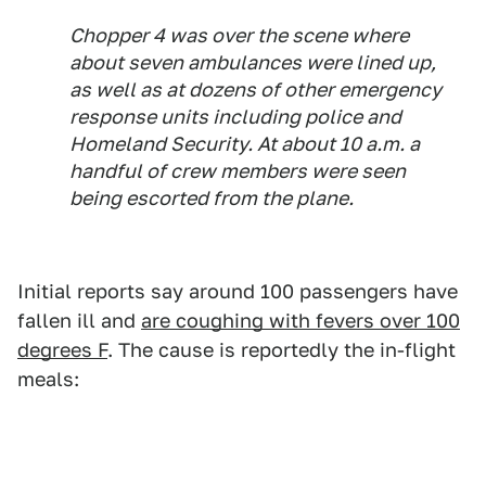
Chopper 4 was over the scene where
about seven ambulances were lined up,
as well as at dozens of other emergency
response units including police and
Homeland Security. At about 10 a.m. a
handful of crew members were seen
being escorted from the plane.
Initial reports say around 100 passengers have
fallen ill and
are coughing with fevers over 100
degrees F
. The cause is reportedly the in-flight
meals: