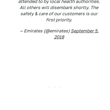
attended to by local health authorities.
All others will disembark shortly. The
safety & care of our customers is our
first priority.
— Emirates (@emirates)
September 5,
2018