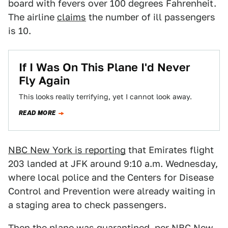
board with fevers over 100 degrees Fahrenheit.
The airline
claims
the number of ill passengers
is 10.
If I Was On This Plane I'd Never
Fly Again
This looks really terrifying, yet I cannot look away.
READ MORE
NBC New York is reporting
that Emirates flight
203 landed at JFK around 9:10 a.m. Wednesday,
where local police and the Centers for Disease
Control and Prevention were already waiting in
a staging area to check passengers.
Then the plane was quarantined, per NBC New