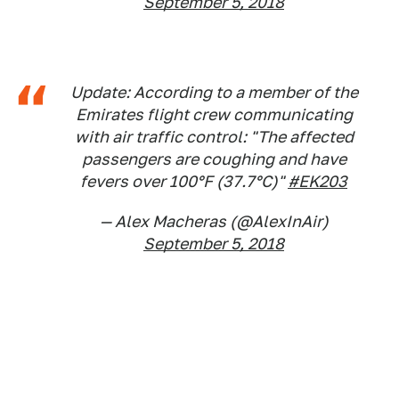
September 5, 2018
Update: According to a member of the
Emirates flight crew communicating
with air traffic control: "The affected
passengers are coughing and have
fevers over 100°F (37.7°C)"
#EK203
— Alex Macheras (@AlexInAir)
September 5, 2018