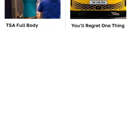
TSA Full Body
You'll Regret One Thing
Scanners Reveal Way
If You Start Driving A
More Than You
VW EV Microbus
Thought
The Car Battery Brand
These Awful Engines
We Can't Warn You
Should Never Have Left