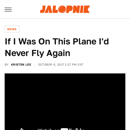
NEWS
If I Was On This Plane I'd
Never Fly Again
BY
KRISTEN LEE
OCTOBER 6, 2017 1:27 PM EST