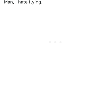
Man, I hate flying.