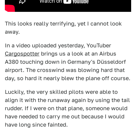
This looks really terrifying, yet I cannot look
away.
In a video uploaded yesterday, YouTuber
Cargospotter
brings us a look at an Airbus
A380 touching down in Germany's Düsseldorf
airport. The crosswind was blowing hard that
day, so hard it nearly blew the plane off course.
Luckily, the very skilled pilots were able to
align it with the runaway again by using the tail
rudder. If I were on that plane, someone would
have needed to carry me out because I would
have long since fainted.