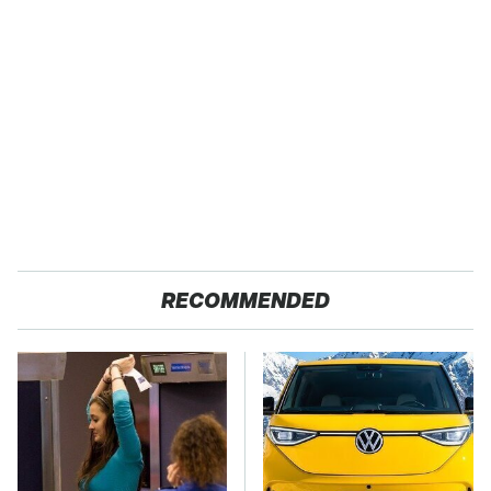
RECOMMENDED