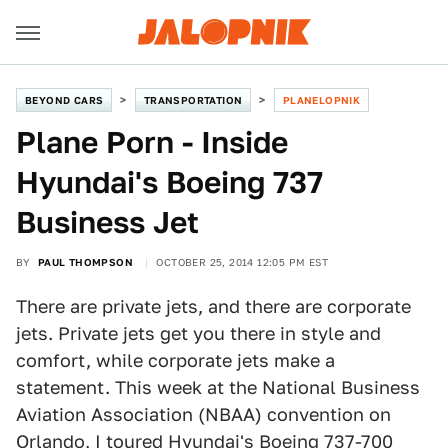
BEYOND CARS
TRANSPORTATION
PLANELOPNIK
Plane Porn - Inside
Hyundai's Boeing 737
Business Jet
BY
PAUL THOMPSON
OCTOBER 25, 2014 12:05 PM EST
There are private jets, and there are corporate
jets. Private jets get you there in style and
comfort, while corporate jets make a
statement. This week at the National Business
Aviation Association (NBAA) convention on
Orlando, I toured Hyundai's Boeing 737-700