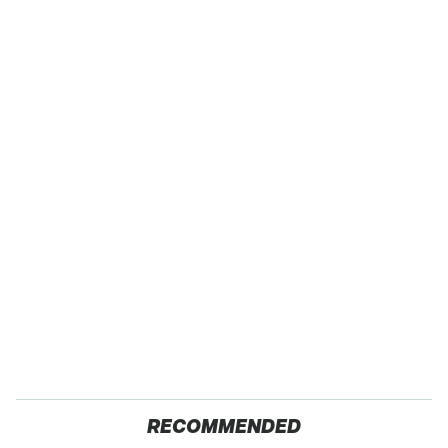
RECOMMENDED