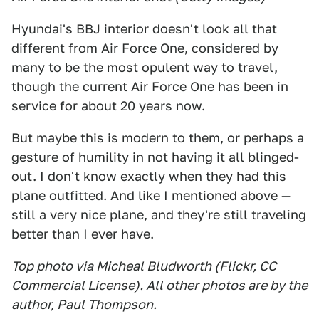
Hyundai's BBJ interior doesn't look all that
different from Air Force One, considered by
many to be the most opulent way to travel,
though the current Air Force One has been in
service for about 20 years now.
But maybe this is modern to them, or perhaps a
gesture of humility in not having it all blinged-
out. I don't know exactly when they had this
plane outfitted. And like I mentioned above —
still a very nice plane, and they're still traveling
better than I ever have.
Top photo via Micheal Bludworth (Flickr, CC
Commercial License). All other photos are by the
author, Paul Thompson.