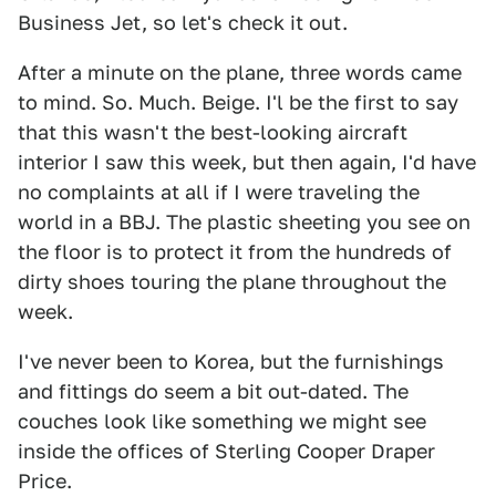
Business Jet, so let's check it out.
After a minute on the plane, three words came
to mind. So. Much. Beige. I'l be the first to say
that this wasn't the best-looking aircraft
interior I saw this week, but then again, I'd have
no complaints at all if I were traveling the
world in a BBJ. The plastic sheeting you see on
the floor is to protect it from the hundreds of
dirty shoes touring the plane throughout the
week.
I've never been to Korea, but the furnishings
and fittings do seem a bit out-dated. The
couches look like something we might see
inside the offices of Sterling Cooper Draper
Price.