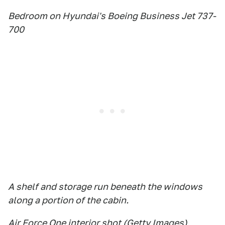
Bedroom on Hyundai's Boeing Business Jet 737-
700
A shelf and storage run beneath the windows
along a portion of the cabin.
Air Force One interior shot (Getty Images)