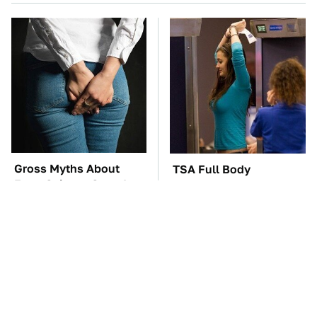
Gross Myths About
TSA Full Body
Farts Science Says Are
Scanners Reveal Way
Totally True
More Than You
Thought