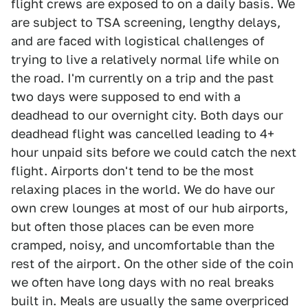
flight crews are exposed to on a daily basis. We
are subject to TSA screening, lengthy delays,
and are faced with logistical challenges of
trying to live a relatively normal life while on
the road. I'm currently on a trip and the past
two days were supposed to end with a
deadhead to our overnight city. Both days our
deadhead flight was cancelled leading to 4+
hour unpaid sits before we could catch the next
flight. Airports don't tend to be the most
relaxing places in the world. We do have our
own crew lounges at most of our hub airports,
but often those places can be even more
cramped, noisy, and uncomfortable than the
rest of the airport. On the other side of the coin
we often have long days with no real breaks
built in. Meals are usually the same overpriced