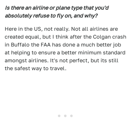
Is there an airline or plane type that you'd
absolutely refuse to fly on, and why?
Here in the US, not really. Not all airlines are
created equal, but I think after the Colgan crash
in Buffalo the FAA has done a much better job
at helping to ensure a better minimum standard
amongst airlines. It's not perfect, but its still
the safest way to travel.