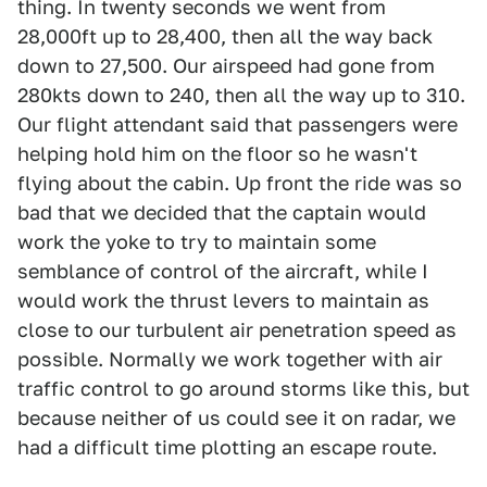
thing. In twenty seconds we went from
28,000ft up to 28,400, then all the way back
down to 27,500. Our airspeed had gone from
280kts down to 240, then all the way up to 310.
Our flight attendant said that passengers were
helping hold him on the floor so he wasn't
flying about the cabin. Up front the ride was so
bad that we decided that the captain would
work the yoke to try to maintain some
semblance of control of the aircraft, while I
would work the thrust levers to maintain as
close to our turbulent air penetration speed as
possible. Normally we work together with air
traffic control to go around storms like this, but
because neither of us could see it on radar, we
had a difficult time plotting an escape route.