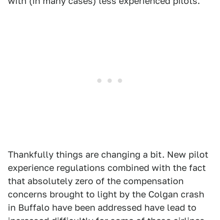
with (in many cases) less experienced pilots.
Thankfully things are changing a bit. New pilot
experience regulations combined with the fact
that absolutely zero of the compensation
concerns brought to light by the Colgan crash
in Buffalo have been addressed have lead to