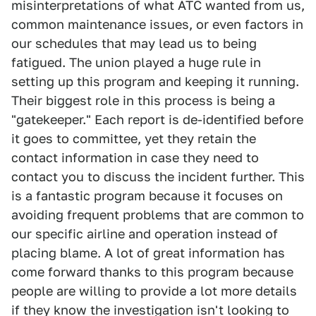
misinterpretations of what ATC wanted from us,
common maintenance issues, or even factors in
our schedules that may lead us to being
fatigued. The union played a huge rule in
setting up this program and keeping it running.
Their biggest role in this process is being a
"gatekeeper." Each report is de-identified before
it goes to committee, yet they retain the
contact information in case they need to
contact you to discuss the incident further. This
is a fantastic program because it focuses on
avoiding frequent problems that are common to
our specific airline and operation instead of
placing blame. A lot of great information has
come forward thanks to this program because
people are willing to provide a lot more details
if they know the investigation isn't looking to