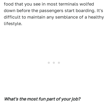
food that you see in most terminals wolfed
down before the passengers start boarding. It's
difficult to maintain any semblance of a healthy
lifestyle.
What's the most fun part of your job?