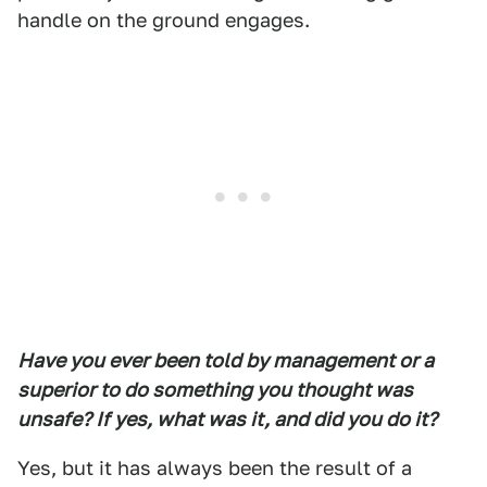
handle on the ground engages.
Have you ever been told by management or a
superior to do something you thought was
unsafe? If yes, what was it, and did you do it?
Yes, but it has always been the result of a