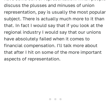
discuss the plusses and minuses of union
representation, pay is usually the most popular
subject. There is actually much more to it than
that. In fact I would say that if you look at the
regional industry I would say that our unions
have absolutely failed when it comes to
financial compensation. I'll talk more about
that after I hit on some of the more important
aspects of representation.