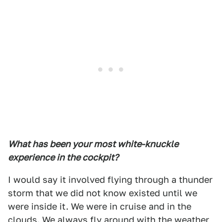
What has been your most white-knuckle
experience in the cockpit?
I would say it involved flying through a thunder
storm that we did not know existed until we
were inside it. We were in cruise and in the
clouds. We always fly around with the weather