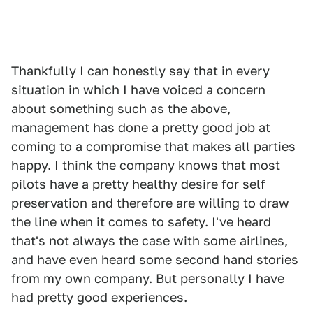
Thankfully I can honestly say that in every
situation in which I have voiced a concern
about something such as the above,
management has done a pretty good job at
coming to a compromise that makes all parties
happy. I think the company knows that most
pilots have a pretty healthy desire for self
preservation and therefore are willing to draw
the line when it comes to safety. I've heard
that's not always the case with some airlines,
and have even heard some second hand stories
from my own company. But personally I have
had pretty good experiences.