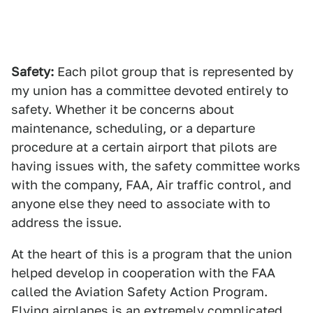
Safety:
Each pilot group that is represented by
my union has a committee devoted entirely to
safety. Whether it be concerns about
maintenance, scheduling, or a departure
procedure at a certain airport that pilots are
having issues with, the safety committee works
with the company, FAA, Air traffic control, and
anyone else they need to associate with to
address the issue.
At the heart of this is a program that the union
helped develop in cooperation with the FAA
called the Aviation Safety Action Program.
Flying airplanes is an extremely complicated