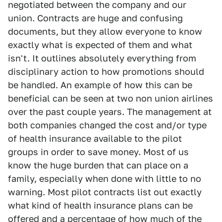
negotiated between the company and our
union. Contracts are huge and confusing
documents, but they allow everyone to know
exactly what is expected of them and what
isn't. It outlines absolutely everything from
disciplinary action to how promotions should
be handled. An example of how this can be
beneficial can be seen at two non union airlines
over the past couple years. The management at
both companies changed the cost and/or type
of health insurance available to the pilot
groups in order to save money. Most of us
know the huge burden that can place on a
family, especially when done with little to no
warning. Most pilot contracts list out exactly
what kind of health insurance plans can be
offered and a percentage of how much of the