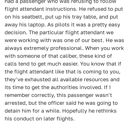
had a passenger who was refusing to follow
flight attendant instructions. He refused to put
on his seatbelt, put up his tray table, and put
away his laptop. As pilots it was a pretty easy
decision. The particular flight attendant we
were working with was one of our best. He was
always extremely professional. When you work
with someone of that caliber, these kind of
calls tend to get much easier. You know that if
the flight attendant like that is coming to you,
they've exhausted all available resources and
its time to get the authorities involved. If I
remember correctly, this passenger wasn't
arrested, but the officer said he was going to
detain him for a while. Hopefully he rethinks
his conduct on later flights.