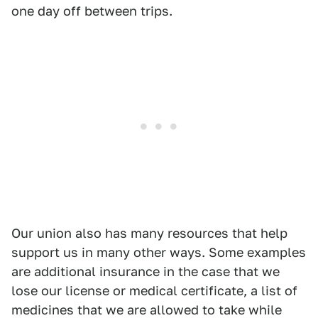
one day off between trips.
Our union also has many resources that help
support us in many other ways. Some examples
are additional insurance in the case that we
lose our license or medical certificate, a list of
medicines that we are allowed to take while