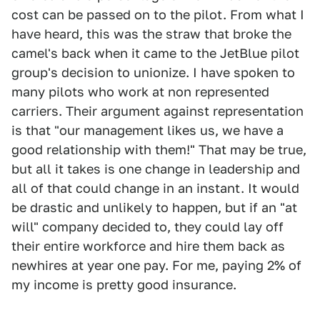
cost can be passed on to the pilot. From what I
have heard, this was the straw that broke the
camel's back when it came to the JetBlue pilot
group's decision to unionize. I have spoken to
many pilots who work at non represented
carriers. Their argument against representation
is that "our management likes us, we have a
good relationship with them!" That may be true,
but all it takes is one change in leadership and
all of that could change in an instant. It would
be drastic and unlikely to happen, but if an "at
will" company decided to, they could lay off
their entire workforce and hire them back as
newhires at year one pay. For me, paying 2% of
my income is pretty good insurance.