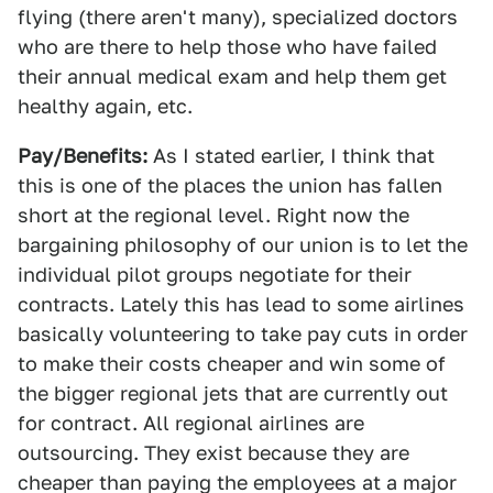
flying (there aren't many), specialized doctors
who are there to help those who have failed
their annual medical exam and help them get
healthy again, etc.
Pay/Benefits:
As I stated earlier, I think that
this is one of the places the union has fallen
short at the regional level. Right now the
bargaining philosophy of our union is to let the
individual pilot groups negotiate for their
contracts. Lately this has lead to some airlines
basically volunteering to take pay cuts in order
to make their costs cheaper and win some of
the bigger regional jets that are currently out
for contract. All regional airlines are
outsourcing. They exist because they are
cheaper than paying the employees at a major