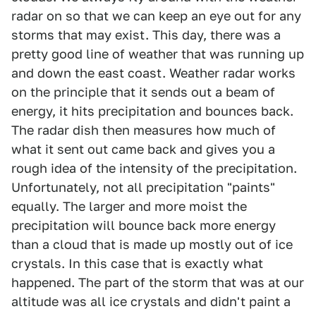
radar on so that we can keep an eye out for any
storms that may exist. This day, there was a
pretty good line of weather that was running up
and down the east coast. Weather radar works
on the principle that it sends out a beam of
energy, it hits precipitation and bounces back.
The radar dish then measures how much of
what it sent out came back and gives you a
rough idea of the intensity of the precipitation.
Unfortunately, not all precipitation "paints"
equally. The larger and more moist the
precipitation will bounce back more energy
than a cloud that is made up mostly out of ice
crystals. In this case that is exactly what
happened. The part of the storm that was at our
altitude was all ice crystals and didn't paint a