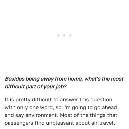
Besides being away from home, what's the most
difficult part of your job?
It is pretty difficult to answer this question
with only one word, so I'm going to go ahead
and say environment. Most of the things that
passengers find unpleasant about air travel,