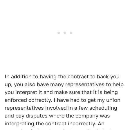
In addition to having the contract to back you
up, you also have many representatives to help
you interpret it and make sure that it is being
enforced correctly. I have had to get my union
representatives involved in a few scheduling
and pay disputes where the company was
interpreting the contract incorrectly. An