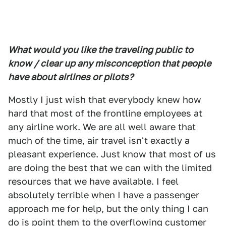
What would you like the traveling public to
know / clear up any misconception that people
have about airlines or pilots?
Mostly I just wish that everybody knew how
hard that most of the frontline employees at
any airline work. We are all well aware that
much of the time, air travel isn't exactly a
pleasant experience. Just know that most of us
are doing the best that we can with the limited
resources that we have available. I feel
absolutely terrible when I have a passenger
approach me for help, but the only thing I can
do is point them to the overflowing customer