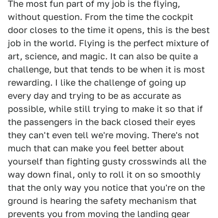
The most fun part of my job is the flying,
without question. From the time the cockpit
door closes to the time it opens, this is the best
job in the world. Flying is the perfect mixture of
art, science, and magic. It can also be quite a
challenge, but that tends to be when it is most
rewarding. I like the challenge of going up
every day and trying to be as accurate as
possible, while still trying to make it so that if
the passengers in the back closed their eyes
they can't even tell we're moving. There's not
much that can make you feel better about
yourself than fighting gusty crosswinds all the
way down final, only to roll it on so smoothly
that the only way you notice that you're on the
ground is hearing the safety mechanism that
prevents you from moving the landing gear