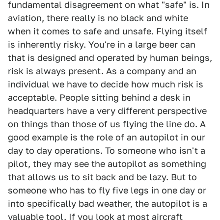
fundamental disagreement on what "safe" is. In
aviation, there really is no black and white
when it comes to safe and unsafe. Flying itself
is inherently risky. You're in a large beer can
that is designed and operated by human beings,
risk is always present. As a company and an
individual we have to decide how much risk is
acceptable. People sitting behind a desk in
headquarters have a very different perspective
on things than those of us flying the line do. A
good example is the role of an autopilot in our
day to day operations. To someone who isn't a
pilot, they may see the autopilot as something
that allows us to sit back and be lazy. But to
someone who has to fly five legs in one day or
into specifically bad weather, the autopilot is a
valuable tool. If you look at most aircraft