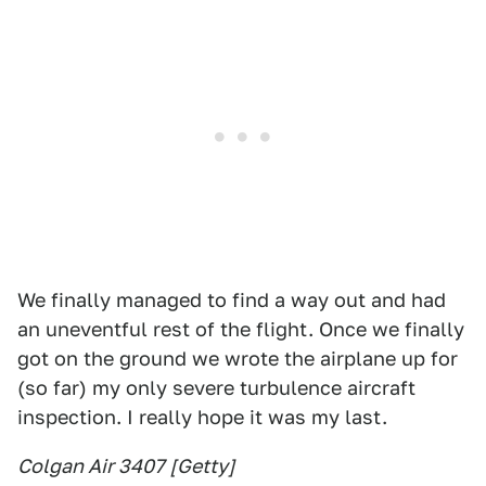
We finally managed to find a way out and had
an uneventful rest of the flight. Once we finally
got on the ground we wrote the airplane up for
(so far) my only severe turbulence aircraft
inspection. I really hope it was my last.
Colgan Air 3407 [Getty]