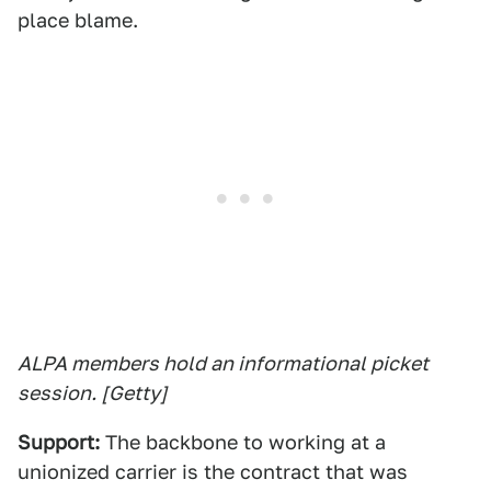
place blame.
ALPA members hold an informational picket
session. [Getty]
Support:
The backbone to working at a
unionized carrier is the contract that was