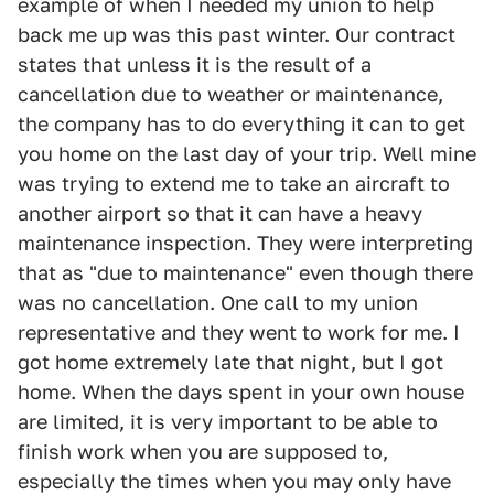
example of when I needed my union to help
back me up was this past winter. Our contract
states that unless it is the result of a
cancellation due to weather or maintenance,
the company has to do everything it can to get
you home on the last day of your trip. Well mine
was trying to extend me to take an aircraft to
another airport so that it can have a heavy
maintenance inspection. They were interpreting
that as "due to maintenance" even though there
was no cancellation. One call to my union
representative and they went to work for me. I
got home extremely late that night, but I got
home. When the days spent in your own house
are limited, it is very important to be able to
finish work when you are supposed to,
especially the times when you may only have