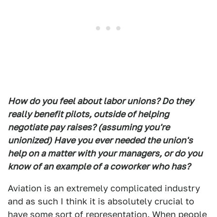
How do you feel about labor unions? Do they
really benefit pilots, outside of helping
negotiate pay raises? (assuming you're
unionized) Have you ever needed the union's
help on a matter with your managers, or do you
know of an example of a coworker who has?
Aviation is an extremely complicated industry
and as such I think it is absolutely crucial to
have some sort of representation. When people