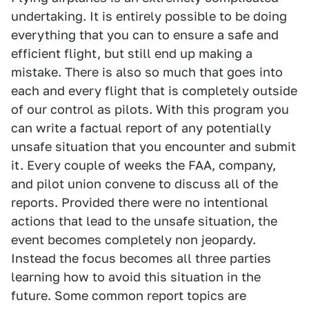
undertaking. It is entirely possible to be doing
everything that you can to ensure a safe and
efficient flight, but still end up making a
mistake. There is also so much that goes into
each and every flight that is completely outside
of our control as pilots. With this program you
can write a factual report of any potentially
unsafe situation that you encounter and submit
it. Every couple of weeks the FAA, company,
and pilot union convene to discuss all of the
reports. Provided there were no intentional
actions that lead to the unsafe situation, the
event becomes completely non jeopardy.
Instead the focus becomes all three parties
learning how to avoid this situation in the
future. Some common report topics are