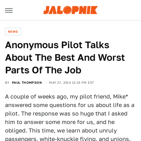
NEWS
Anonymous Pilot Talks
About The Best And Worst
Parts Of The Job
BY
PAUL THOMPSON
MAY 27, 2014 12:15 PM EST
A couple of weeks ago, my pilot friend, Mike*
answered some questions for us about life as a
pilot. The response was so huge that I asked
him to answer some more for us, and he
obliged. This time, we learn about unruly
passengers, white-knuckle flying, and unions.