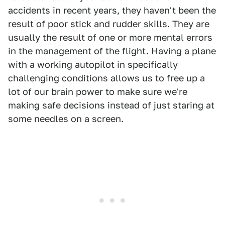
accidents in recent years, they haven't been the
result of poor stick and rudder skills. They are
usually the result of one or more mental errors
in the management of the flight. Having a plane
with a working autopilot in specifically
challenging conditions allows us to free up a
lot of our brain power to make sure we're
making safe decisions instead of just staring at
some needles on a screen.