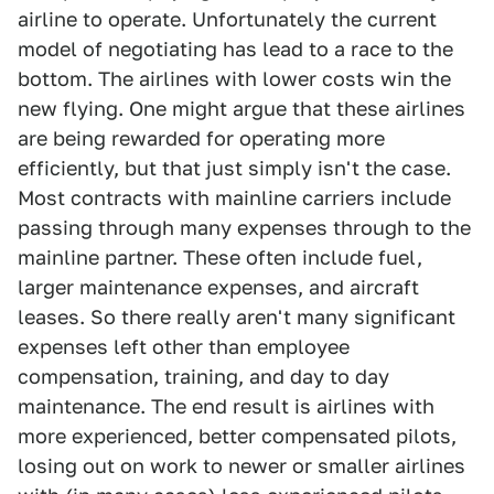
airline to operate. Unfortunately the current
model of negotiating has lead to a race to the
bottom. The airlines with lower costs win the
new flying. One might argue that these airlines
are being rewarded for operating more
efficiently, but that just simply isn't the case.
Most contracts with mainline carriers include
passing through many expenses through to the
mainline partner. These often include fuel,
larger maintenance expenses, and aircraft
leases. So there really aren't many significant
expenses left other than employee
compensation, training, and day to day
maintenance. The end result is airlines with
more experienced, better compensated pilots,
losing out on work to newer or smaller airlines