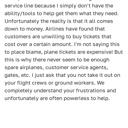
service line because I simply don't have the
ability/tools to help get them what they need.
Unfortunately the reality is that it all comes
down to money. Airlines have found that
customers are unwilling to buy tickets that
cost over a certain amount. I'm not saying this
to place blame, plane tickets are expensive! But
this is why there never seem to be enough
spare airplanes, customer service agents,
gates, etc. I just ask that you not take it out on
your flight crews or ground workers. We
completely understand your frustrations and
unfortunately are often powerless to help.