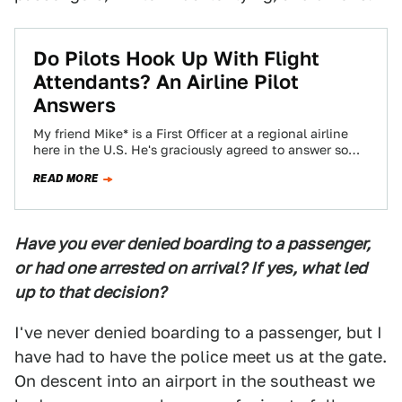
Do Pilots Hook Up With Flight
Attendants? An Airline Pilot
Answers
My friend Mike* is a First Officer at a regional airline
here in the U.S. He's graciously agreed to answer some
questions…
READ MORE
Have you ever denied boarding to a passenger,
or had one arrested on arrival? If yes, what led
up to that decision?
I've never denied boarding to a passenger, but I
have had to have the police meet us at the gate.
On descent into an airport in the southeast we